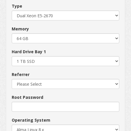
Type
Memory
Hard Drive Bay 1
Referrer
Root Password
Operating System