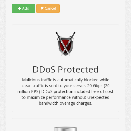
Add
Cancel
DDoS Protected
Malicious traffic is automatically blocked while
clean traffic is sent to your server. 20 Gbps (20
million PPS) DDoS protection included free of cost
to maximize performance without unexpected
bandwidth overage charges.