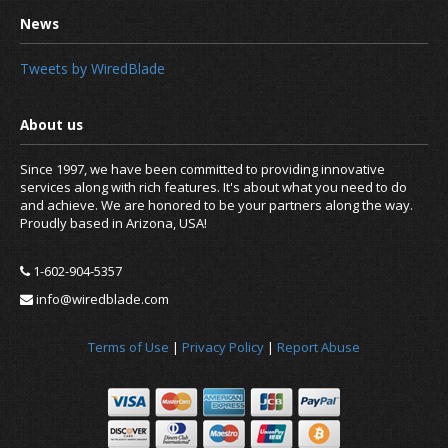
Tweets by WiredBlade
Since 1997, we have been committed to providing innovative
services along with rich features. It's about what you need to do
and achieve. We are honored to be your partners along the way.
Proudly based in Arizona, USA!
1-602-904-5357
info@wiredblade.com
Terms of Use
|
Privacy Policy
|
Report Abuse