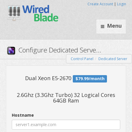
Create Account
|
Login
Menu
Control Panel
Dedicated Server
Configure Dedicated Serve..
2.6Ghz (3.3Ghz Turbo) 32 Logical Cores
64GB Ram
Dual Xeon E5-2670
$79.99/mo
Hostname