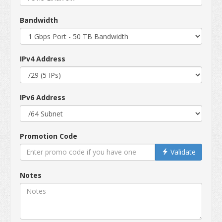
Bandwidth
IPv4 Address
IPv6 Address
Promotion Code
Validate
Notes