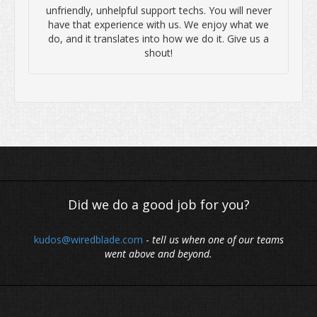
unfriendly, unhelpful support techs. You will never
have that experience with us. We enjoy what we
do, and it translates into how we do it. Give us a
shout!
Did we do a good job for you?
kudos@wiredblade.com
-
tell us when one of our teams
went above and beyond.