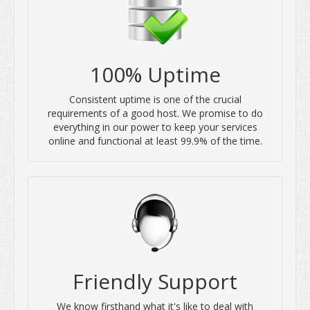
100% Uptime
Consistent uptime is one of the crucial
requirements of a good host. We promise to do
everything in our power to keep your services
online and functional at least 99.9% of the time.
Friendly Support
We know firsthand what it's like to deal with