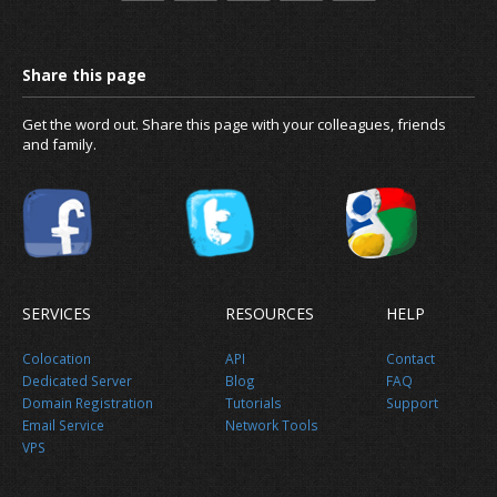
Get the word out. Share this page with your colleagues, friends
and family.
SERVICES
RESOURCES
HELP
Colocation
API
Contact
Dedicated Server
Blog
FAQ
Domain Registration
Tutorials
Support
Email Service
Network Tools
VPS