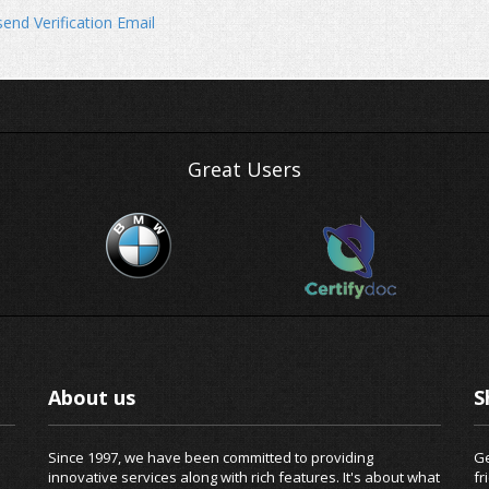
end Verification Email
Great Users
About us
S
Since 1997, we have been committed to providing
Ge
innovative services along with rich features. It's about what
fr