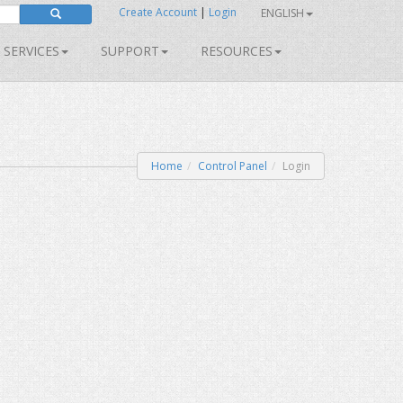
Create Account
|
Login
ENGLISH
SERVICES
SUPPORT
RESOURCES
Home
Control Panel
Login