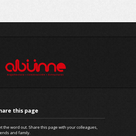
hare this page
t the word out. Share this page with your colleagues,
iends and family.