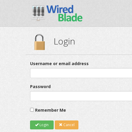
Login
Username or email address
Password
Remember Me
Login
Cancel