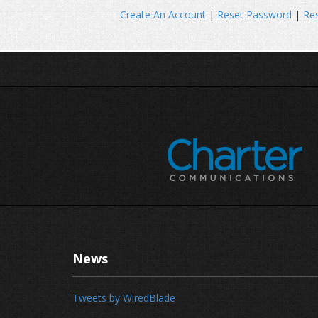
Create An Account
|
Reset Password
|
Res
News
Tweets by WiredBlade