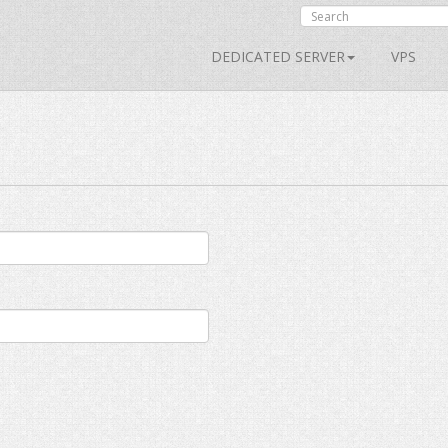
DEDICATED SERVER
VPS