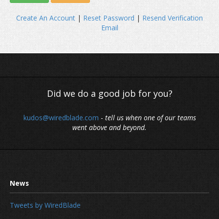
Create An Account
|
Reset Password
|
Resend Verification
Email
Did we do a good job for you?
kudos@wiredblade.com
-
tell us when one of our teams
went above and beyond.
Tweets by WiredBlade