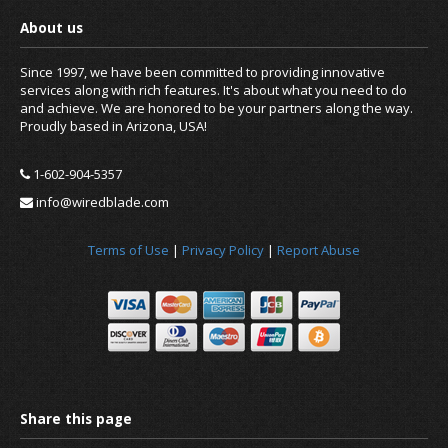
Since 1997, we have been committed to providing innovative
services along with rich features. It's about what you need to do
and achieve. We are honored to be your partners along the way.
Proudly based in Arizona, USA!
1-602-904-5357
News
info@wiredblade.com
Terms of Use
|
Privacy Policy
|
Report Abuse
About us