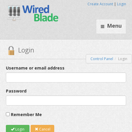
Create Account
|
Login
Menu
Control Panel
Login
Login
Username or email address
Password
Remember Me
Login
Cancel