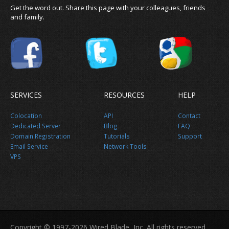
Get the word out. Share this page with your colleagues, friends
and family.
SERVICES
RESOURCES
HELP
Colocation
API
Contact
Dedicated Server
Blog
FAQ
Domain Registration
Tutorials
Support
Email Service
Network Tools
VPS
Share this page
Copyright © 1997-2026 Wired Blade, Inc. All rights reserved.