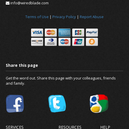
info@wiredblade.com
Terms of Use
|
Privacy Policy
|
Report Abuse
News
About us
Get the word out. Share this page with your colleagues, friends
and family.
SERVICES
RESOURCES
HELP