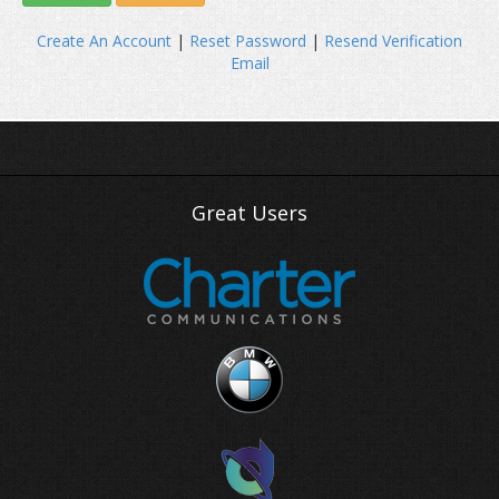
Create An Account
|
Reset Password
|
Resend Verification
Email
Great Users