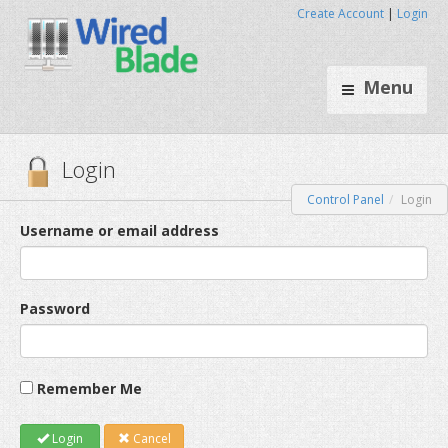
Create Account
|
Login
Menu
Control Panel
Login
Login
Username or email address
Password
Remember Me
Login
Cancel