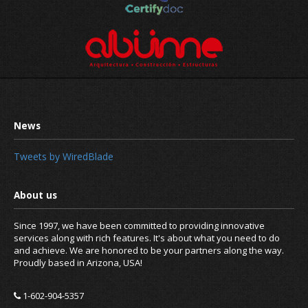
Tweets by WiredBlade
Since 1997, we have been committed to providing innovative
services along with rich features. It's about what you need to do
and achieve. We are honored to be your partners along the way.
Proudly based in Arizona, USA!
1-602-904-5357