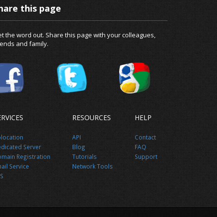
hare this page
t the word out. Share this page with your colleagues,
iends and family.
ERVICES
RESOURCES
HELP
location
API
Contact
dicated Server
Blog
FAQ
main Registration
Tutorials
Support
ail Service
Network Tools
S