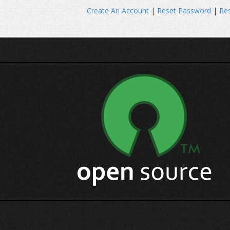
Create An Account
|
Reset Password
|
Res