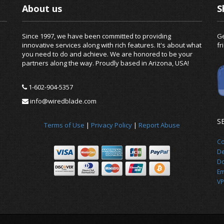
About us
S
Since 1997, we have been committed to providing
Ge
innovative services along with rich features. It's about what
fr
you need to do and achieve. We are honored to be your
partners along the way. Proudly based in Arizona, USA!
1-602-904-5357
info@wiredblade.com
S
Terms of Use
|
Privacy Policy
|
Report Abuse
Co
De
Do
Em
VP