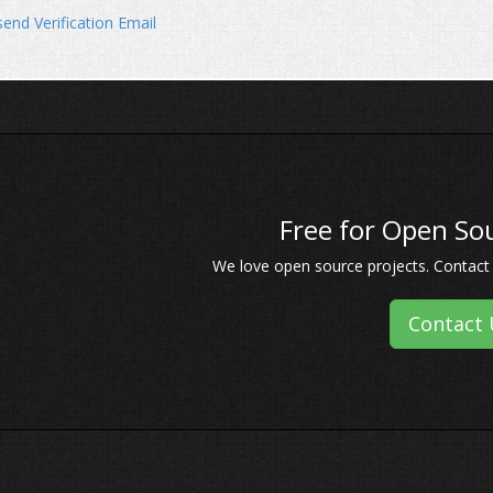
end Verification Email
Free for Open Sou
We love open source projects. Contact u
Contact 