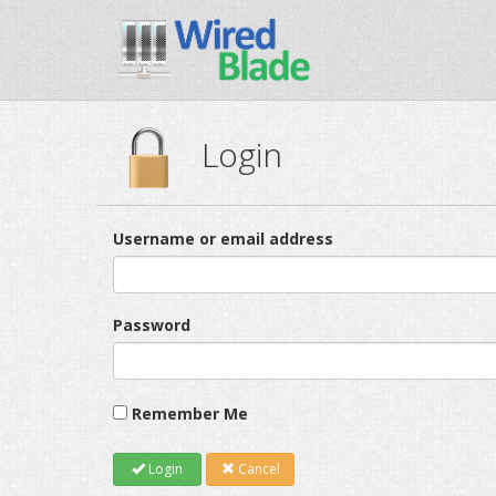
Login
Username or email address
Password
Remember Me
Login
Cancel