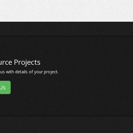
rce Projects
s with details of your project.
Us