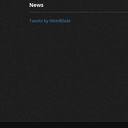
News
Tweets by WiredBlade