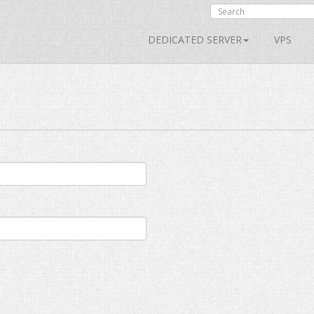
DEDICATED SERVER
VPS