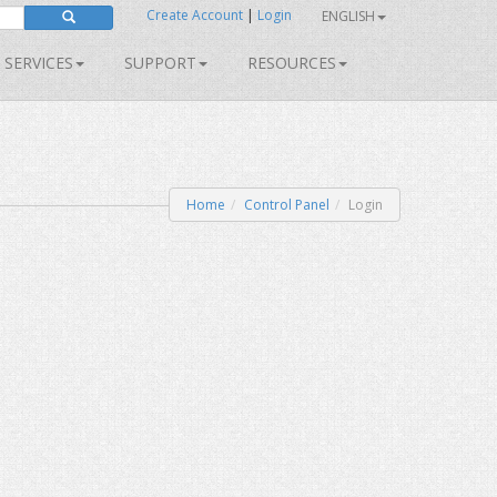
Create Account
|
Login
ENGLISH
SERVICES
SUPPORT
RESOURCES
Home
Control Panel
Login