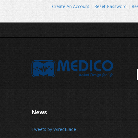
Create An Account
|
Reset Password
|
Res
News
Tweets by WiredBlade