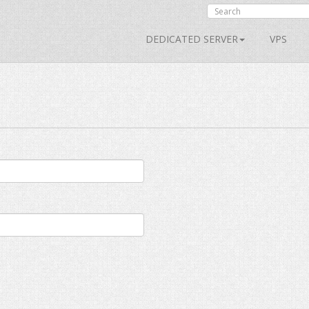
DEDICATED SERVER
VPS