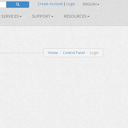
Create Account
|
Login
ENGLISH
SERVICES
SUPPORT
RESOURCES
Home
Control Panel
Login