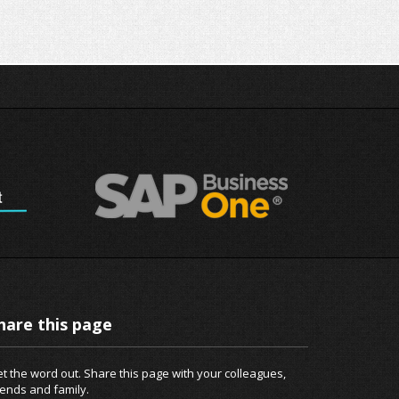
hare this page
t the word out. Share this page with your colleagues,
iends and family.