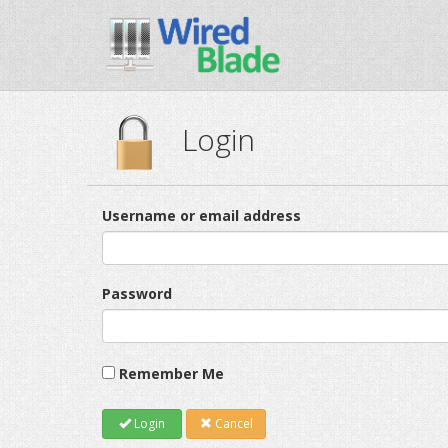
Login
Username or email address
Password
Remember Me
Login
Cancel