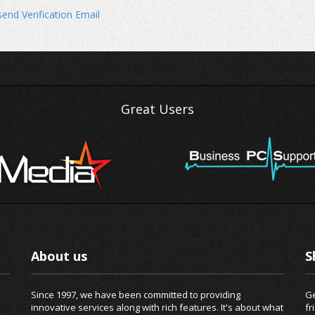
end Verification Email
Great Users
About us
S
Since 1997, we have been committed to providing
Ge
innovative services along with rich features. It's about what
fr