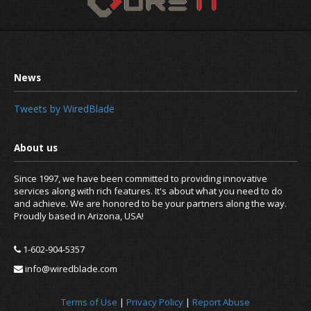
Tweets by WiredBlade
Since 1997, we have been committed to providing innovative
services along with rich features. It's about what you need to do
and achieve. We are honored to be your partners along the way.
Proudly based in Arizona, USA!
1-602-904-5357
info@wiredblade.com
Terms of Use
|
Privacy Policy
|
Report Abuse