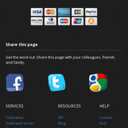
Get the word out. Share this page with your colleagues, friends
and family.
News
SERVICES
RESOURCES
HELP
Colocation
API
Contact
About us
Dedicated Server
Blog
FAQ