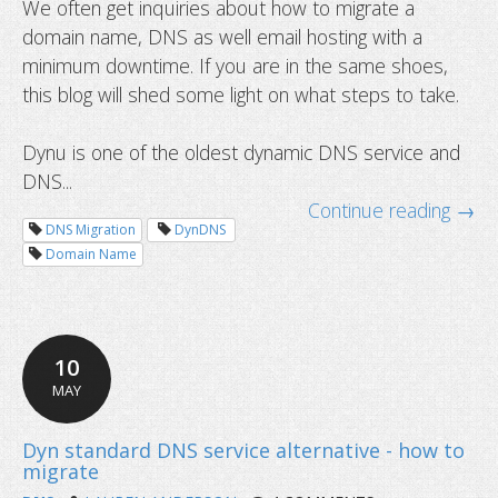
We often get inquiries about how to migrate a
domain name, DNS as well email hosting with a
How to migrate your service with 
minimum downtime. If you are in the same shoes,
downtime
this blog will shed some light on what steps to take.
Dynu is one of the oldest dynamic DNS service and
DNS...
Continue reading →
DNS Migration
DynDNS
Domain Name
10
MAY