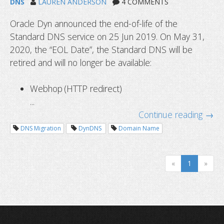
DNS
LAUREN ANDERSON
4 COMMENTS
Oracle Dyn announced the end-of-life of the
Standard DNS service on 25 Jun 2019. On May 31,
2020, the “EOL Date”, the Standard DNS will be
retired and will no longer be available:
Webhop (HTTP redirect)
...
Continue reading →
Dyn standard DNS service alternativ
DNS Migration
DynDNS
Domain Name
migrate
«
1
»