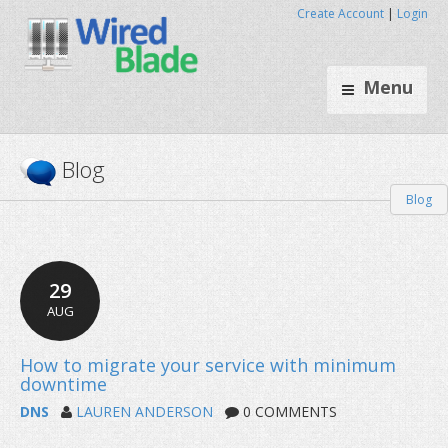
Create Account
|
Login
Menu
Blog
Blog
29
AUG
DNS
LAUREN ANDERSON
0 COMMENTS