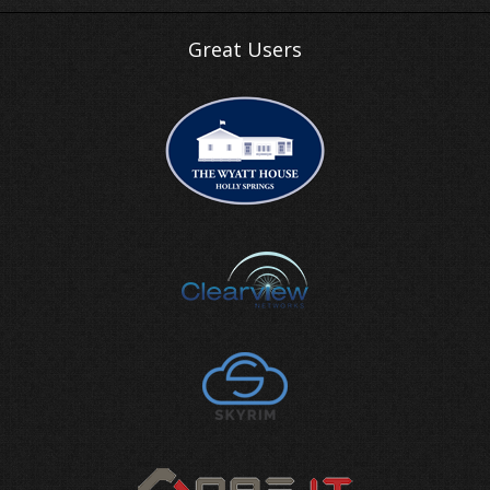
Great Users