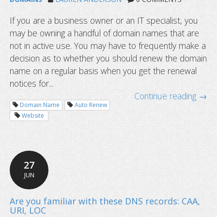
If you are a business owner or an IT specialist, you
may be owning a handful of domain names that are
not in active use. You may have to frequently make a
decision as to whether you should renew the domain
name on a regular basis when you get the renewal
notices for...
Continue reading →
Domain Name
Auto Renew
Website
27
JUN