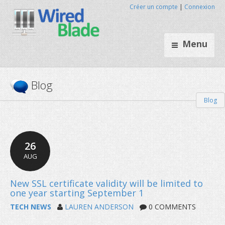
Créer un compte
|
Connexion
Menu
Blog
Blog
26
AUG
TECH NEWS
LAUREN ANDERSON
0 COMMENTS