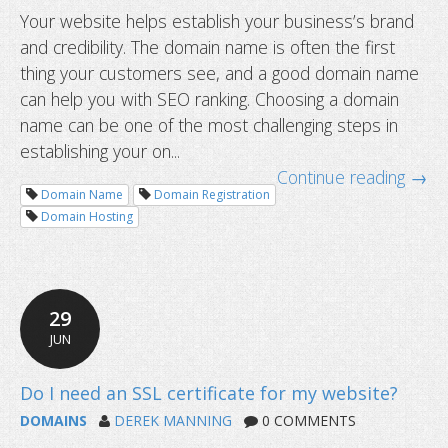
Your website helps establish your business’s brand
and credibility. The domain name is often the first
thing your customers see, and a good domain name
can help you with SEO ranking. Choosing a domain
name can be one of the most challenging steps in
establishing your on...
Continue reading →
Domain Name
Domain Registration
How to choose the right domain nam
Domain Hosting
website?
29
JUN
DOMAINS
DEREK MANNING
0 COMMENTS