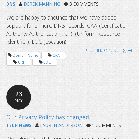
DNS
DEREK MANNING
3 COMMENTS
We are happy to anounce that we have added
Dyn standard DNS service alternativ
support for 3 more DNS records: CAA (Certification
migrate
Authority Authorization), URI (Uniform Resource
Identifier), LOC (Location). ...
Continue reading →
Domain Name
CAA
URI
LOC
23
MAY
TECH NEWS
LAUREN ANDERSON
1 COMMENTS
We value your data privacy and security and in