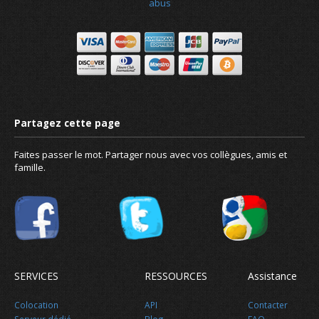
abus
Faites passer le mot. Partager nous avec vos collègues, amis et
famille.
SERVICES
RESSOURCES
Assistance
Colocation
API
Contacter