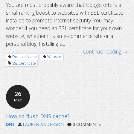
You are most probably aware that Google offers a
small ranking boost to websites with SSL certificate
installed to promote internet security. You may
wonder if you need an SSL certificate for your own
website, whether it is an e-commerce site or a
personal blog. Installing a...
Continue reading →
Domain Name
Website
SSL Certificate
26
MAY
Do I need an SSL certificate for my 
DNS
LAUREN ANDERSON
0 COMMENTS