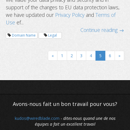
support of the changes to EU data protection laws,
we have updated our
Privacy Policy
and
Terms of
Use
ef...
Continue reading →
Domain Name
Legal
«
1
2
3
4
5
6
»
Should you renew your domain nam
Avons-nous fait un bon travail pour vous?
kudos@wiredblade.com
-
dites-nous quand une de nos
équipes a fait un excellent travail