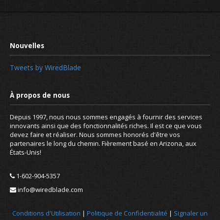
Tweets by WiredBlade
Depuis 1997, nous nous sommes engagés à fournir des services
innovants ainsi que des fonctionnalités riches. Il est ce que vous
devez faire et réaliser. Nous sommes honorés d'être vos
partenaires le long du chemin. Fièrement basé en Arizona, aux
États-Unis!
1-602-904-5357
info@wiredblade.com
Are you familiar with these DNS reco
URI, LOC
Conditions d'Utilisation
|
Politique de Confidentialité
|
Signaler un