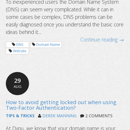
To inexperienced users the Domain Name System
(DNS) can seem very complicated. While it can in
some cases be complex, DNS problems can be
How to flush DNS cache?
easily diagnosed once you understand the basic core
ideas behind it....
Continue reading →
DNS
Domain Name
Website
29
AUG
TIPS & TRICKS
DEREK MANNING
2 COMMENTS
At Dynu, we know that your domain name is your