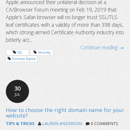
Apple announced their unilateral decision at a
CA/Browser Forum meeting on Feb 19, 2019 that
New SSL certificate validity will be l
Apple’s Safari browser will no longer trust SSL/TLS
one year starting September 1
leaf certificates with a validity of more than 398 days,
which strong-armed Certificate Authority industry into
bitterly acc...
Continue reading →
SSL
Security
Domain Name
30
JUL
TIPS & TRICKS
LAUREN ANDERSON
0 COMMENTS