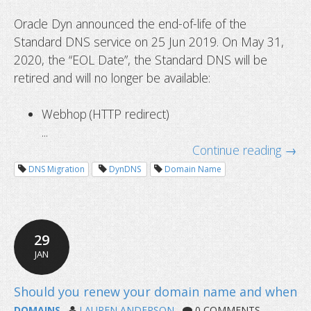
Oracle Dyn announced the end-of-life of the
Standard DNS service on 25 Jun 2019. On May 31,
2020, the “EOL Date”, the Standard DNS will be
retired and will no longer be available:
Webhop (HTTP redirect)
...
Continue reading →
DNS Migration
DynDNS
Domain Name
How to avoid getting locked out wh
Two-Factor Authentication?
29
JAN
DOMAINS
LAUREN ANDERSON
0 COMMENTS