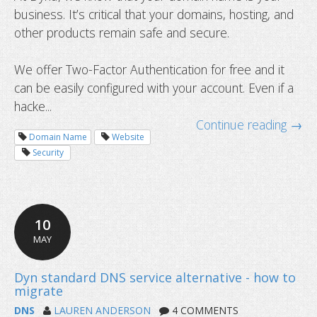
business. It’s critical that your domains, hosting, and
other products remain safe and secure.
We offer Two-Factor Authentication for free and it
can be easily configured with your account. Even if a
hacke...
Continue reading →
Domain Name
Website
What is DNS and how does it work?
Security
10
MAY
DNS
LAUREN ANDERSON
4 COMMENTS