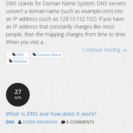
DNS stands for Domain Name System. DNS servers
convert a domain name (such as example.com) into
an IP address (such as 128.10.132.102). If you have
an IP address that constantly changes like most
people, then the mapping changes from time to time.
When you visit a...
Continue reading →
DNS
Domain Name
Website
27
APR
DNS
DEREK MANNING
0 COMMENTS