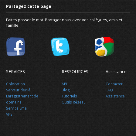
Faites passer le mot. Partager nous avec vos collègues, amis et
famille.
Gratuit pour les projets Open 
SERVICES
RESSOURCES
Assistance
Colocation
API
Contacter
Serveur dédié
Blog
FAQ
Enregistrement de
Tutoriels
Assistance
domaine
Outils Réseau
Service Email
Nouvelles
VPS