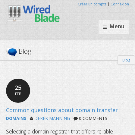
Créer un compte
|
Connexion
Menu
Blog
Blog
25
FEB
DOMAINS
DEREK MANNING
0 COMMENTS
Selecting a domain registrar that offers reliable