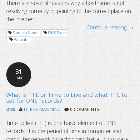
There are several reasons why a hostname is not
resolving correctly or pointing to the correct place on
the internet....
Continue reading →
Domain Name
DNS Tools
Website
What to do if your domain is not res
31
JAN
DNS
DEREK MANNING
0 COMMENTS
Time to live (TTL) is one basic element of DNS
records. It is the period of time in computer and
computer networking technology that a unit of data