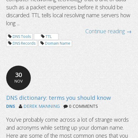
such as a packet experiences before it should be
discarded. TTL tells local resolving name servers how
long ...
Continue reading →
DNS Tools
TTL
DNS Records
Domain Name
30
What is TTL or Time to Live and wha
NOV
set for DNS records?
DNS
DEREK MANNING
0 COMMENTS
You’ve probably come across a lot of strange words
and acronyms while setting up your domain name.
Here are some of the most common ones that you