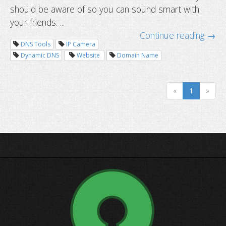
should be aware of so you can sound smart with
your friends. ...
Continue reading →
DNS Tools
IP Camera
Dynamic DNS
Website
Domain Name
«
1
»
DNS dictionary: terms you should k