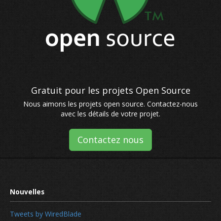
Nous aimons les projets open source. Contactez-nous
avec les détails de votre projet.
Contactez nous
Tweets by WiredBlade