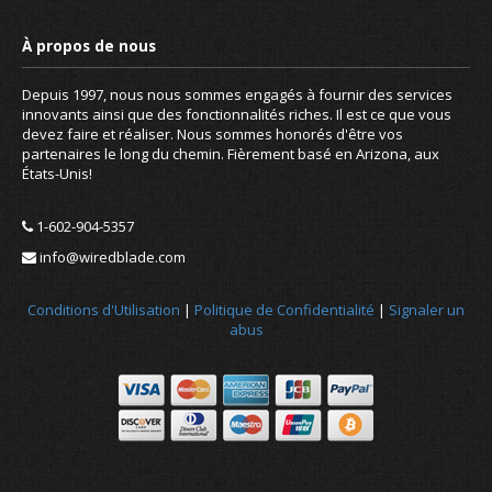
Depuis 1997, nous nous sommes engagés à fournir des services
innovants ainsi que des fonctionnalités riches. Il est ce que vous
devez faire et réaliser. Nous sommes honorés d'être vos
partenaires le long du chemin. Fièrement basé en Arizona, aux
États-Unis!
1-602-904-5357
info@wiredblade.com
Conditions d'Utilisation
|
Politique de Confidentialité
|
Signaler un
abus