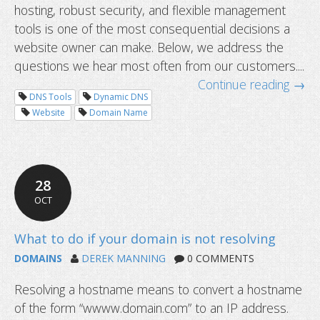
hosting, robust security, and flexible management
Common questions about domain tr
tools is one of the most consequential decisions a
website owner can make. Below, we address the
questions we hear most often from our customers....
Continue reading →
DNS Tools
Dynamic DNS
Website
Domain Name
28
OCT
DOMAINS
DEREK MANNING
0 COMMENTS
Resolving a hostname means to convert a hostname
of the form “wwww.domain.com” to an IP address.