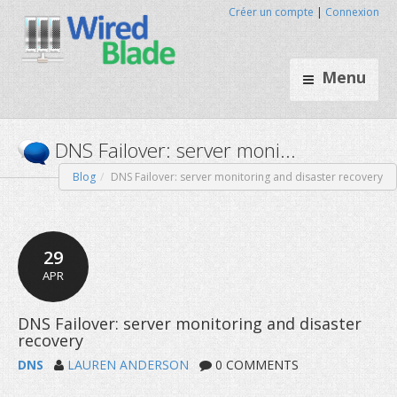
Créer un compte
|
Connexion
Menu
Blog
DNS Failover: server monitoring and disaster recovery
DNS Failover: server moni...
29
APR
DNS
LAUREN ANDERSON
0 COMMENTS