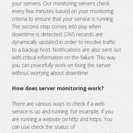
your servers. Our monitoring servers check
every few minutes based on your monitoring
criteria to ensure that your service is running.
The second step comes into play when
downtime is detected. DNS records are
dynamically updated in order to resolve traffic
to a backup host. Notifications are also sent out
with critical information on the failure. This way
you can peacefully work on fixing the server
without worrying about downtime.
How does server monitoring work?
There are various ways to check if a web
service is up and running. For example, if you
are running a website on http and https. You
can use check the status of