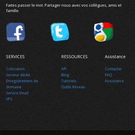
Faites passer le mot. Partager nous avec vos collègues, amis et
famille.
SERVICES
RESSOURCES
Assistance
Colocation
API
Contacter
Serveur dédié
Blog
FAQ
Enregistrement de
Tutoriels
Assistance
domaine
Outils Réseau
Service Email
VPS