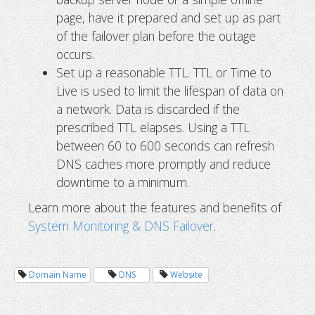
page, have it prepared and set up as part
of the failover plan before the outage
occurs.
Set up a reasonable TTL. TTL or Time to
Live is used to limit the lifespan of data on
a network. Data is discarded if the
prescribed TTL elapses. Using a TTL
between 60 to 600 seconds can refresh
DNS caches more promptly and reduce
downtime to a minimum.
Learn more about the features and benefits of
System Monitoring & DNS Failover
.
Domain Name
DNS
Website