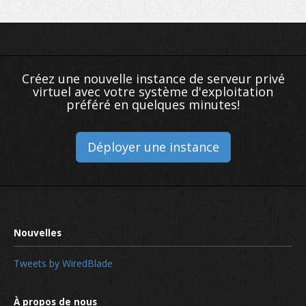
Créez une nouvelle instance de serveur privé
virtuel avec votre système d'exploitation
préféré en quelques minutes!
Déployer une instance
Tweets by WiredBlade