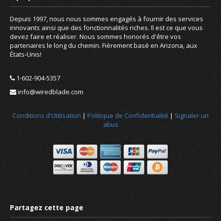
Depuis 1997, nous nous sommes engagés à fournir des services
innovants ainsi que des fonctionnalités riches. Il est ce que vous
devez faire et réaliser. Nous sommes honorés d'être vos
partenaires le long du chemin. Fièrement basé en Arizona, aux
États-Unis!
1-602-904-5357
info@wiredblade.com
Conditions d'Utilisation
|
Politique de Confidentialité
|
Signaler un
abus