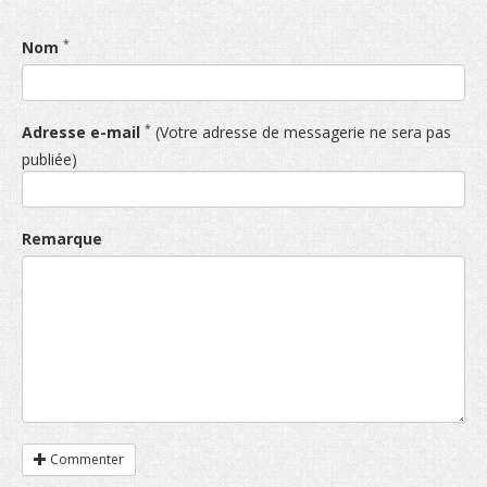
*
Nom
*
Adresse e-mail
(Votre adresse de messagerie ne sera pas
publiée)
Remarque
Commenter