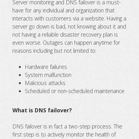
Server monitoring and DNS failover is a must-
have for any individual and organization that
DNS Failover: server monitoring and
interacts with customers via a website. Having a
recovery
server go down is bad, not knowing about it and
not having a reliable disaster recovery plan is
even worse. Outages can happen anytime for
reasons including but not limited to:
Hardware failures
System malfunction
Malicious attacks
Scheduled or non-scheduled maintenance
What is DNS failover?
DNS failover is in fact a two-step process. The
first step is to actively monitor the health of