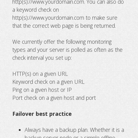
http(s)://www.yourdomain.com. You can also do
a keyword check on
http(s)://www.yourdomain.com to make sure
that the correct web page is being returned.
We currently offer the following monitoring
types and your server is polled as often as the
check interval you set up:
HTTP(s) on a given URL
Keyword check on a given URL
Ping on a given host or IP
Port check on a given host and port
Failover best practice
Always have a backup plan. Whether it is a
backup server node or a simple offline