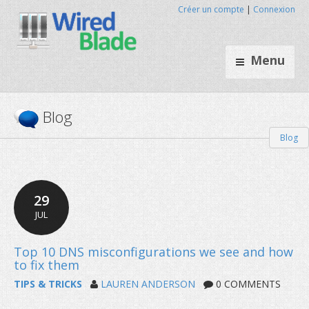
Créer un compte
|
Connexion
Menu
Blog
Blog
29
JUL
TIPS & TRICKS
LAUREN ANDERSON
0 COMMENTS