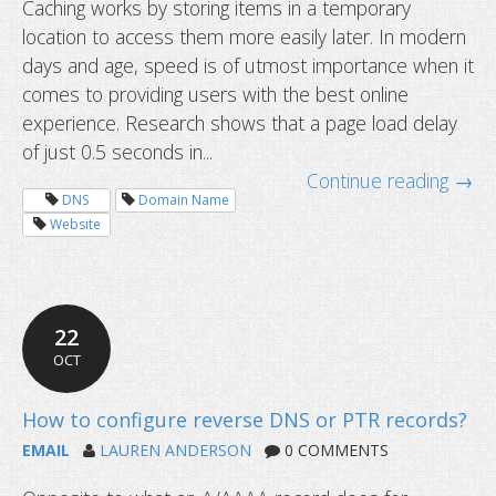
Caching works by storing items in a temporary
location to access them more easily later. In modern
days and age, speed is of utmost importance when it
comes to providing users with the best online
experience. Research shows that a page load delay
of just 0.5 seconds in...
Continue reading →
DNS
Domain Name
Website
199-day SSL certificates start soon
22
OCT
EMAIL
LAUREN ANDERSON
0 COMMENTS