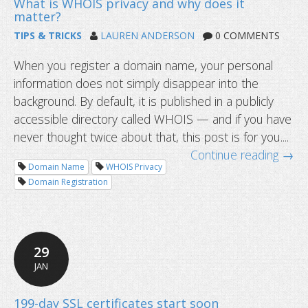
TIPS & TRICKS
LAUREN ANDERSON
0 COMMENTS
When you register a domain name, your personal
information does not simply disappear into the
background. By default, it is published in a publicly
accessible directory called WHOIS — and if you have
never thought twice about that, this post is for you....
Continue reading →
Domain Name
WHOIS Privacy
Domain Registration
29
JAN