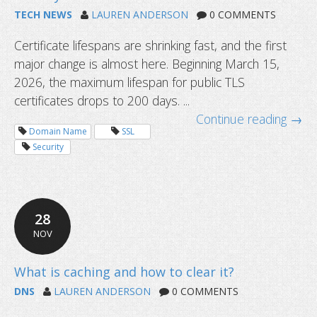
TECH NEWS
LAUREN ANDERSON
0 COMMENTS
Certificate lifespans are shrinking fast, and the first
major change is almost here. Beginning March 15,
2026, the maximum lifespan for public TLS
certificates drops to 200 days. ...
What is WHOIS privacy and why does
Continue reading →
matter?
Domain Name
SSL
Security
28
NOV
DNS
LAUREN ANDERSON
0 COMMENTS