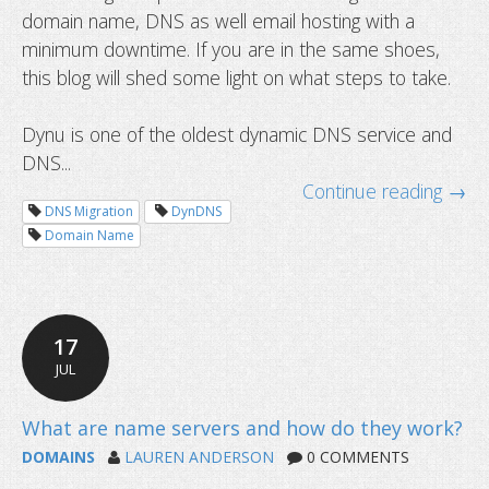
domain name, DNS as well email hosting with a
minimum downtime. If you are in the same shoes,
this blog will shed some light on what steps to take.
Dynu is one of the oldest dynamic DNS service and
DNS...
Continue reading →
DNS Migration
DynDNS
Domain Name
17
JUL
DOMAINS
LAUREN ANDERSON
0 COMMENTS