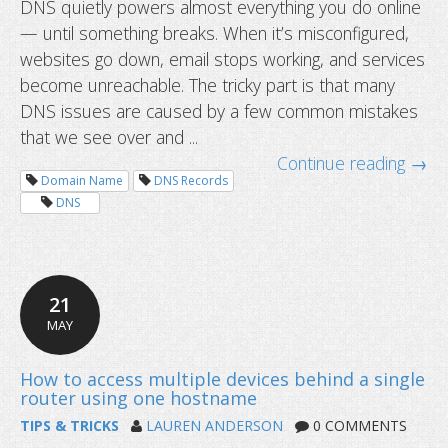
DNS quietly powers almost everything you do online
— until something breaks. When it’s misconfigured,
Top 10 DNS misconfigurations we s
websites go down, email stops working, and services
to fix them
become unreachable. The tricky part is that many
DNS issues are caused by a few common mistakes
that we see over and ...
Continue reading →
Domain Name
DNS Records
DNS
21
MAY
TIPS & TRICKS
LAUREN ANDERSON
0 COMMENTS