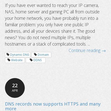
If you have ever wanted to reach your IP camera,
NAS, home server and gaming PC all from outside
your home network, you have probably run into a
familiar problem: you only have one public IP
address, and all your devices share it. The good
news? You do not need multiple IPs, multiple
hostnames or a stack of complicated tools. ...
Continue reading →
How to access multiple devices behi
Dynamic DNS
Domain
router using one hostname
Website
DDNS
22
APR