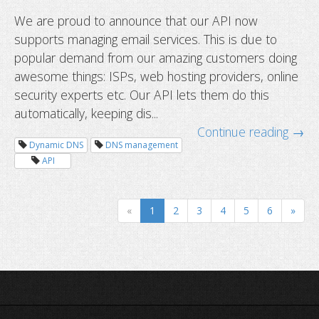
We are proud to announce that our API now
supports managing email services. This is due to
popular demand from our amazing customers doing
awesome things: ISPs, web hosting providers, online
security experts etc. Our API lets them do this
automatically, keeping dis...
How to migrate your service with 
Continue reading →
downtime
Dynamic DNS
DNS management
API
«
1
2
3
4
5
6
»