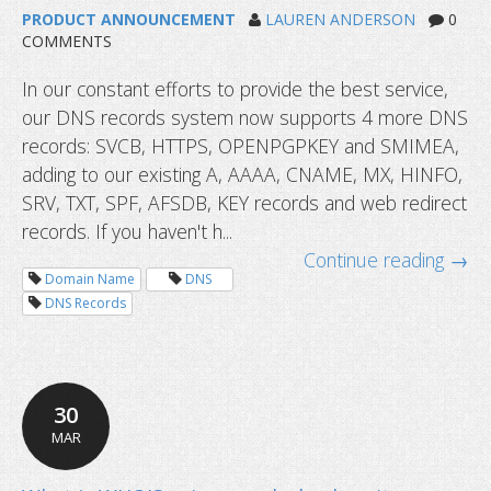
PRODUCT ANNOUNCEMENT
LAUREN ANDERSON
0
COMMENTS
In our constant efforts to provide the best service,
our DNS records system now supports 4 more DNS
records: SVCB, HTTPS, OPENPGPKEY and SMIMEA,
adding to our existing A, AAAA, CNAME, MX, HINFO,
SRV, TXT, SPF, AFSDB, KEY records and web redirect
records. If you haven't h...
Continue reading →
Domain Name
DNS
DNS Records
30
MAR
DNS records now supports HTTPS 
more