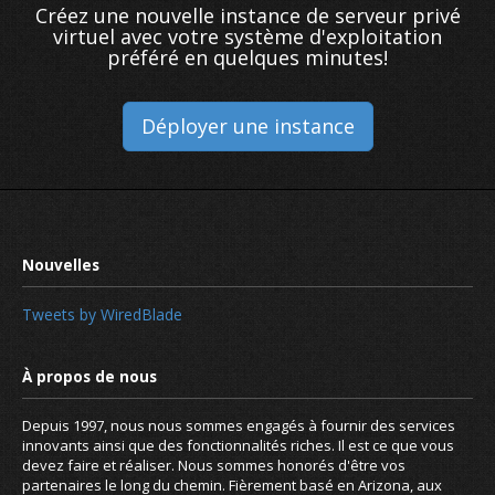
Créez une nouvelle instance de serveur privé
virtuel avec votre système d'exploitation
préféré en quelques minutes!
Déployer une instance
Tweets by WiredBlade
What are name servers and how do 
Depuis 1997, nous nous sommes engagés à fournir des services
innovants ainsi que des fonctionnalités riches. Il est ce que vous
devez faire et réaliser. Nous sommes honorés d'être vos
partenaires le long du chemin. Fièrement basé en Arizona, aux