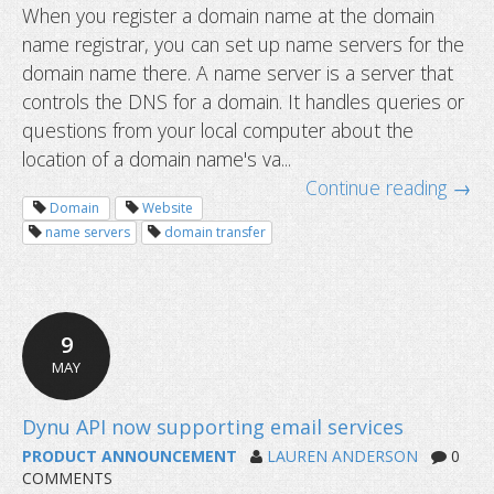
When you register a domain name at the domain
name registrar, you can set up name servers for the
How to configure reverse DNS or PT
domain name there. A name server is a server that
controls the DNS for a domain. It handles queries or
questions from your local computer about the
location of a domain name's va...
Continue reading →
Domain
Website
name servers
domain transfer
9
MAY
PRODUCT ANNOUNCEMENT
LAUREN ANDERSON
0
COMMENTS