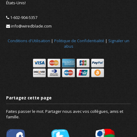
États-Unis!
1-602-904-5357
info@wiredblade.com
Conditions d'Utilisation
|
Politique de Confidentialité
|
Signaler un
abus
Faites passer le mot. Partager nous avec vos collègues, amis et
famille.