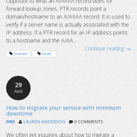
Opposite to what an A/AAAA record does for
forward lookup zones, PTR records point a
domain/hostname to an A/AAAA record. It is used to
verify if a server name is actually associated with the
IP address. If a PTR record for an IP address points
to a hostname and the A/AA...
Continue reading →
Domain
Email
29
AUG
What is caching and how to clear it?
DNS
LAUREN ANDERSON
0 COMMENTS
We often get inquiries about how to migrate a