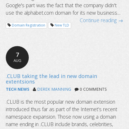
Google's part was the fact that the company didn't
use the alphabet.com domain for its new business....
Continue reading →
Domain Registration
New TLD
7
AUG
TECH NEWS
DEREK MANNING
0 COMMENTS
.CLUB is the most popular new domain extension
introduced thus far as part of the Internet’s recent
abc.XYZ - Google's killer URL
namespace expansion. Those now using a domain
name ending in .CLUB include brands, celebrities,