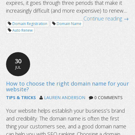
expires, it goes through three periods that make it
increasingly difficult (and more expensive) to renew....
Continue reading →
Domain Registration
Domain Name
Auto Renew
What happens after a domain name 
30
JUL
TIPS & TRICKS
LAUREN ANDERSON
0 COMMENTS
Your website helps establish your business’s brand
and credibility. The domain name is often the first
thing your customers see, and a good domain name
can help you with SEO ranking. Choosing a domain