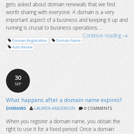
gets asked about domain renewals that we find
When should I renew my domain na
worth sharing with everyone. A domain is a very
important aspect of a business and keeping it up and
running is crucial to business operations. ...
Continue reading →
Domain Registration
Domain Name
Auto Renew
30
SEP
DOMAINS
LAUREN ANDERSON
0 COMMENTS
When you register a domain name, you obtain the
right to use it for a fixed period. Once a domain