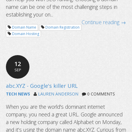
name can be one of the most challenging steps in
establishing your on...
Continue reading →
Domain Name
Domain Registration
Domain Hosting
12
How to choose the right domain nam
SEP
website?
TECH NEWS
LAUREN ANDERSON
0 COMMENTS
When you are the world's dominant internet
company, you need a great URL. Google announced
a new holding company called Alphabet on Monday,
and it’s using the domain name abc.XYZ. Curious from