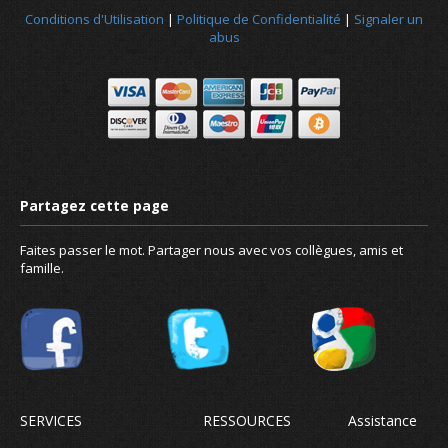
Conditions d'Utilisation
|
Politique de Confidentialité
|
Signaler un
abus
Faites passer le mot. Partager nous avec vos collègues, amis et
famille.
Conçu pour tout le monde, pa
SERVICES
RESSOURCES
Assistance