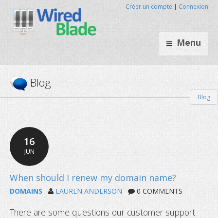
Créer un compte
|
Connexion
Menu
Blog
Blog
16
JUN
DOMAINS
LAUREN ANDERSON
0 COMMENTS
There are some questions our customer support