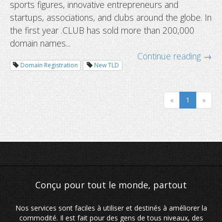
sports figures, innovative entrepreneurs and
startups, associations, and clubs around the globe. In
the first year .CLUB has sold more than 200,000
domain names...
Continue reading →
Domain Registration
New TLD
«
1
»
Nos services sont faciles à utiliser et destinés à améliorer la
commodité. Il est fait pour des gens de tous niveaux, des