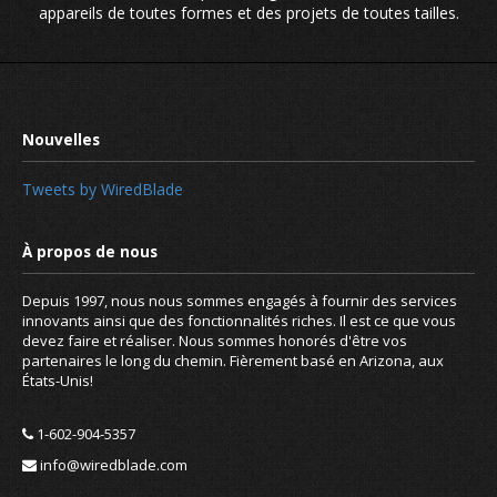
appareils de toutes formes et des projets de toutes tailles.
.CLUB taking the lead in new domai
extentsions
Tweets by WiredBlade
Depuis 1997, nous nous sommes engagés à fournir des services
innovants ainsi que des fonctionnalités riches. Il est ce que vous
devez faire et réaliser. Nous sommes honorés d'être vos
partenaires le long du chemin. Fièrement basé en Arizona, aux
États-Unis!
1-602-904-5357
info@wiredblade.com