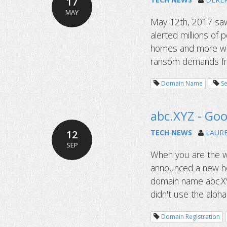
17
MAY
May 12th, 2017 saw
alerted millions of
homes and more were
ransom demands fro
Domain Name
Se
abc.XYZ - Goog
12
TECH NEWS
LAUR
SEP
When you are the w
announced a new ho
domain name abc.XY
didn't use the alpha
Domain Registration