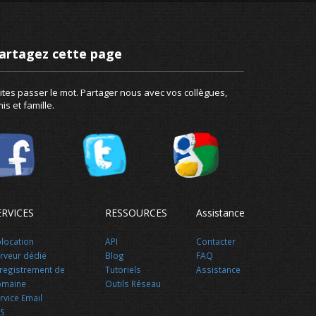
artagez cette page
ites passer le mot. Partager nous avec vos collègues,
is et famille.
ERVICES
RESSOURCES
Assistance
location
API
Contacter
rveur dédié
Blog
FAQ
registrement de
Tutoriels
Assistance
omaine
Outils Réseau
rvice Email
S