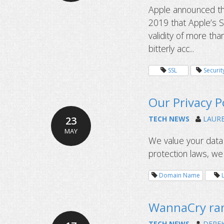
Apple announced th
2019 that Apple’s Sa
validity of more tha
bitterly acc...
SSL
Securit
Our Privacy P
23
TECH NEWS
LAUR
MAY
We value your data 
protection laws, w
Domain Name
WannaCry ran
TECH NEWS
DERE