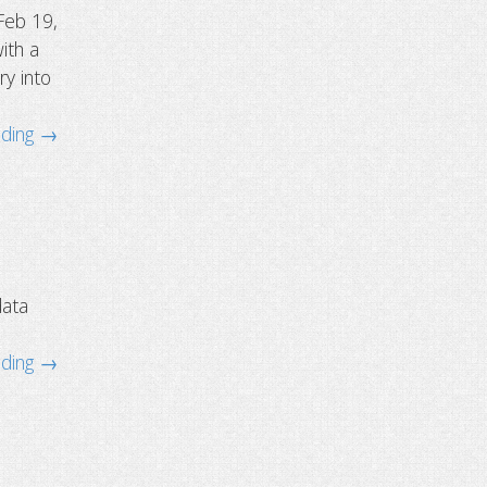
Feb 19,
ith a
ry into
ading →
data
ading →