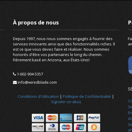
À propos de nous
P
Depuis 1997, nous nous sommes engagés à fournir des
Fa
services innovants ainsi que des fonctionnalités riches. Il
am
est ce que vous devez faire et réaliser. Nous sommes
honorés d'être vos partenaires le long du chemin.
Fièrement basé en Arizona, aux États-Unis!
1-602-904-5357
info@wiredblade.com
S
Conditions d'Utilisation
|
Politique de Confidentialité
|
Co
Signaler un abus
Se
En
d
Se
VP