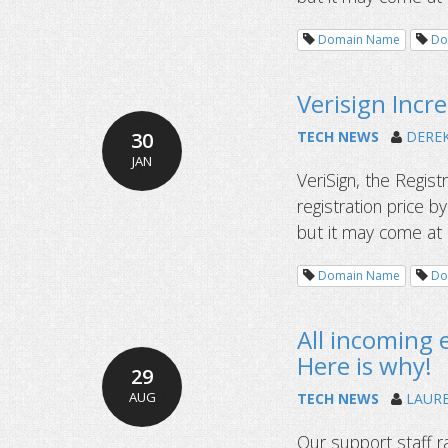
Domain Name
Do
Verisign Inc
30
TECH NEWS
DERE
JAN
VeriSign, the Regis
registration price 
but it may come at a 
Domain Name
Do
All incoming
Here is why!
29
AUG
TECH NEWS
LAUR
Our support staff r