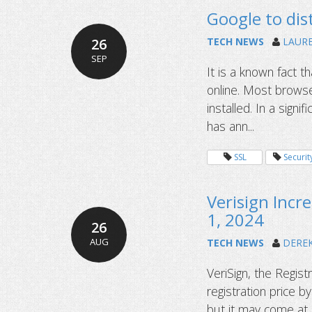
Google to dist
26
TECH NEWS
LAUR
SEP
It is a known fact th
online. Most browser
installed. In a sign
has ann...
SSL
Securit
Verisign Incr
1, 2024
26
AUG
TECH NEWS
DERE
VeriSign, the Regis
registration price 
but it may come at a 