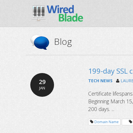
Blog
199-day SSL c
29
TECH NEWS
LAUR
JAN
Certificate lifespan
Beginning March 15,
200 days. ...
Domain Name