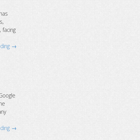
 has
s,
 facing
ading →
 Google
the
any
ading →