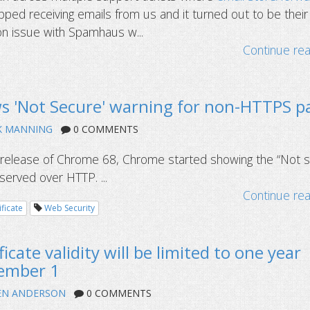
ped receiving emails from us and it turned out to be their
ion issue with Spamhaus w...
Continue re
 'Not Secure' warning for non-HTTPS p
K MANNING
0 COMMENTS
8 release of Chrome 68, Chrome started showing the “Not 
 served over HTTP. ...
Continue re
ificate
Web Security
icate validity will be limited to one year
tember 1
EN ANDERSON
0 COMMENTS