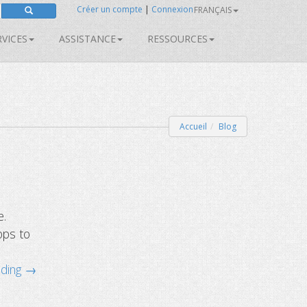
Créer un compte
|
Connexion
FRANÇAIS
RVICES
ASSISTANCE
RESSOURCES
Accueil
Blog
e.
ops to
ading →