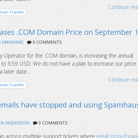
Continue re
main Transfer
reases .COM Domain Price on September 
K MANNING
0 COMMENTS
try Operator for the .COM domain, is increasing the annual
by to 9.59 USD. We do not have a plan to increase our price
later date....
Continue re
main Transfer
 emails have stopped and using Spamhau
EN ANDERSON
0 COMMENTS
an across multiple support tickets where
email store/forw