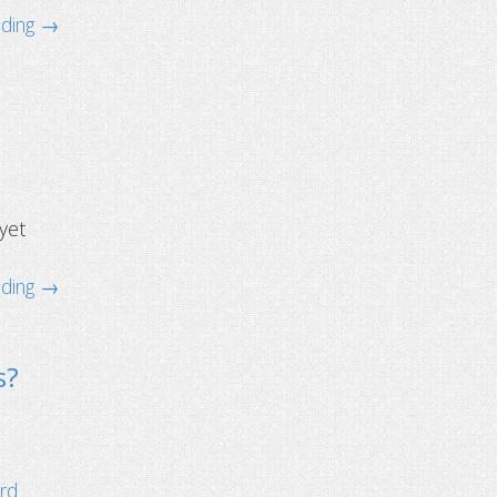
ading →
1
 yet
ading →
s?
ard