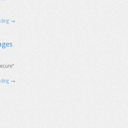
ading →
ages
secure”
ading →