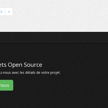
2
»
jets Open Source
-nous avec les détails de votre projet.
nous