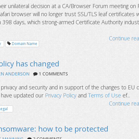
eir unilateral decision at a CA/Browser Forum meeting on 
fari browser will no longer trust SSL/TLS leaf certificates w
n 398 days, which strong-armed Certificate Authority indust
Continue re
y
Domain Name
olicy has changed
EN ANDERSON
1 COMMENTS
privacy and security and in support of the changes to EU 
e have updated our
Privacy Policy
and
Terms of Use
ef...
Continue re
Legal
somware: how to be protected
K MANNING
2 COMMENTS