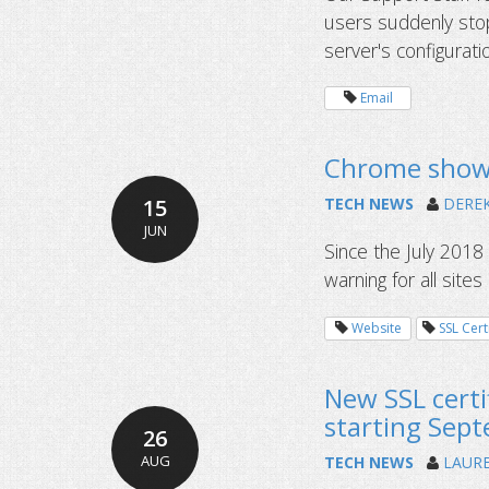
users suddenly stop
server's configurat
Email
Chrome shows
15
TECH NEWS
DERE
JUN
Since the July 201
warning for all sites
Website
SSL Cert
New SSL certif
starting Sep
26
AUG
TECH NEWS
LAUR