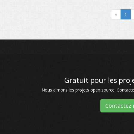
«
1
Gratuit pour les pro
Nous aimons les projets open source. Contactez
Contactez 