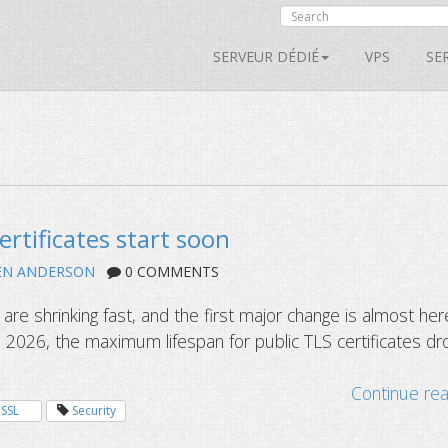
SERVEUR DÉDIÉ
VPS
SE
ertificates start soon
EN ANDERSON
0 COMMENTS
s are shrinking fast, and the first major change is almost her
 2026, the maximum lifespan for public TLS certificates dr
Continue re
SSL
Security