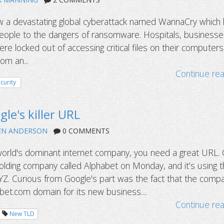
 a devastating global cyberattack named WannaCry which
 people to the dangers of ransomware. Hospitals, businesse
 locked out of accessing critical files on their computers,
m an...
Continue re
curity
le's killer URL
EN ANDERSON
0 COMMENTS
orld's dominant internet company, you need a great URL.
lding company called Alphabet on Monday, and it’s using 
Z. Curious from Google's part was the fact that the comp
bet.com domain for its new business....
Continue re
New TLD