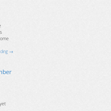
e
is
hrome
ading →
ember
 yet