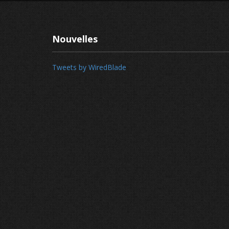
Nouvelles
Tweets by WiredBlade