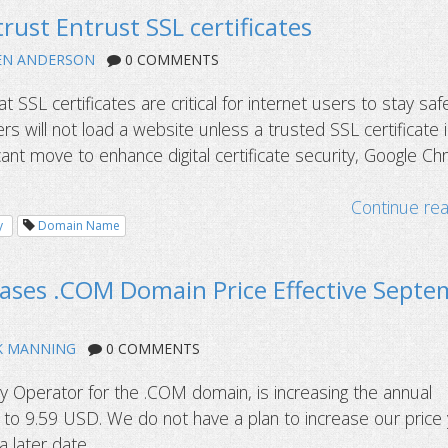
rust Entrust SSL certificates
EN ANDERSON
0 COMMENTS
at SSL certificates are critical for internet users to stay saf
s will not load a website unless a trusted SSL certificate 
ificant move to enhance digital certificate security, Google C
Continue re
y
Domain Name
eases .COM Domain Price Effective Sept
K MANNING
0 COMMENTS
try Operator for the .COM domain, is increasing the annual
by to 9.59 USD. We do not have a plan to increase our price
later date....