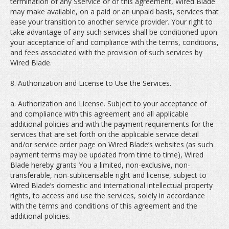
termination of any Sservice or of this agreement, Wired Blade
may make available, on a paid or an unpaid basis, services that
ease your transition to another service provider. Your right to
take advantage of any such services shall be conditioned upon
your acceptance of and compliance with the terms, conditions,
and fees associated with the provision of such services by
Wired Blade.
8. Authorization and License to Use the Services.
a. Authorization and License. Subject to your acceptance of
and compliance with this agreement and all applicable
additional policies and with the payment requirements for the
services that are set forth on the applicable service detail
and/or service order page on Wired Blade’s websites (as such
payment terms may be updated from time to time), Wired
Blade hereby grants You a limited, non-exclusive, non-
transferable, non-sublicensable right and license, subject to
Wired Blade’s domestic and international intellectual property
rights, to access and use the services, solely in accordance
with the terms and conditions of this agreement and the
additional policies.