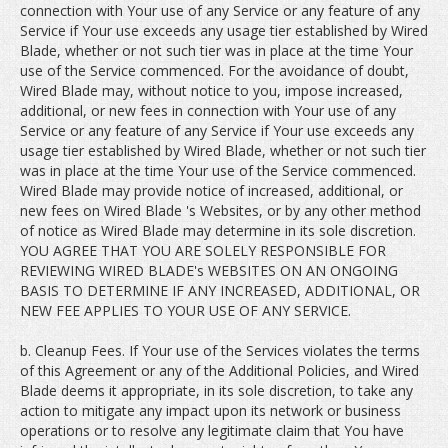
connection with Your use of any Service or any feature of any
Service if Your use exceeds any usage tier established by Wired
Blade, whether or not such tier was in place at the time Your
use of the Service commenced. For the avoidance of doubt,
Wired Blade may, without notice to you, impose increased,
additional, or new fees in connection with Your use of any
Service or any feature of any Service if Your use exceeds any
usage tier established by Wired Blade, whether or not such tier
was in place at the time Your use of the Service commenced.
Wired Blade may provide notice of increased, additional, or
new fees on Wired Blade 's Websites, or by any other method
of notice as Wired Blade may determine in its sole discretion.
YOU AGREE THAT YOU ARE SOLELY RESPONSIBLE FOR
REVIEWING WIRED BLADE's WEBSITES ON AN ONGOING
BASIS TO DETERMINE IF ANY INCREASED, ADDITIONAL, OR
NEW FEE APPLIES TO YOUR USE OF ANY SERVICE.
b. Cleanup Fees. If Your use of the Services violates the terms
of this Agreement or any of the Additional Policies, and Wired
Blade deems it appropriate, in its sole discretion, to take any
action to mitigate any impact upon its network or business
operations or to resolve any legitimate claim that You have