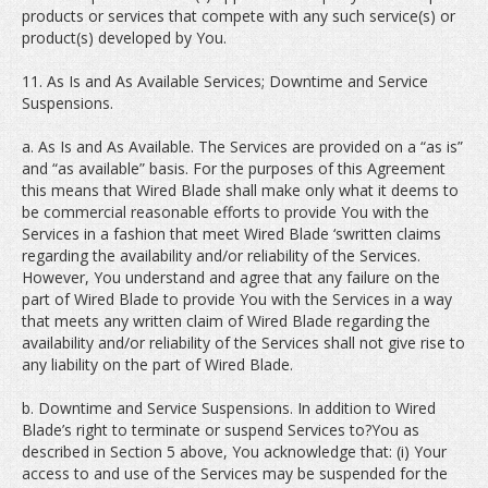
products or services that compete with any such service(s) or
product(s) developed by You.
11. As Is and As Available Services; Downtime and Service
Suspensions.
a. As Is and As Available. The Services are provided on a “as is”
and “as available” basis. For the purposes of this Agreement
this means that Wired Blade shall make only what it deems to
be commercial reasonable efforts to provide You with the
Services in a fashion that meet Wired Blade ‘swritten claims
regarding the availability and/or reliability of the Services.
However, You understand and agree that any failure on the
part of Wired Blade to provide You with the Services in a way
that meets any written claim of Wired Blade regarding the
availability and/or reliability of the Services shall not give rise to
any liability on the part of Wired Blade.
b. Downtime and Service Suspensions. In addition to Wired
Blade’s right to terminate or suspend Services to?You as
described in Section 5 above, You acknowledge that: (i) Your
access to and use of the Services may be suspended for the