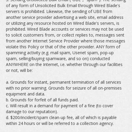
of any form of Unsolicited Bulk Email through Wired Blade's
servers is prohibited. Likewise, the sending of UBE from
another service provider advertising a web site, email address
or utilizing any resource hosted on Wired Blade's servers, is
prohibited. Wired Blade accounts or services may not be used
to solicit customers from, or collect replies to, messages sent
from another Internet Service Provider where those messages
violate this Policy or that of the other provider. ANY form of
spamming activity (e.g. mail spam, Usenet spam, pop-up
spam, selling/buying spamware, and so on) conducted
ANYWHERE on the Internet, i.e. whether through our facilities
or not, will be:
a. Grounds for instant, permanent termination of all services
with no prior warning. Grounds for seizure of all on-premises
equipment and data.
b. Grounds for forfeit of all funds paid.
c. Will result in a demand for payment of a fine (to cover
damage to our reputation).
d. $200/incident/spam clean-up fee, all of which is payable
within 24 hours or will be referred to a collection agency.