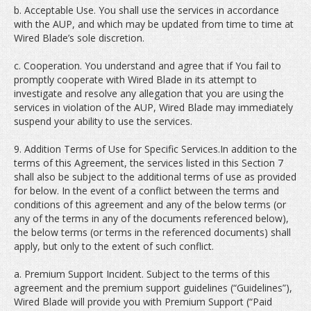
b. Acceptable Use. You shall use the services in accordance
with the AUP, and which may be updated from time to time at
Wired Blade’s sole discretion.
c. Cooperation. You understand and agree that if You fail to
promptly cooperate with Wired Blade in its attempt to
investigate and resolve any allegation that you are using the
services in violation of the AUP, Wired Blade may immediately
suspend your ability to use the services.
9. Addition Terms of Use for Specific Services.In addition to the
terms of this Agreement, the services listed in this Section 7
shall also be subject to the additional terms of use as provided
for below. In the event of a conflict between the terms and
conditions of this agreement and any of the below terms (or
any of the terms in any of the documents referenced below),
the below terms (or terms in the referenced documents) shall
apply, but only to the extent of such conflict.
a. Premium Support Incident. Subject to the terms of this
agreement and the premium support guidelines (“Guidelines”),
Wired Blade will provide you with Premium Support (“Paid