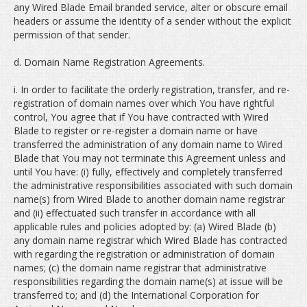
any Wired Blade Email branded service, alter or obscure email
headers or assume the identity of a sender without the explicit
permission of that sender.
d. Domain Name Registration Agreements.
i. In order to facilitate the orderly registration, transfer, and re-
registration of domain names over which You have rightful
control, You agree that if You have contracted with Wired
Blade to register or re-register a domain name or have
transferred the administration of any domain name to Wired
Blade that You may not terminate this Agreement unless and
until You have: (i) fully, effectively and completely transferred
the administrative responsibilities associated with such domain
name(s) from Wired Blade to another domain name registrar
and (ii) effectuated such transfer in accordance with all
applicable rules and policies adopted by: (a) Wired Blade (b)
any domain name registrar which Wired Blade has contracted
with regarding the registration or administration of domain
names; (c) the domain name registrar that administrative
responsibilities regarding the domain name(s) at issue will be
transferred to; and (d) the International Corporation for