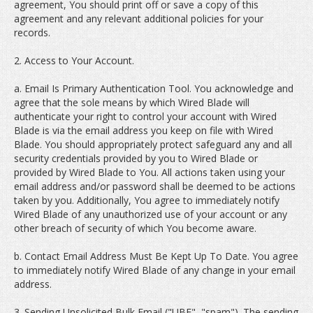
agreement, You should print off or save a copy of this
agreement and any relevant additional policies for your
records.
2. Access to Your Account.
a. Email Is Primary Authentication Tool. You acknowledge and
agree that the sole means by which Wired Blade will
authenticate your right to control your account with Wired
Blade is via the email address you keep on file with Wired
Blade. You should appropriately protect safeguard any and all
security credentials provided by you to Wired Blade or
provided by Wired Blade to You. All actions taken using your
email address and/or password shall be deemed to be actions
taken by you. Additionally, You agree to immediately notify
Wired Blade of any unauthorized use of your account or any
other breach of security of which You become aware.
b. Contact Email Address Must Be Kept Up To Date. You agree
to immediately notify Wired Blade of any change in your email
address.
3. Sending Unsolicited Bulk Email ("UBE", "spam"). The sending