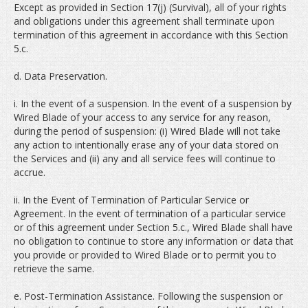
Except as provided in Section 17(j) (Survival), all of your rights
and obligations under this agreement shall terminate upon
termination of this agreement in accordance with this Section
5.c.
d. Data Preservation.
i. In the event of a suspension. In the event of a suspension by
Wired Blade of your access to any service for any reason,
during the period of suspension: (i) Wired Blade will not take
any action to intentionally erase any of your data stored on
the Services and (ii) any and all service fees will continue to
accrue.
ii. In the Event of Termination of Particular Service or
Agreement. In the event of termination of a particular service
or of this agreement under Section 5.c., Wired Blade shall have
no obligation to continue to store any information or data that
you provide or provided to Wired Blade or to permit you to
retrieve the same.
e. Post-Termination Assistance. Following the suspension or