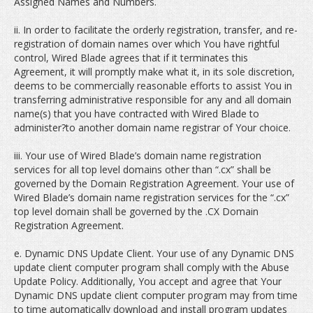
Assigned Names and Numbers.
ii. In order to facilitate the orderly registration, transfer, and re-
registration of domain names over which You have rightful
control, Wired Blade agrees that if it terminates this
Agreement, it will promptly make what it, in its sole discretion,
deems to be commercially reasonable efforts to assist You in
transferring administrative responsible for any and all domain
name(s) that you have contracted with Wired Blade to
administer?to another domain name registrar of Your choice.
iii. Your use of Wired Blade’s domain name registration
services for all top level domains other than “.cx” shall be
governed by the Domain Registration Agreement. Your use of
Wired Blade’s domain name registration services for the “.cx”
top level domain shall be governed by the .CX Domain
Registration Agreement.
e. Dynamic DNS Update Client. Your use of any Dynamic DNS
update client computer program shall comply with the Abuse
Update Policy. Additionally, You accept and agree that Your
Dynamic DNS update client computer program may from time
to time automatically download and install program updates