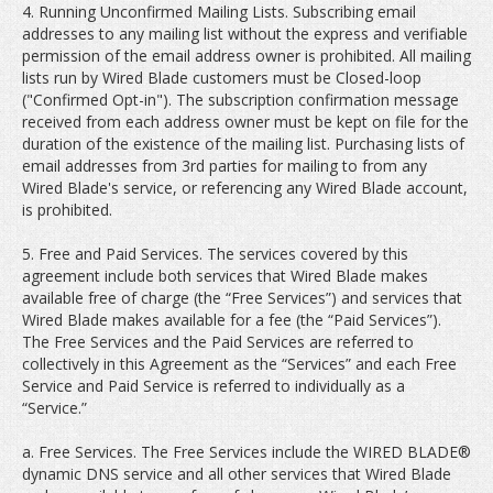
4. Running Unconfirmed Mailing Lists. Subscribing email
addresses to any mailing list without the express and verifiable
permission of the email address owner is prohibited. All mailing
lists run by Wired Blade customers must be Closed-loop
("Confirmed Opt-in"). The subscription confirmation message
received from each address owner must be kept on file for the
duration of the existence of the mailing list. Purchasing lists of
email addresses from 3rd parties for mailing to from any
Wired Blade's service, or referencing any Wired Blade account,
is prohibited.
5. Free and Paid Services. The services covered by this
agreement include both services that Wired Blade makes
available free of charge (the “Free Services”) and services that
Wired Blade makes available for a fee (the “Paid Services”).
The Free Services and the Paid Services are referred to
collectively in this Agreement as the “Services” and each Free
Service and Paid Service is referred to individually as a
“Service.”
a. Free Services. The Free Services include the WIRED BLADE®
dynamic DNS service and all other services that Wired Blade