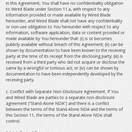
in this Agreement, You shall have no confidentiality obligation
to Wired Blade under Section 11.a, with respect to any
information provided or made available by Wired Blade
hereunder, and Wired Blade shall not have any confidentiality
or non-use obligation to You hereunder with respect to any
information, software application, data or content provided or
made available by You hereunder that: (i) is or becomes
publicly available without breach of this Agreement; (ii) can be
shown by documentation to have been known to the receiving
party at the time of its receipt from the disclosing party; (iii) is
received from a third party who did not acquire or disclose the
same by a wrongful or tortious act; or (iv) can be shown by
documentation to have been independently developed by the
receiving party.
c. Conflict with Separate Non-Disclosure Agreement. If You
and Wired Blade are parties to a separate non-disclosure
agreement (“Stand-Alone NDA”) and there is a conflict
between the terms of the Stand-Alone NDA and the terms of
this Section 11, the terms of the Stand-Alone NDA shall
control.