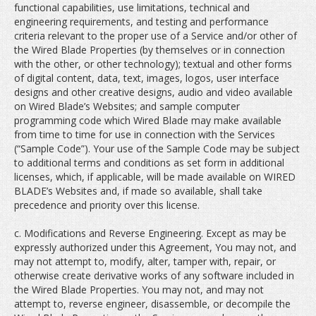
functional capabilities, use limitations, technical and
engineering requirements, and testing and performance
criteria relevant to the proper use of a Service and/or other of
the Wired Blade Properties (by themselves or in connection
with the other, or other technology); textual and other forms
of digital content, data, text, images, logos, user interface
designs and other creative designs, audio and video available
on Wired Blade’s Websites; and sample computer
programming code which Wired Blade may make available
from time to time for use in connection with the Services
(“Sample Code”). Your use of the Sample Code may be subject
to additional terms and conditions as set form in additional
licenses, which, if applicable, will be made available on WIRED
BLADE’s Websites and, if made so available, shall take
precedence and priority over this license.
c. Modifications and Reverse Engineering. Except as may be
expressly authorized under this Agreement, You may not, and
may not attempt to, modify, alter, tamper with, repair, or
otherwise create derivative works of any software included in
the Wired Blade Properties. You may not, and may not
attempt to, reverse engineer, disassemble, or decompile the