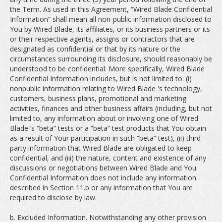
the Term. As used in this Agreement, “Wired Blade Confidential
Information” shall mean all non-public information disclosed to
You by Wired Blade, its affiliates, or its business partners or its
or their respective agents, assigns or contractors that are
designated as confidential or that by its nature or the
circumstances surrounding its disclosure, should reasonably be
understood to be confidential. More specifically, Wired Blade
Confidential Information includes, but is not limited to: (i)
nonpublic information relating to Wired Blade 's technology,
customers, business plans, promotional and marketing
activities, finances and other business affairs (including, but not
limited to, any information about or involving one of Wired
Blade ‘s “beta” tests or a “beta” test products that You obtain
as a result of Your participation in such “beta” test), (ii) third-
party information that Wired Blade are obligated to keep
confidential, and (iii) the nature, content and existence of any
discussions or negotiations between Wired Blade and You.
Confidential Information does not include any information
described in Section 11.b or any information that You are
required to disclose by law.
b. Excluded Information. Notwithstanding any other provision