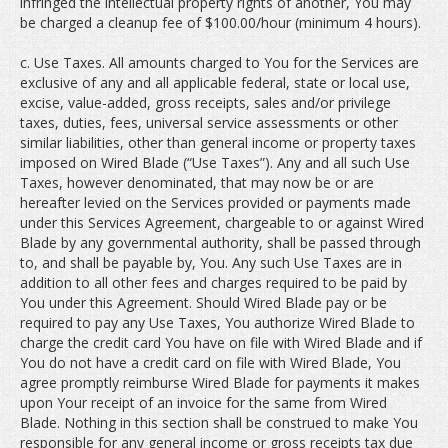
infringed the intellectual property rights of another, You may
be charged a cleanup fee of $100.00/hour (minimum 4 hours).
c. Use Taxes. All amounts charged to You for the Services are
exclusive of any and all applicable federal, state or local use,
excise, value-added, gross receipts, sales and/or privilege
taxes, duties, fees, universal service assessments or other
similar liabilities, other than general income or property taxes
imposed on Wired Blade (“Use Taxes”). Any and all such Use
Taxes, however denominated, that may now be or are
hereafter levied on the Services provided or payments made
under this Services Agreement, chargeable to or against Wired
Blade by any governmental authority, shall be passed through
to, and shall be payable by, You. Any such Use Taxes are in
addition to all other fees and charges required to be paid by
You under this Agreement. Should Wired Blade pay or be
required to pay any Use Taxes, You authorize Wired Blade to
charge the credit card You have on file with Wired Blade and if
You do not have a credit card on file with Wired Blade, You
agree promptly reimburse Wired Blade for payments it makes
upon Your receipt of an invoice for the same from Wired
Blade. Nothing in this section shall be construed to make You
responsible for any general income or gross receipts tax due