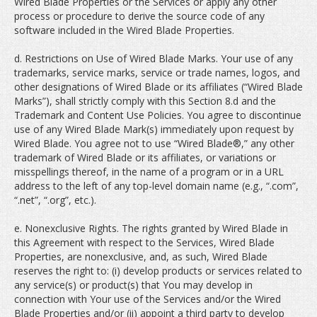
Wired Blade Properties or the Services or apply any other
process or procedure to derive the source code of any
software included in the Wired Blade Properties.
d. Restrictions on Use of Wired Blade Marks. Your use of any
trademarks, service marks, service or trade names, logos, and
other designations of Wired Blade or its affiliates (“Wired Blade
Marks”), shall strictly comply with this Section 8.d and the
Trademark and Content Use Policies. You agree to discontinue
use of any Wired Blade Mark(s) immediately upon request by
Wired Blade. You agree not to use “Wired Blade®,” any other
trademark of Wired Blade or its affiliates, or variations or
misspellings thereof, in the name of a program or in a URL
address to the left of any top-level domain name (e.g., “.com”,
“.net”, “.org”, etc.).
e. Nonexclusive Rights. The rights granted by Wired Blade in
this Agreement with respect to the Services, Wired Blade
Properties, are nonexclusive, and, as such, Wired Blade
reserves the right to: (i) develop products or services related to
any service(s) or product(s) that You may develop in
connection with Your use of the Services and/or the Wired
Blade Properties and/or (ii) appoint a third party to develop