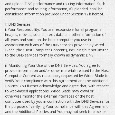
and upload DNS performance and routing information. Such
performance and routing information, if uploaded, shall be
considered information provided under Section 12.b hereof.
f. DNS Services.
i. Your Responsibility. You are responsible for all programs,
images, movies, sounds, text, data and other information of
all types and sorts on the host computer you use in
association with any of the DNS services provided by Wired
Blade (the “Host Computer Content”), including but not limited
to the DNS services formally known as dynamic DNS.
ii. Monitoring Your Use of the DNS Services. You agree to
provide information and/or other materials related to the Host
Computer Content as reasonably requested by Wired Blade to
verify Your compliance with this Agreement and the Additional
Policies. You further acknowledge and agree that, with respect
to web-based applications, Wired Blade may crawl or
otherwise monitor the external interfaces of the host
computer used by you in connection with the DNS Services for
the purpose of verifying Your compliance with this Agreement
and the Additional Policies and You may not seek to block or