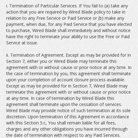
i. Termination of Particular Services. If You fail to (a) take any
action that you are required by Wired Blade policy to take in
relation to any Free Service or Paid Service or (b) make any
payment, when due, for any Paid Service that you have elected
to purchase, Wired Blade shall immediately and without notice
have the right to terminate your ability to use the Free or Paid
Service at issue.
ii. Termination of Agreement. Except as may be provided for in
Section 7, either you or Wired Blade may terminate this
agreement with or without cause or prior notice at any time. In
the case of termination by you, this agreement shall terminate
upon your completion of account closure process available.
Except as may be provided for in Section 7, Wired Blade may
terminate this agreement with or without cause or prior notice
at any time. In case of termination by Wired Blade this
agreement shall terminate upon the cessation of services.
Wired Blade may provide notice of such termination at its sole
discretion. Upon termination of this Agreement in accordance
with this Section 5.c, You shall remain liable for all fees,
charges and any other obligations you have incurred through
the date of termination with respect to any Paid Services.