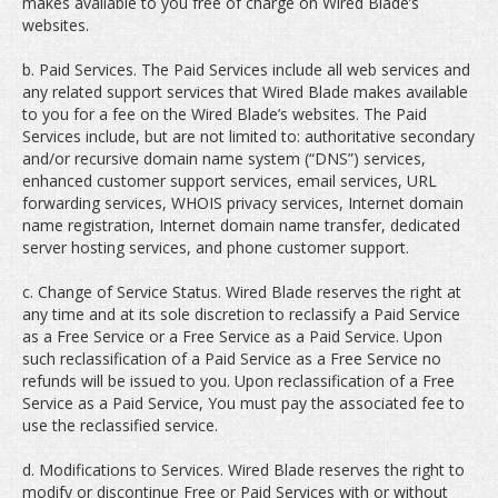
makes available to you free of charge on Wired Blade’s
websites.
b. Paid Services. The Paid Services include all web services and
any related support services that Wired Blade makes available
to you for a fee on the Wired Blade’s websites. The Paid
Services include, but are not limited to: authoritative secondary
and/or recursive domain name system (“DNS”) services,
enhanced customer support services, email services, URL
forwarding services, WHOIS privacy services, Internet domain
name registration, Internet domain name transfer, dedicated
server hosting services, and phone customer support.
c. Change of Service Status. Wired Blade reserves the right at
any time and at its sole discretion to reclassify a Paid Service
as a Free Service or a Free Service as a Paid Service. Upon
such reclassification of a Paid Service as a Free Service no
refunds will be issued to you. Upon reclassification of a Free
Service as a Paid Service, You must pay the associated fee to
use the reclassified service.
d. Modifications to Services. Wired Blade reserves the right to
modify or discontinue Free or Paid Services with or without