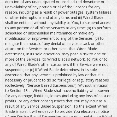
duration of any unanticipated or unscheduled downtime or
unavailability of any portion or all of the Services for any
reason, including as a result of power outages, system failures
or other interruptions and at any time; and (ii) Wired Blade
shall be entitled, without any liability to You, to suspend access
to any portion or all of the Services at any time: (a) to perform
scheduled or unscheduled maintenance or make any
modification or improvement to any of the Services; (b) to
mitigate the impact of any denial of service attack or other
attack on the Services or other event that Wired Blade
determines, in its sole discretion, may pose a risk to one or
more of the Services, to Wired Blade’s network, to You or to
any of Wired Blade’s other customers if the Service were not
suspended; or (c) if Wired Blade determines, in its sole
discretion, that any Service is prohibited by law or that it is
necessary or prudent to do so for legal or regulatory reasons
(collectively, “Service Based Suspensions”). Without limitation
to Section 13.d, Wired Blade shall have no liability whatsoever
for any damage, liabilities, losses (including any loss of data or
profits) or any other consequences that You may incur as a
result of any Service Based Suspension. To the extent Wired
Blade is able, it will endeavor to provide You electronic notice
of any Service Based Suspension and to post updates to Wired