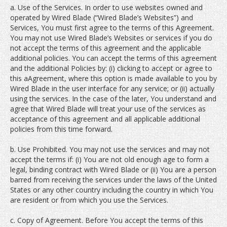
a. Use of the Services. In order to use websites owned and
operated by Wired Blade (“Wired Blade’s Websites”) and
Services, You must first agree to the terms of this Agreement.
You may not use Wired Blade’s Websites or services if you do
not accept the terms of this agreement and the applicable
additional policies. You can accept the terms of this agreement
and the additional Policies by: (i) clicking to accept or agree to
this aAgreement, where this option is made available to you by
Wired Blade in the user interface for any service; or (ii) actually
using the services. In the case of the later, You understand and
agree that Wired Blade will treat your use of the services as
acceptance of this agreement and all applicable additional
policies from this time forward.
b. Use Prohibited. You may not use the services and may not
accept the terms if: (i) You are not old enough age to form a
legal, binding contract with Wired Blade or (ii) You are a person
barred from receiving the services under the laws of the United
States or any other country including the country in which You
are resident or from which you use the Services.
c. Copy of Agreement. Before You accept the terms of this