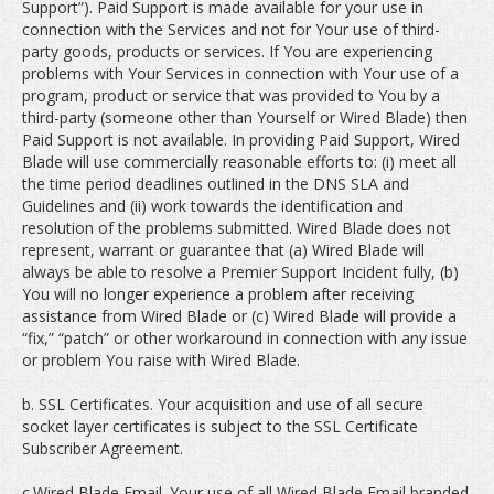
Support”). Paid Support is made available for your use in
connection with the Services and not for Your use of third-
party goods, products or services. If You are experiencing
problems with Your Services in connection with Your use of a
program, product or service that was provided to You by a
third-party (someone other than Yourself or Wired Blade) then
Paid Support is not available. In providing Paid Support, Wired
Blade will use commercially reasonable efforts to: (i) meet all
the time period deadlines outlined in the DNS SLA and
Guidelines and (ii) work towards the identification and
resolution of the problems submitted. Wired Blade does not
represent, warrant or guarantee that (a) Wired Blade will
always be able to resolve a Premier Support Incident fully, (b)
You will no longer experience a problem after receiving
assistance from Wired Blade or (c) Wired Blade will provide a
“fix,” “patch” or other workaround in connection with any issue
or problem You raise with Wired Blade.
b. SSL Certificates. Your acquisition and use of all secure
socket layer certificates is subject to the SSL Certificate
Subscriber Agreement.
c.Wired Blade Email. Your use of all Wired Blade Email branded