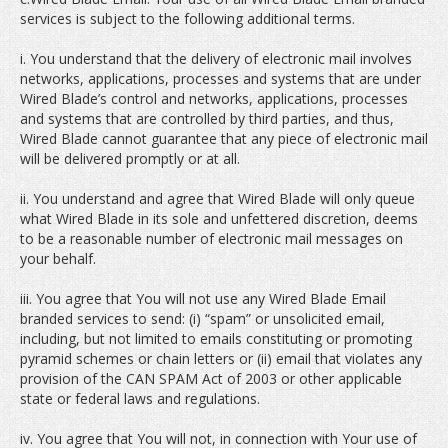
services is subject to the following additional terms.
i. You understand that the delivery of electronic mail involves
networks, applications, processes and systems that are under
Wired Blade’s control and networks, applications, processes
and systems that are controlled by third parties, and thus,
Wired Blade cannot guarantee that any piece of electronic mail
will be delivered promptly or at all.
ii. You understand and agree that Wired Blade will only queue
what Wired Blade in its sole and unfettered discretion, deems
to be a reasonable number of electronic mail messages on
your behalf.
iii. You agree that You will not use any Wired Blade Email
branded services to send: (i) “spam” or unsolicited email,
including, but not limited to emails constituting or promoting
pyramid schemes or chain letters or (ii) email that violates any
provision of the CAN SPAM Act of 2003 or other applicable
state or federal laws and regulations.
iv. You agree that You will not, in connection with Your use of