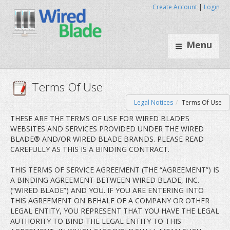
Create Account
|
Login
Menu
Legal Notices
Terms Of Use
Terms Of Use
THESE ARE THE TERMS OF USE FOR WIRED BLADE’S
WEBSITES AND SERVICES PROVIDED UNDER THE WIRED
BLADE® AND/OR WIRED BLADE BRANDS. PLEASE READ
CAREFULLY AS THIS IS A BINDING CONTRACT.
THIS TERMS OF SERVICE AGREEMENT (THE “AGREEMENT”) IS
A BINDING AGREEMENT BETWEEN WIRED BLADE, INC.
(“WIRED BLADE”) AND YOU. IF YOU ARE ENTERING INTO
THIS AGREEMENT ON BEHALF OF A COMPANY OR OTHER
LEGAL ENTITY, YOU REPRESENT THAT YOU HAVE THE LEGAL
AUTHORITY TO BIND THE LEGAL ENTITY TO THIS