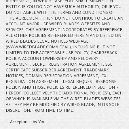
AGREEMENT, IN WHICH CASE “YOU” SHALL MEAN SUCH
ENTITY. IF YOU DO NOT HAVE SUCH AUTHORITY, OR IF YOU
DO NOT AGREE WITH THE TERMS AND CONDITIONS OF
THIS AGREEMENT, THEN DO NOT CONTINUE TO CREATE AN
ACCOUNT AN/OR USE WIRED BLADE’S WEBSITES AND
SERVICES. THIS AGREEMENT INCORPORATES BY REFERENCE
ALL OTHER POLICIES REFERENCED HEREIN AND LISTED ON
WIRED BLADE’S LEGAL NOTICES WEBPAGE
(WWW.WIREDBLADE.COM/LEGAL), INCLUDING BUT NOT
LIMITED TO THE ACCEPTABLE USE POLICY, CHARGEBACK
POLICY, ACCOUNT OWNERSHIP AND RECOVERY
AGREEMENT, SECRET REGISTRATION AGREEMENT, SSL
CERTIFICATE SUBSCRIBER AGREEMENT, TRADEMARK
NOTICES, DOMAIN REGISTRATION AGREEMENT, .CX
REGISTRATION AGREEMENT, LEGAL REQUEST RESPONSE
POLICY, AND THOSE POLICIES REFERENCED IN SECTION 7
HEREOF (COLLECTIVELY THE “ADDITIONAL POLICIES”), EACH
OF WHICH IS AVAILABLE VIA THE WIRED BLADE’S WEBSITES
AS THEY MAY BE MODIFIED BY WIRED BLADE, IN ITS SOLE
DISCRETION, FROM TIME TO TIME.
1. Acceptance by You.