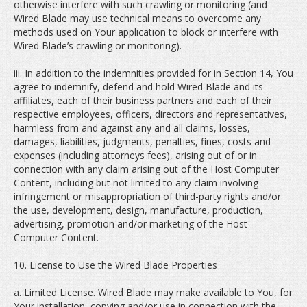
otherwise interfere with such crawling or monitoring (and
Wired Blade may use technical means to overcome any
methods used on Your application to block or interfere with
Wired Blade’s crawling or monitoring).
iii. In addition to the indemnities provided for in Section 14, You
agree to indemnify, defend and hold Wired Blade and its
affiliates, each of their business partners and each of their
respective employees, officers, directors and representatives,
harmless from and against any and all claims, losses,
damages, liabilities, judgments, penalties, fines, costs and
expenses (including attorneys fees), arising out of or in
connection with any claim arising out of the Host Computer
Content, including but not limited to any claim involving
infringement or misappropriation of third-party rights and/or
the use, development, design, manufacture, production,
advertising, promotion and/or marketing of the Host
Computer Content.
10. License to Use the Wired Blade Properties
a. Limited License. Wired Blade may make available to You, for
Your installation, copying and/or use in connection with the