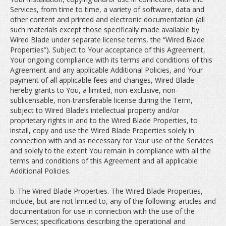
Services, from time to time, a variety of software, data and
other content and printed and electronic documentation (all
such materials except those specifically made available by
Wired Blade under separate license terms, the “Wired Blade
Properties”). Subject to Your acceptance of this Agreement,
Your ongoing compliance with its terms and conditions of this
Agreement and any applicable Additional Policies, and Your
payment of all applicable fees and changes, Wired Blade
hereby grants to You, a limited, non-exclusive, non-
sublicensable, non-transferable license during the Term,
subject to Wired Blade’s intellectual property and/or
proprietary rights in and to the Wired Blade Properties, to
install, copy and use the Wired Blade Properties solely in
connection with and as necessary for Your use of the Services
and solely to the extent You remain in compliance with all the
terms and conditions of this Agreement and all applicable
Additional Policies.
b. The Wired Blade Properties. The Wired Blade Properties,
include, but are not limited to, any of the following: articles and
documentation for use in connection with the use of the
Services; specifications describing the operational and