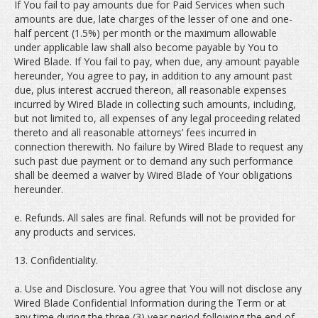
If You fail to pay amounts due for Paid Services when such
amounts are due, late charges of the lesser of one and one-
half percent (1.5%) per month or the maximum allowable
under applicable law shall also become payable by You to
Wired Blade. If You fail to pay, when due, any amount payable
hereunder, You agree to pay, in addition to any amount past
due, plus interest accrued thereon, all reasonable expenses
incurred by Wired Blade in collecting such amounts, including,
but not limited to, all expenses of any legal proceeding related
thereto and all reasonable attorneys’ fees incurred in
connection therewith. No failure by Wired Blade to request any
such past due payment or to demand any such performance
shall be deemed a waiver by Wired Blade of Your obligations
hereunder.
e. Refunds. All sales are final. Refunds will not be provided for
any products and services.
13. Confidentiality.
a. Use and Disclosure. You agree that You will not disclose any
Wired Blade Confidential Information during the Term or at
any time during the three (3) year period following the end of