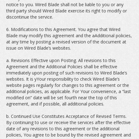
notice to you. Wired Blade shall not be liable to you or any
third party should Wired Blade exercise its right to modify or
discontinue the service.
6. Modifications to this Agreement. You agree that Wired
Blade may modify this agreement and the aAdditional policies,
at any time by posting a revised version of the document at
issue on Wired Blade’s websites.
a. Revisions Effective upon Posting. All revisions to this
Agreement and the Additional Policies shall be effective
immediately upon posting of such revisions to Wired Blade’s
websites. It is yYour responsibility to check Wired Blade’s
website pages regularly for changes to this agreement or the
additional policies, as applicable. For Your convenience, a “last
modified on” date will be set fourth near the top of this
agreement, and if possible, all additional policies.
b. Continued Use Constitutes Acceptance of Revised Terms.
By continuing to use or receive the services after the effective
date of any revisions to this agreement or the additional
policies, You agree to be bound by the revised agreement and