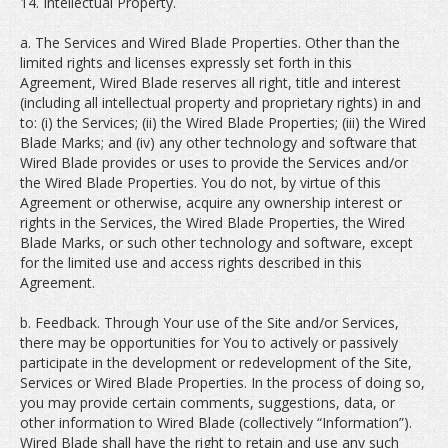
14. Intellectual Property.
a. The Services and Wired Blade Properties. Other than the
limited rights and licenses expressly set forth in this
Agreement, Wired Blade reserves all right, title and interest
(including all intellectual property and proprietary rights) in and
to: (i) the Services; (ii) the Wired Blade Properties; (iii) the Wired
Blade Marks; and (iv) any other technology and software that
Wired Blade provides or uses to provide the Services and/or
the Wired Blade Properties. You do not, by virtue of this
Agreement or otherwise, acquire any ownership interest or
rights in the Services, the Wired Blade Properties, the Wired
Blade Marks, or such other technology and software, except
for the limited use and access rights described in this
Agreement.
b. Feedback. Through Your use of the Site and/or Services,
there may be opportunities for You to actively or passively
participate in the development or redevelopment of the Site,
Services or Wired Blade Properties. In the process of doing so,
you may provide certain comments, suggestions, data, or
other information to Wired Blade (collectively “Information”).
Wired Blade shall have the right to retain and use any such