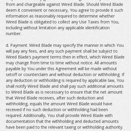
from and chargeable against Wired Blade. Should Wired Blade
deem it convenient or necessary, You agree to provide it such
information as reasonably required to determine whether
Wired Blade is obligated to collect any Use Taxes from You,
including without limitation any applicable identification
number.
d. Payment. Wired Blade may specify the manner in which You
will pay any fees, and any such payment shall be subject to
Wired Blade’s payment terms then in effect, which Wired Blade
may change from time to time without notice. All amounts
payable by You under this Agreement will be made without
setoff or counterclaim and without deduction or withholding. If
any deduction or withholding is required by applicable law, You
shall notify Wired Blade and shall pay such additional amounts
to Wired Blade as is necessary to ensure that the net amount
that Wired Blade receives, after such deduction and
withholding, equals the amount Wired Blade would have
received if no such deduction or withholding had been
required. Additionally, You shall provide Wired Blade with
documentation that the withholding and deducted amounts
have been paid to the relevant taxing or withholding authority.