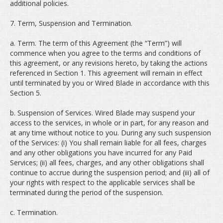
additional policies.
7. Term, Suspension and Termination.
a. Term. The term of this Agreement (the “Term”) will
commence when you agree to the terms and conditions of
this agreement, or any revisions hereto, by taking the actions
referenced in Section 1. This agreement will remain in effect
until terminated by you or Wired Blade in accordance with this
Section 5.
b. Suspension of Services. Wired Blade may suspend your
access to the services, in whole or in part, for any reason and
at any time without notice to you. During any such suspension
of the Services: (i) You shall remain liable for all fees, charges
and any other obligations you have incurred for any Paid
Services; (ii) all fees, charges, and any other obligations shall
continue to accrue during the suspension period; and (iii) all of
your rights with respect to the applicable services shall be
terminated during the period of the suspension.
c. Termination.