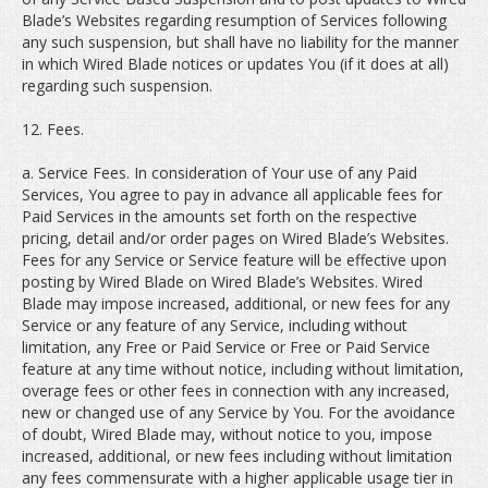
Blade’s Websites regarding resumption of Services following
any such suspension, but shall have no liability for the manner
in which Wired Blade notices or updates You (if it does at all)
regarding such suspension.
12. Fees.
a. Service Fees. In consideration of Your use of any Paid
Services, You agree to pay in advance all applicable fees for
Paid Services in the amounts set forth on the respective
pricing, detail and/or order pages on Wired Blade’s Websites.
Fees for any Service or Service feature will be effective upon
posting by Wired Blade on Wired Blade’s Websites. Wired
Blade may impose increased, additional, or new fees for any
Service or any feature of any Service, including without
limitation, any Free or Paid Service or Free or Paid Service
feature at any time without notice, including without limitation,
overage fees or other fees in connection with any increased,
new or changed use of any Service by You. For the avoidance
of doubt, Wired Blade may, without notice to you, impose
increased, additional, or new fees including without limitation
any fees commensurate with a higher applicable usage tier in