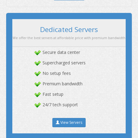
Secure data center
Supercharged servers
No setup fees
Premium bandwidth
Fast setup
24/7 tech support
View Servers
Dedicated Servers