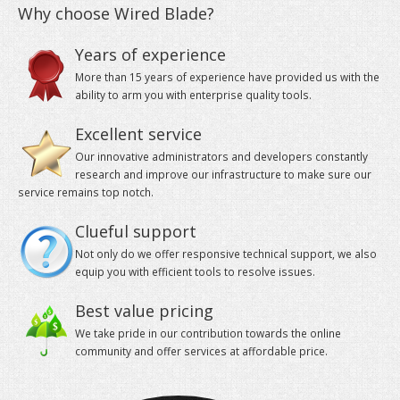
Years of experience
VPS
More than 15 years of experience have provided us with the
ability to arm you with enterprise quality tools.
Your cloud-powered Virtual Private Servers at a gre
Excellent service
Our innovative administrators and developers constantly
research and improve our infrastructure to make sure our
service remains top notch.
Clueful support
Not only do we offer responsive technical support, we also
equip you with efficient tools to resolve issues.
Best value pricing
We take pride in our contribution towards the online
community and offer services at affordable price.