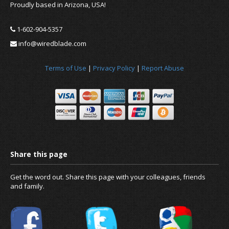
Proudly based in Arizona, USA!
1-602-904-5357
info@wiredblade.com
Terms of Use
|
Privacy Policy
|
Report Abuse
Get the word out. Share this page with your colleagues, friends
and family.