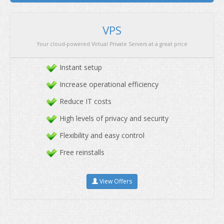
We offer the best servers at affordable price with pre
Instant setup
Increase operational efficiency
Reduce IT costs
High levels of privacy and security
Flexibility and easy control
Free reinstalls
View Offers