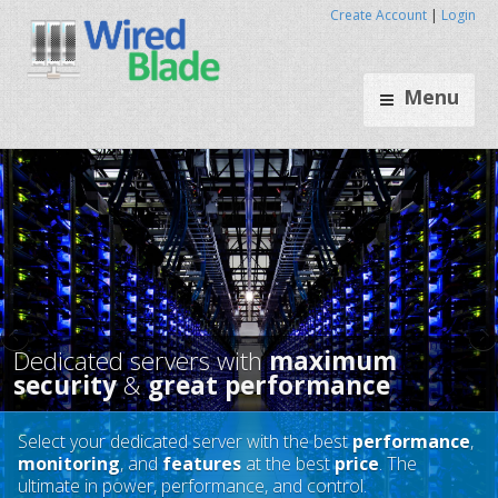
Create Account
|
Login
Menu
Select your dedicated server with the best
performance
,
monitoring
, and
features
at the best
price
. The
Dedicated servers with
maxim
ultimate in power, performance, and control.