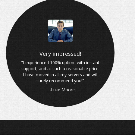
Why choose Wired Blade?
Very impressed!
"I experienced 100% uptime with instant
support, and at such a reasonable price.
I have moved in all my servers and will
surely recommend you!"
-Luke Moore