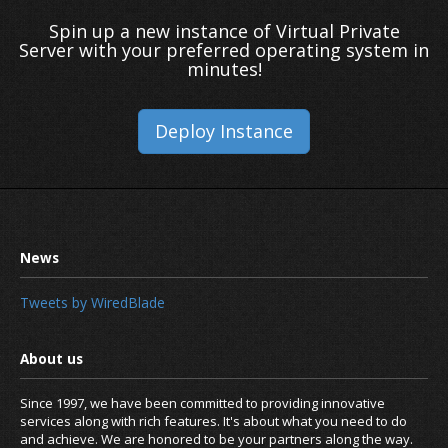
Spin up a new instance of Virtual Private
Server with your preferred operating system in
minutes!
Deploy Instance
Tweets by WiredBlade
Since 1997, we have been committed to providing innovative
services along with rich features. It's about what you need to do
and achieve. We are honored to be your partners along the way.