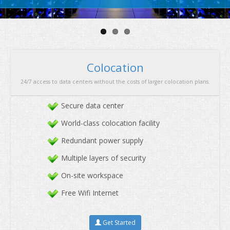
security
&
great performan
Secure data center
World-class colocation facility
Redundant power supply
Multiple layers of security
Colocation
On-site workspace
24/7 access to data centers without the costs of larger co
Free Wifi Internet
Get Started