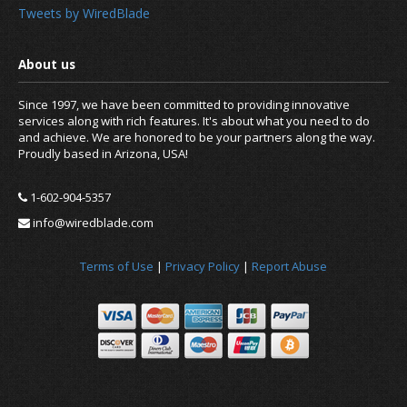
Tweets by WiredBlade
Since 1997, we have been committed to providing innovative
services along with rich features. It's about what you need to do
and achieve. We are honored to be your partners along the way.
Proudly based in Arizona, USA!
1-602-904-5357
info@wiredblade.com
News
Terms of Use
|
Privacy Policy
|
Report Abuse
About us