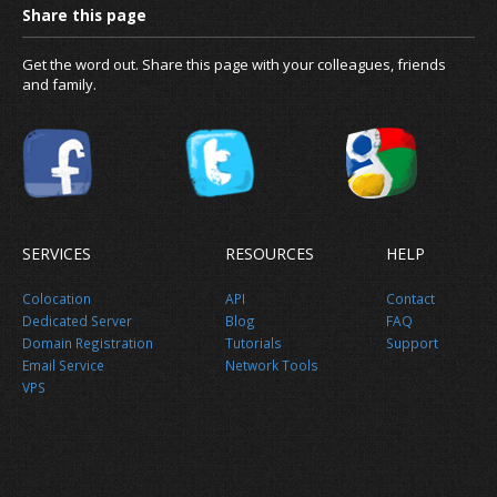
Get the word out. Share this page with your colleagues, friends
and family.
SERVICES
RESOURCES
HELP
Colocation
API
Contact
Dedicated Server
Blog
FAQ
Domain Registration
Tutorials
Support
Email Service
Network Tools
VPS