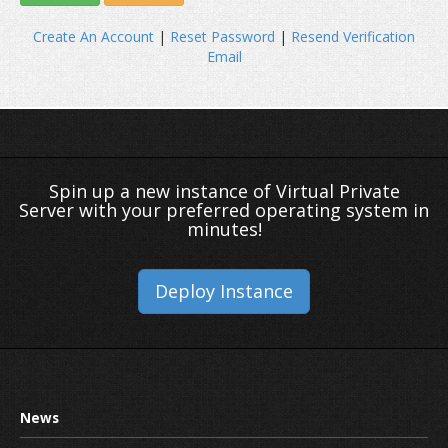
Create An Account
|
Reset Password
|
Resend Verification
Email
Spin up a new instance of Virtual Private
Server with your preferred operating system in
minutes!
Deploy Instance