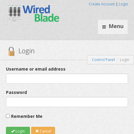
Create Account
|
Login
Menu
Control Panel
Login
Login
Username or email address
Password
Remember Me
Login
Cancel