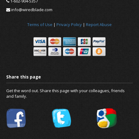
1-602-904-5357
info@wiredblade.com
Terms of Use
|
Privacy Policy
|
Report Abuse
News
About us
Get the word out. Share this page with your colleagues, friends
and family.