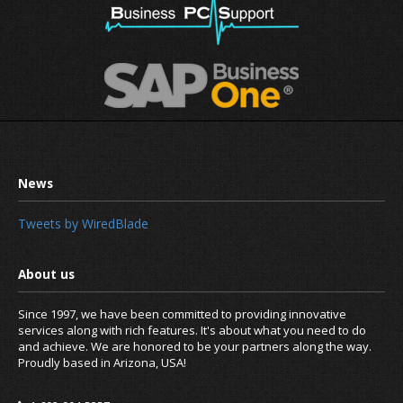
Tweets by WiredBlade
Since 1997, we have been committed to providing innovative
services along with rich features. It's about what you need to do
and achieve. We are honored to be your partners along the way.
Proudly based in Arizona, USA!