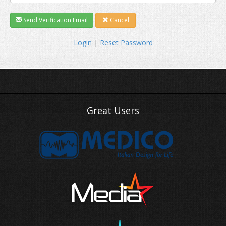
Send Verification Email
Cancel
Login
|
Reset Password
Great Users