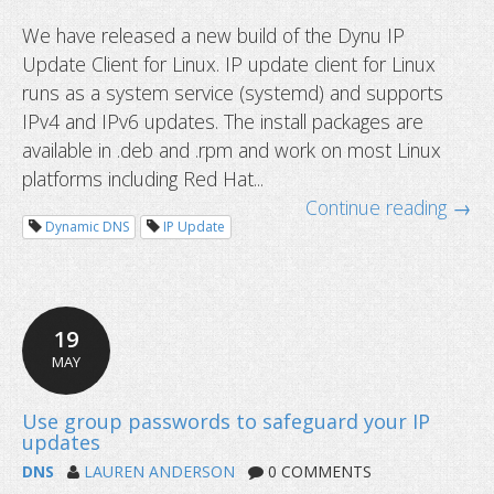
We have released a new build of the Dynu IP
Update Client for Linux. IP update client for Linux
runs as a system service (systemd) and supports
IPv4 and IPv6 updates. The install packages are
available in .deb and .rpm and work on most Linux
platforms including Red Hat...
Continue reading →
Dynamic DNS
IP Update
19
MAY
DNS
LAUREN ANDERSON
0 COMMENTS