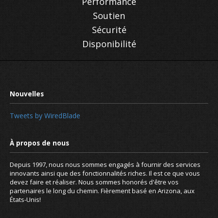
Performance
Soutien
Sécurité
Disponibilité
Remote access with dynamic DNS
Tweets by WiredBlade
Depuis 1997, nous nous sommes engagés à fournir des services
innovants ainsi que des fonctionnalités riches. Il est ce que vous
devez faire et réaliser. Nous sommes honorés d'être vos
partenaires le long du chemin. Fièrement basé en Arizona, aux
États-Unis!