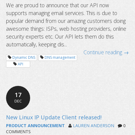
We are proud to announce that our API now
supports managing email services. This is due to
popular demand from our amazing customers doing
awesome things: ISPs, web hosting providers, online
security experts etc. Our API lets them do this
automatically, keeping dis...
Continue reading →
Dynamic DNS
DNS management
API
17
DEC
Dynu API now supporting email serv
PRODUCT ANNOUNCEMENT
LAUREN ANDERSON
0
COMMENTS