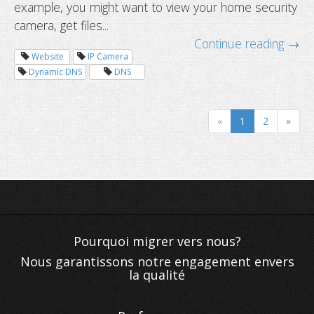
example, you might want to view your home security
camera, get files...
Continue reading →
Website
IP Camera
Dynamic DNS
DNS
How to add Dynu dynamic DNS servi
to your router?
«
1
2
»
Nous garantissons notre engagement envers
la qualité