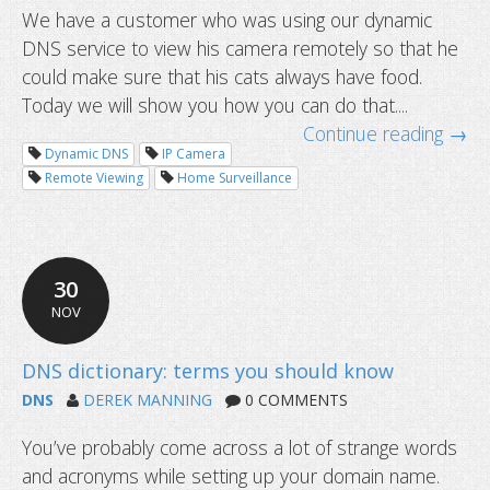
We have a customer who was using our dynamic
DNS service to view his camera remotely so that he
could make sure that his cats always have food.
Today we will show you how you can do that....
Continue reading →
Dynamic DNS
IP Camera
Remote Viewing
Home Surveillance
Use group passwords to safeguard y
updates
30
NOV
DNS
DEREK MANNING
0 COMMENTS
You’ve probably come across a lot of strange words
and acronyms while setting up your domain name.