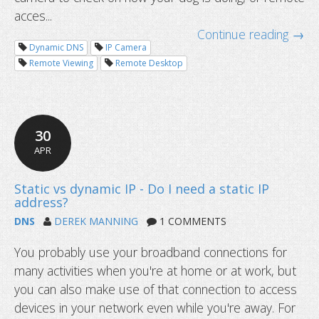
DNS dictionary: terms you should k
acces...
Continue reading →
Dynamic DNS
IP Camera
Remote Viewing
Remote Desktop
30
APR
DNS
DEREK MANNING
1 COMMENTS
You probably use your broadband connections for
many activities when you're at home or at work, but
you can also make use of that connection to access
devices in your network even while you're away. For