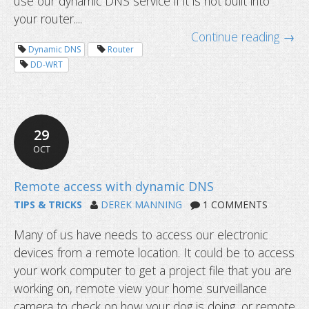
use our dynamic DNS service if it is not built into
your router....
Continue reading →
Dynamic DNS
Router
DD-WRT
29
OCT
TIPS & TRICKS
DEREK MANNING
1 COMMENTS
Many of us have needs to access our electronic
devices from a remote location. It could be to access
your work computer to get a project file that you are
working on, remote view your home surveillance
camera to check on how your dog is doing, or remote