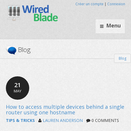
Créer un compte
|
Connexion
Menu
Blog
Blog
21
MAY
TIPS & TRICKS
LAUREN ANDERSON
0 COMMENTS