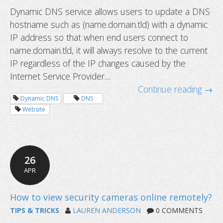
Dynamic DNS service allows users to update a DNS
hostname such as (name.domain.tld) with a dynamic
New Linux IP Update Client released
IP address so that when end users connect to
name.domain.tld, it will always resolve to the current
IP regardless of the IP changes caused by the
Internet Service Provider....
Continue reading →
Dynamic DNS
DNS
Website
26
APR
TIPS & TRICKS
LAUREN ANDERSON
0 COMMENTS