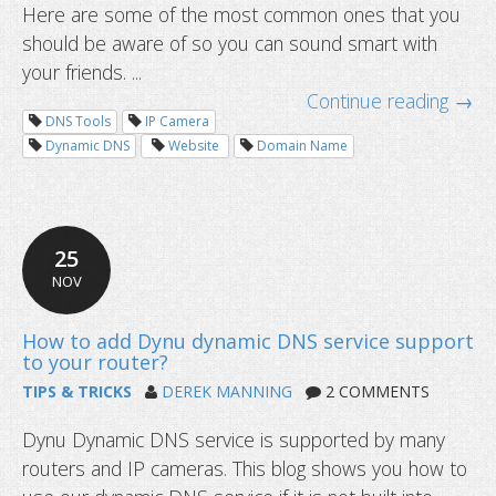
Here are some of the most common ones that you
should be aware of so you can sound smart with
your friends. ...
Continue reading →
DNS Tools
IP Camera
Dynamic DNS
Website
Domain Name
25
NOV
TIPS & TRICKS
DEREK MANNING
2 COMMENTS
How to view security cameras online
Dynu Dynamic DNS service is supported by many
routers and IP cameras. This blog shows you how to