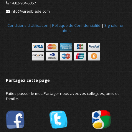
1-602-904-5357
info@wiredblade.com
Conditions d'Utilisation
|
Politique de Confidentialité
|
Signaler un
abus
Faites passer le mot. Partager nous avec vos collègues, amis et
famille.
Static vs dynamic IP - Do I need a sta
address?