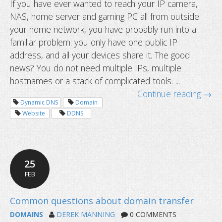
If you have ever wanted to reach your IP camera,
NAS, home server and gaming PC all from outside
How to access multiple devices behi
your home network, you have probably run into a
router using one hostname
familiar problem: you only have one public IP
address, and all your devices share it. The good
news? You do not need multiple IPs, multiple
hostnames or a stack of complicated tools. ...
Continue reading →
Dynamic DNS
Domain
Website
DDNS
25
FEB
DOMAINS
DEREK MANNING
0 COMMENTS