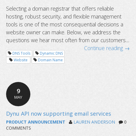
Selecting a domain registrar that offers reliable
hosting, robust security, and flexible management
tools is one of the most consequential decisions a
website owner can make. Below, we address the
questions we hear most often from our customers....
Continue reading →
DNS Tools
Dynamic DNS
Website
Domain Name
Common questions about domain tr
9
MAY
PRODUCT ANNOUNCEMENT
LAUREN ANDERSON
0
COMMENTS