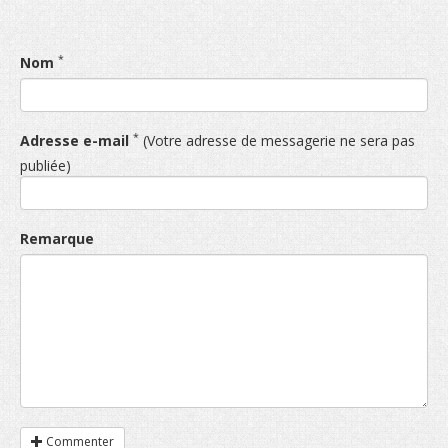
*
Nom
*
Adresse e-mail
(Votre adresse de messagerie ne sera pas
publiée)
Remarque
Commenter