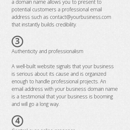
a domain name allows you to present to
potential customers a professional email
address such as contact@yourbusiness.com
that instantly builds credibility.
3
Authenticity and professionalism
A well-built website signals that your business
is serious about its cause and is organized
enough to handle professional projects. An
email address with your business domain name
is a testimonial that your business is booming
and will go a long way.
4