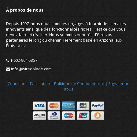
Depuis 1997, nous nous sommes engagés à fournir des services
innovants ainsi que des fonctionnalités riches. Il est ce que vous
devez faire et réaliser. Nous sommes honorés d'être vos
partenaires le long du chemin. Fièrement basé en Arizona, aux
États-Unis!
1-602-904-5357
info@wiredblade.com
Conditions d'Utilisation
|
Politique de Confidentialité
|
Signaler un
abus