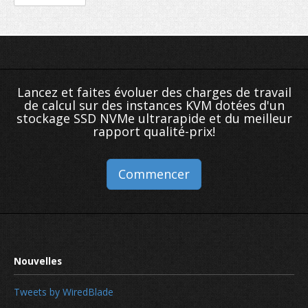
Lancez et faites évoluer des charges de travail
de calcul sur des instances KVM dotées d'un
stockage SSD NVMe ultrarapide et du meilleur
rapport qualité-prix!
Commencer
Tweets by WiredBlade