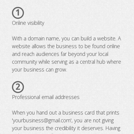
1
Online visibility
With a domain name, you can build a website. A
website allows the business to be found online
and reach audiences far beyond your local
community while serving as a central hub where
your business can grow.
2
Professional email addresses
When you hand out a business card that prints
'yourbusiness@gmail.com', you are not giving
your business the credibility it deserves. Having