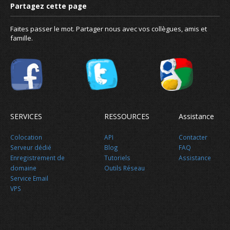
Faites passer le mot. Partager nous avec vos collègues, amis et
famille.
SERVICES
RESSOURCES
Assistance
Colocation
API
Contacter
Serveur dédié
Blog
FAQ
Enregistrement de
Tutoriels
Assistance
domaine
Outils Réseau
Service Email
VPS