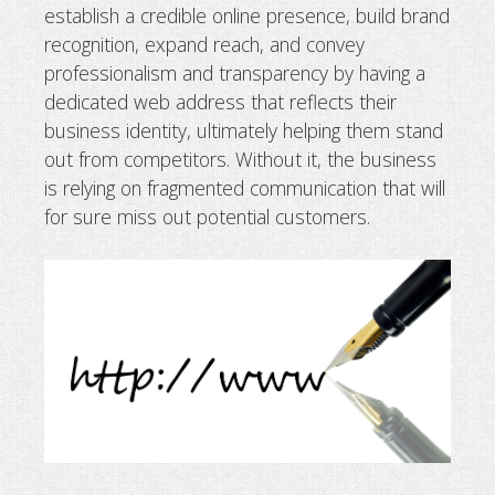
establish a credible online presence, build brand
Why business needs a domain name
recognition, expand reach, and convey
professionalism and transparency by having a
dedicated web address that reflects their
business identity, ultimately helping them stand
out from competitors. Without it, the business
is relying on fragmented communication that will
for sure miss out potential customers.