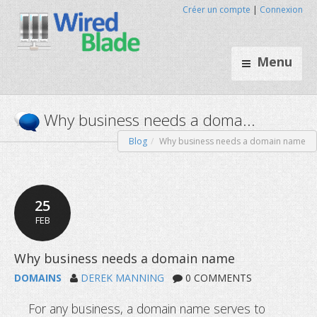
Créer un compte
|
Connexion
Menu
Blog
Why business needs a domain name
Why business needs a doma
25
FEB
DOMAINS
DEREK MANNING
0 COMMENTS
For any business, a domain name serves to