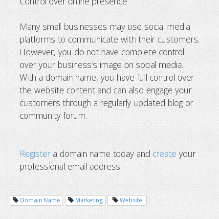
Control over online presence
Many small businesses may use social media
platforms to communicate with their customers.
However, you do not have complete control
over your business's image on social media.
With a domain name, you have full control over
the website content and can also engage your
customers through a regularly updated blog or
community forum.
Register
a domain name today and
create
your
professional email address!
Domain Name
Marketing
Website