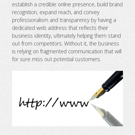
establish a credible online presence, build brand
Why business needs a domain name
recognition, expand reach, and convey
professionalism and transparency by having a
dedicated web address that reflects their
business identity, ultimately helping them stand
out from competitors. Without it, the business
is relying on fragmented communication that will
for sure miss out potential customers.