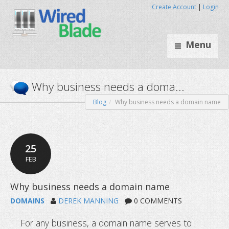
Create Account
|
Login
Menu
Blog
Why business needs a domain name
Why business needs a doma
25
FEB
DOMAINS
DEREK MANNING
0 COMMENTS
For any business, a domain name serves to