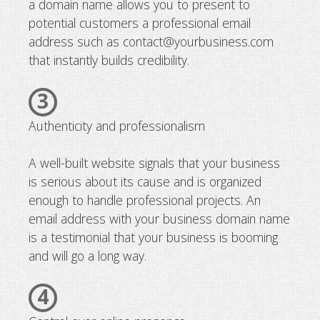
a domain name allows you to present to
potential customers a professional email
address such as contact@yourbusiness.com
that instantly builds credibility.
3
Authenticity and professionalism
A well-built website signals that your business
is serious about its cause and is organized
enough to handle professional projects. An
email address with your business domain name
is a testimonial that your business is booming
and will go a long way.
4