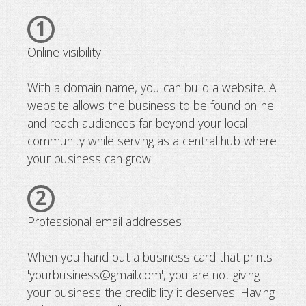
1
Online visibility
With a domain name, you can build a website. A
website allows the business to be found online
and reach audiences far beyond your local
community while serving as a central hub where
your business can grow.
2
Professional email addresses
When you hand out a business card that prints
'yourbusiness@gmail.com', you are not giving
your business the credibility it deserves. Having