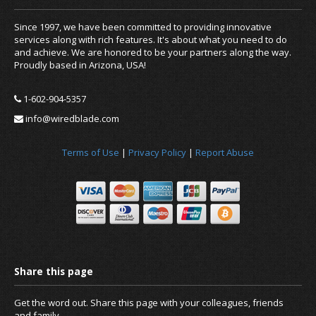
Since 1997, we have been committed to providing innovative
services along with rich features. It's about what you need to do
and achieve. We are honored to be your partners along the way.
Proudly based in Arizona, USA!
1-602-904-5357
info@wiredblade.com
Terms of Use
|
Privacy Policy
|
Report Abuse
Get the word out. Share this page with your colleagues, friends
and family.