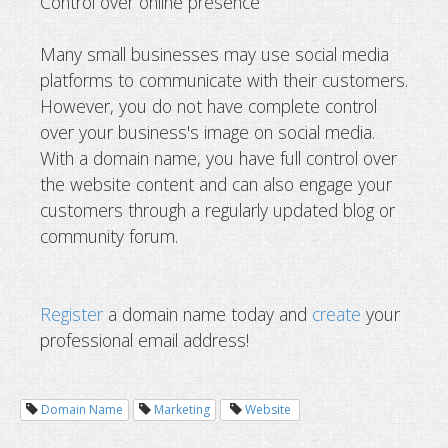
Control over online presence
Many small businesses may use social media
platforms to communicate with their customers.
However, you do not have complete control
over your business's image on social media.
With a domain name, you have full control over
the website content and can also engage your
customers through a regularly updated blog or
community forum.
Register
a domain name today and
create
your
professional email address!
Domain Name
Marketing
Website