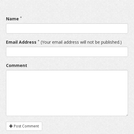
*
Name
*
Email Address
(Your email address will not be published.)
Comment
Post Comment