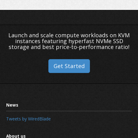
Launch and scale compute workloads on KVM
instances featuring hyperfast NVMe SSD
storage and best price-to-performance ratio!
Get Started
Tweets by WiredBlade