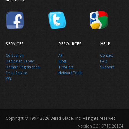
SERVICES
RESOURCES
HELP
Colocation
API
Contact
Dedicated Server
Blog
FAQ
Domain Registration
Tutorials
Support
Email Service
Network Tools
VPS
Copyright © 1997-2026 Wired Blade, Inc. All rights reserved.
Version 3.31.9710.20164