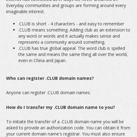
Everyday communities and groups are forming around every
imaginable interest.
.CLUB is short - 4 characters - and easy to remember
.CLUB means something. Adding club as an extension to
any word or words and it actually makes sense and
represents a community around something.
.CLUB has true global appeal. The word club is spelled
the same and means the same thing all over the world,
even in China and Japan.
Who can register .CLUB domain names?
Anyone can register .CLUB domain names.
How do I transfer my .CLUB domain name to you?
To initiate the transfer of a .CLUB domain name you will be
asked to provide an authorization code. You can obtain it from
your current domain name's registrar. You must also ensure