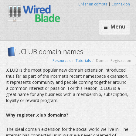
Créer un compte
|
Connexion
Menu
Resources
Tutorials
Domain Registration
.CLUB domain names
.CLUB is the most popular new domain extension introduced
thus far as part of the internet’s recent namespace expansion.
It represents community and people coming together around
a common interest or passion. For this reason, .CLUB is a
great name for any business with a membership, subscription,
loyalty or reward program.
Why register .club domains?
The ideal domain extension for the social world we live in. The
internet has connected us in ways we never dreamed of.