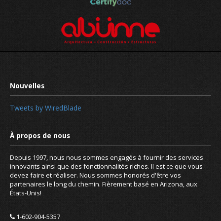
Tweets by WiredBlade
Depuis 1997, nous nous sommes engagés à fournir des services
innovants ainsi que des fonctionnalités riches. Il est ce que vous
devez faire et réaliser. Nous sommes honorés d'être vos
partenaires le long du chemin. Fièrement basé en Arizona, aux
États-Unis!
1-602-904-5357