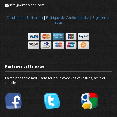
info@wiredblade.com
Conditions d'Utilisation
|
Politique de Confidentialité
|
Signaler un
abus
Faites passer le mot. Partager nous avec vos collègues, amis et
famille.
Nouvelles