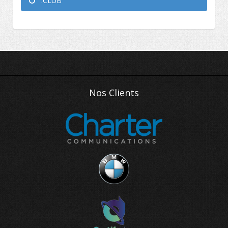
.CLUB
Nos Clients