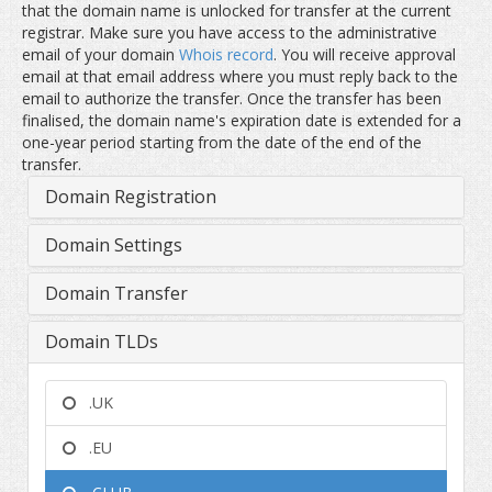
that the domain name is unlocked for transfer at the current
registrar. Make sure you have access to the administrative
email of your domain
Whois record
. You will receive approval
email at that email address where you must reply back to the
email to authorize the transfer. Once the transfer has been
finalised, the domain name's expiration date is extended for a
one-year period starting from the date of the end of the
transfer.
Domain Registration
Domain Settings
Domain Transfer
Domain TLDs
.UK
.EU