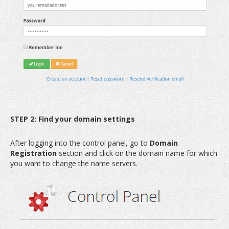
STEP 2: Find your domain settings
After logging into the control panel, go to
Domain
Registration
section and click on the domain name for which
you want to change the name servers.