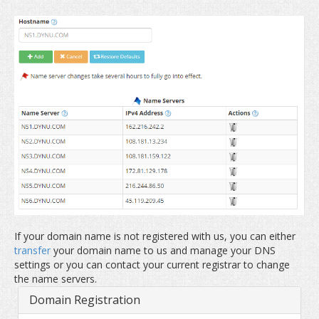
If your domain name is not registered with us, you can either
transfer
your domain name to us and manage your DNS
settings or you can contact your current registrar to change
the name servers.
Domain Registration