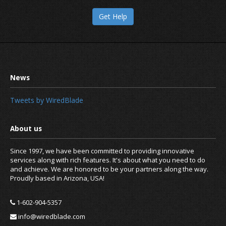
Get Help
Tweets by WiredBlade
Since 1997, we have been committed to providing innovative
services along with rich features. It's about what you need to do
and achieve. We are honored to be your partners along the way.
Proudly based in Arizona, USA!
1-602-904-5357
info@wiredblade.com