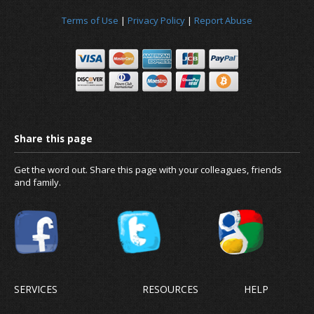
Terms of Use
|
Privacy Policy
|
Report Abuse
Get the word out. Share this page with your colleagues, friends
and family.
SERVICES
RESOURCES
HELP