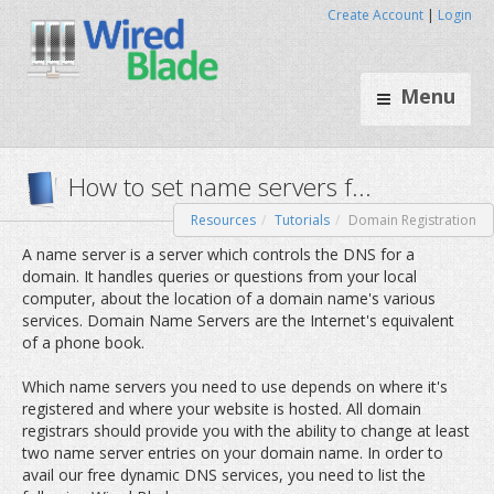
Create Account
|
Login
Menu
Resources
Tutorials
Domain Registration
How to set name servers f..
A name server is a server which controls the DNS for a
domain. It handles queries or questions from your local
computer, about the location of a domain name's various
services. Domain Name Servers are the Internet's equivalent
of a phone book.
Which name servers you need to use depends on where it's
registered and where your website is hosted. All domain
registrars should provide you with the ability to change at least
two name server entries on your domain name. In order to
avail our free dynamic DNS services, you need to list the