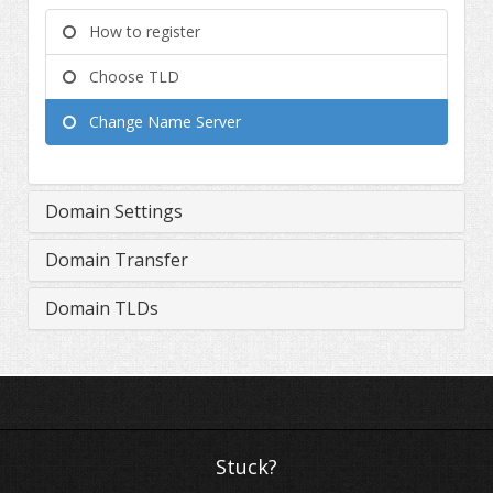
How to register
Choose TLD
Change Name Server
Domain Settings
Domain Transfer
Domain TLDs
Stuck?