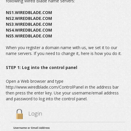
following Wired Blade name servers:
NS1.WIREDBLADE.COM
NS2.WIREDBLADE.COM
NS3.WIREDBLADE.COM
NS4.WIREDBLADE.COM
NS5.WIREDBLADE.COM
When you register a domain name with us, we set it to our
name servers. If you need to change it, here is how you do it.
STEP 1: Log into the control panel
Open a Web browser and type
http://www.wiredblade.com/ControlPanel in the address bar
then press the enter key. Use your username/email address
and password to log into the control panel.