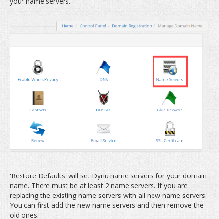
your name servers.
'Restore Defaults' will set Dynu name servers for your domain
name. There must be at least 2 name servers. If you are
replacing the existing name servers with all new name servers.
You can first add the new name servers and then remove the
old ones.