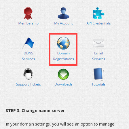
STEP 3: Change name server
In your domain settings, you will see an option to manage