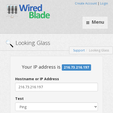
Create Account
|
Login
Menu
Support
Looking Glass
Looking Glass
Hostname or IP Address
Your IP address is
216.73.216.
Test