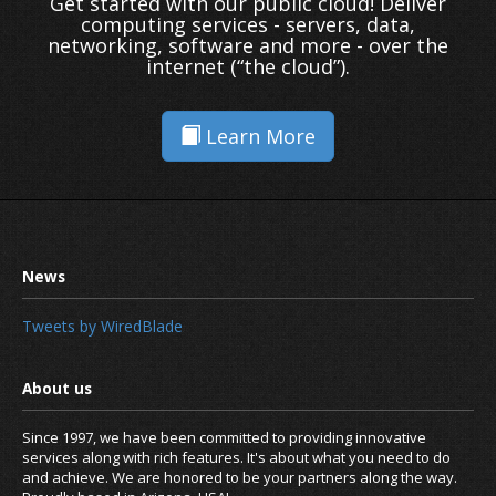
Get started with our public cloud! Deliver
computing services - servers, data,
networking, software and more - over the
internet (“the cloud”).
Learn More
Tweets by WiredBlade
Since 1997, we have been committed to providing innovative
services along with rich features. It's about what you need to do
and achieve. We are honored to be your partners along the way.