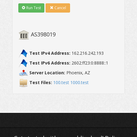
Run Test
Cancel
Test IPv4 Address:
162.216.242.193
Test IPv6 Address:
2602:ff23:0:8888::1
Server Location:
Phoenix, AZ
Test Files:
100.test
1000.test
AS398019