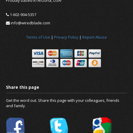
Proudly based in Arizona, USA!
1-602-904-5357
info@wiredblade.com
Terms of Use
|
Privacy Policy
|
Report Abuse
News
About us
Get the word out. Share this page with your colleagues, friends
and family.