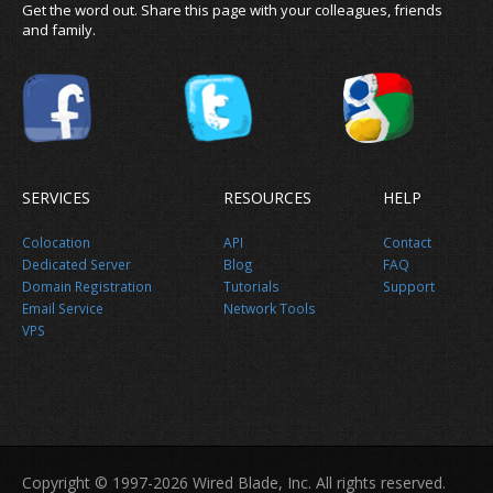
Get the word out. Share this page with your colleagues, friends
and family.
SERVICES
RESOURCES
HELP
News
Colocation
API
Contact
Dedicated Server
Blog
FAQ
Domain Registration
Tutorials
Support
Email Service
Network Tools
VPS
About us
Copyright © 1997-2026 Wired Blade, Inc. All rights reserved.