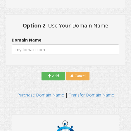
Option 2
: Use Your Domain Name
Domain Name
Add
Cancel
Purchase Domain Name
|
Transfer Domain Name