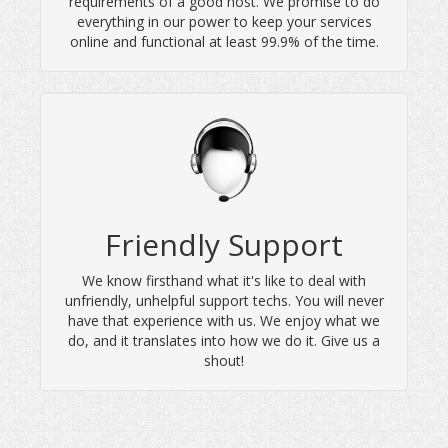
requirements of a good host. We promise to do
everything in our power to keep your services
online and functional at least 99.9% of the time.
Friendly Support
We know firsthand what it's like to deal with
unfriendly, unhelpful support techs. You will never
have that experience with us. We enjoy what we
do, and it translates into how we do it. Give us a
shout!