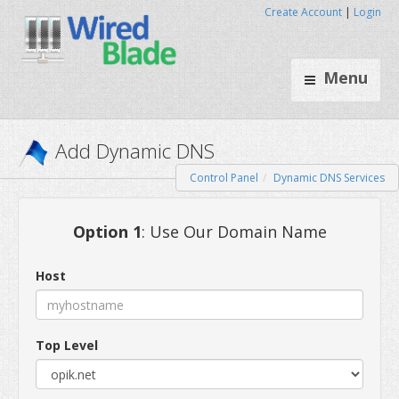
Create Account
|
Login
Menu
Control Panel
Dynamic DNS Services
Add Dynamic DNS
Option 1
: Use Our Domain Name
Host
Top Level