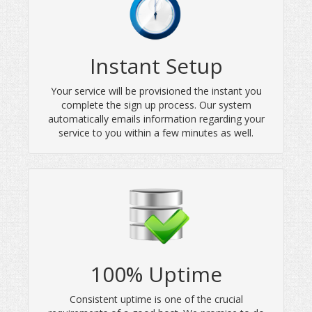
Instant Setup
Your service will be provisioned the instant you
complete the sign up process. Our system
automatically emails information regarding your
service to you within a few minutes as well.
100% Uptime
Consistent uptime is one of the crucial