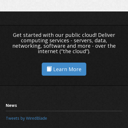
Get started with our public cloud! Deliver
computing services - servers, data,
networking, software and more - over the
internet (“the cloud”).
Learn More
Tweets by WiredBlade