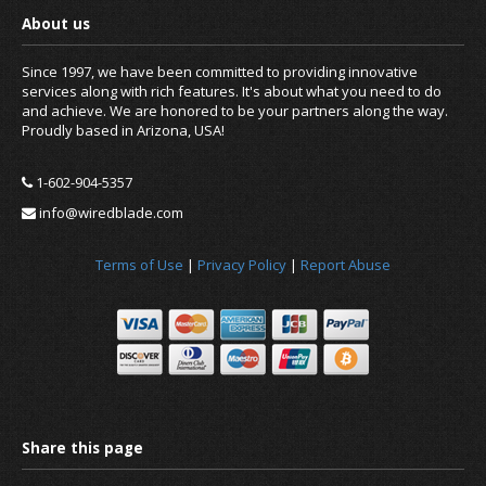
Since 1997, we have been committed to providing innovative
services along with rich features. It's about what you need to do
and achieve. We are honored to be your partners along the way.
Proudly based in Arizona, USA!
1-602-904-5357
info@wiredblade.com
Terms of Use
|
Privacy Policy
|
Report Abuse