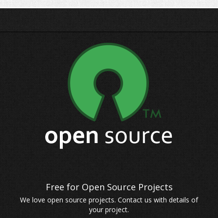
We love open source projects. Contact us with details of
your project.