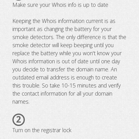
Make sure your Whois info is up to date
Keeping the Whois information current is as
important as changing the battery for your
smoke detectors. The only difference is that the
smoke detector will keep beeping until you
replace the battery while you won't know your
Whois information is out of date until one day
you decide to transfer the domain name. An
outdated email address is enough to create
this trouble. So take 10-15 minutes and verify
the contact information for all your domain
names.
2
Turn on the registrar lock