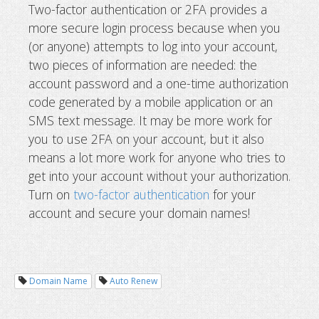
Two-factor authentication or 2FA provides a
more secure login process because when you
(or anyone) attempts to log into your account,
two pieces of information are needed: the
account password and a one-time authorization
code generated by a mobile application or an
SMS text message. It may be more work for
you to use 2FA on your account, but it also
means a lot more work for anyone who tries to
get into your account without your authorization.
Turn on
two-factor authentication
for your
account and secure your domain names!
Domain Name
Auto Renew