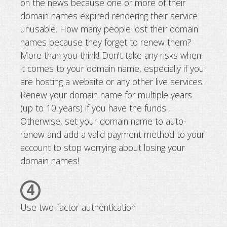
on the news because one or more of their
domain names expired rendering their service
unusable. How many people lost their domain
names because they forget to renew them?
More than you think! Don't take any risks when
it comes to your domain name, especially if you
are hosting a website or any other live services.
Renew your domain name for multiple years
(up to 10 years) if you have the funds.
Otherwise, set your domain name to auto-
renew and add a valid payment method to your
account to stop worrying about losing your
domain names!
4
Use two-factor authentication