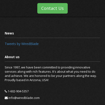
Contact Us
Tweets by WiredBlade
Since 1997, we have been committed to providing innovative
services along with rich features. It's about what you need to do
and achieve. We are honored to be your partners along the way.
Proudly based in Arizona, USA!
1-602-904-5357
info@wiredblade.com