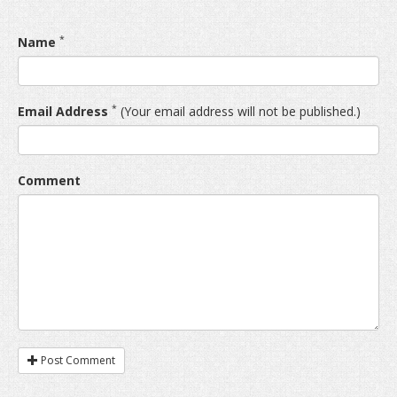
*
Name
*
Email Address
(Your email address will not be published.)
Comment
Post Comment