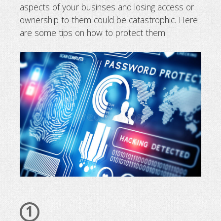
aspects of your businses and losing access or
How to secure your domain name
ownership to them could be catastrophic. Here
are some tips on how to protect them.
1