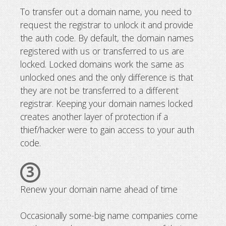
To transfer out a domain name, you need to
request the registrar to unlock it and provide
the auth code. By default, the domain names
registered with us or transferred to us are
locked. Locked domains work the same as
unlocked ones and the only difference is that
they are not be transferred to a different
registrar. Keeping your domain names locked
creates another layer of protection if a
thief/hacker were to gain access to your auth
code.
3
Renew your domain name ahead of time
Occasionally some-big name companies come