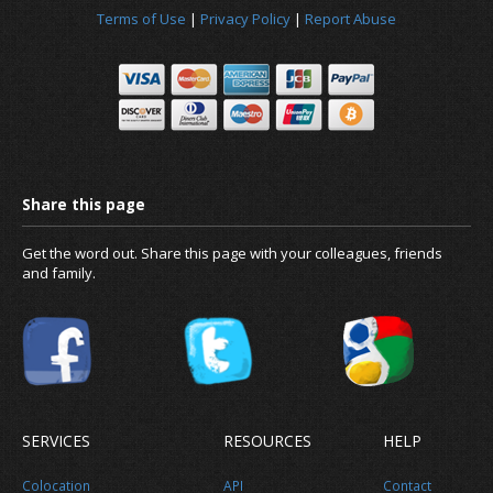
Terms of Use
|
Privacy Policy
|
Report Abuse
Get the word out. Share this page with your colleagues, friends
and family.
SERVICES
RESOURCES
HELP
Colocation
API
Contact