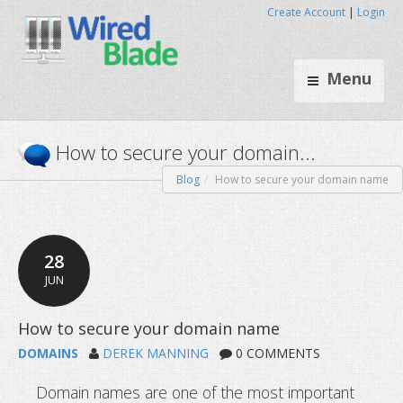
Create Account
|
Login
Menu
Blog
How to secure your domain name
How to secure your domain.
28
JUN
DOMAINS
DEREK MANNING
0 COMMENTS
Domain names are one of the most important