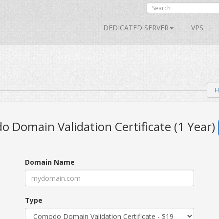
DEDICATED SERVER
VPS
H
 Domain Validation Certificate (1 Year)
Domain Name
Type