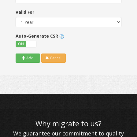
Valid For
Auto-Generate CSR
ON
OFF
Add
Cancel
Why migrate to us?
We guarantee our commitment to quality