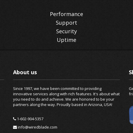
Performance
Support
Security
Uptime
About us
S
Since 1997, we have been committed to providing
Ge
innovative services along with rich features. It's about what
fr
you need to do and achieve. We are honored to be your
partners along the way. Proudly based in Arizona, USA!
1-602-904-5357
info@wiredblade.com