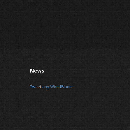
News
Tweets by WiredBlade