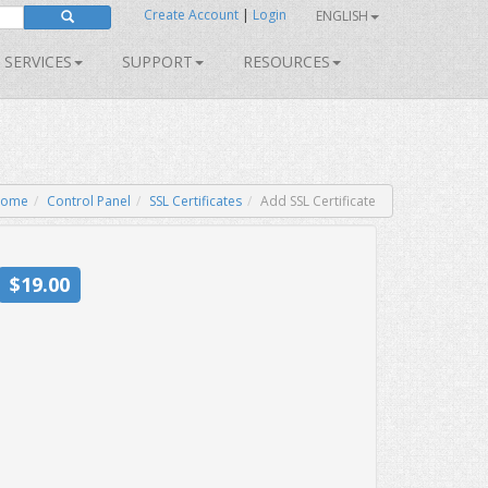
Create Account
|
Login
ENGLISH
SERVICES
SUPPORT
RESOURCES
ome
Control Panel
SSL Certificates
Add SSL Certificate
$19.00