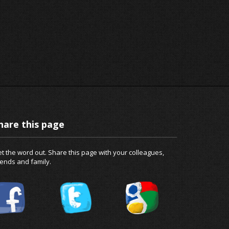
hare this page
t the word out. Share this page with your colleagues,
iends and family.