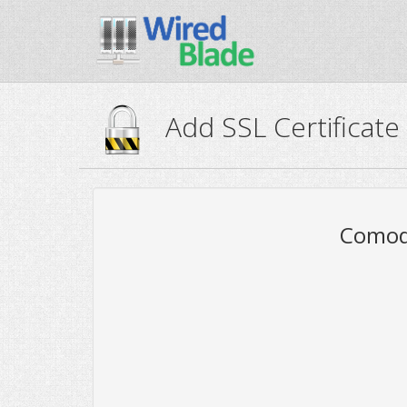
Add SSL Certificate
Comodo