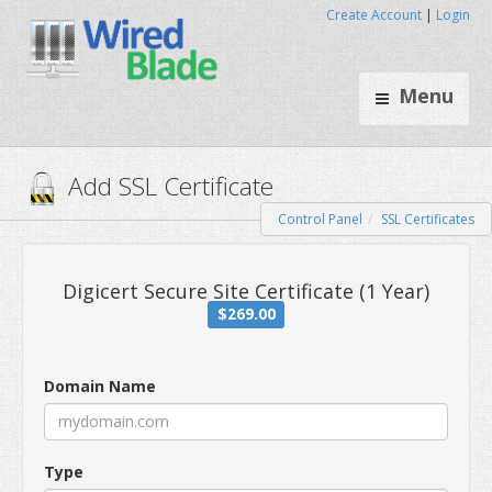
Create Account
|
Login
Menu
Control Panel
SSL Certificates
Add SSL Certificate
Digicert Secure Site Certificate (
Domain Name
$269.00
Type