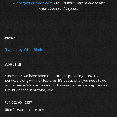
kudos@wiredblade.com
-
tell us when one of our teams
went above and beyond.
Tweets by WiredBlade
Since 1997, we have been committed to providing innovative
services along with rich features. It's about what you need to do
and achieve. We are honored to be your partners along the way.
Proudly based in Arizona, USA!
1-602-904-5357
info@wiredblade.com