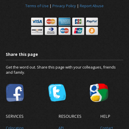
Terms of Use
|
Privacy Policy
|
Report Abuse
News
About us
Get the word out. Share this page with your colleagues, friends
and family.
SERVICES
RESOURCES
HELP
Colocation
API
Contact