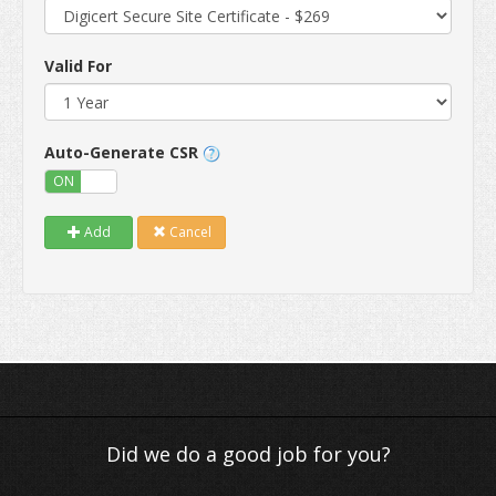
Valid For
Auto-Generate CSR
ON
OFF
Add
Cancel
Did we do a good job for you?