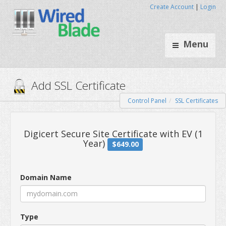
Create Account
|
Login
Menu
Control Panel
SSL Certificates
Add SSL Certificate
Digicert Secure Site Certificate wi
Domain Name
Year)
$649.00
Type