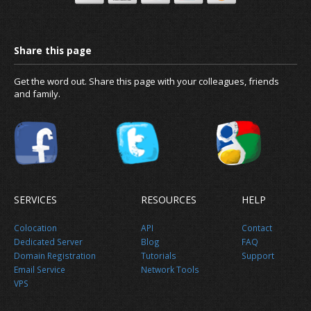
News
Get the word out. Share this page with your colleagues, friends
and family.
About us
SERVICES
RESOURCES
HELP
Colocation
API
Contact
Dedicated Server
Blog
FAQ
Domain Registration
Tutorials
Support
Email Service
Network Tools
VPS