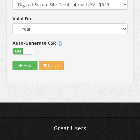
Valid For
Auto-Generate CSR
ON
OFF
Add
Cancel
Great Users