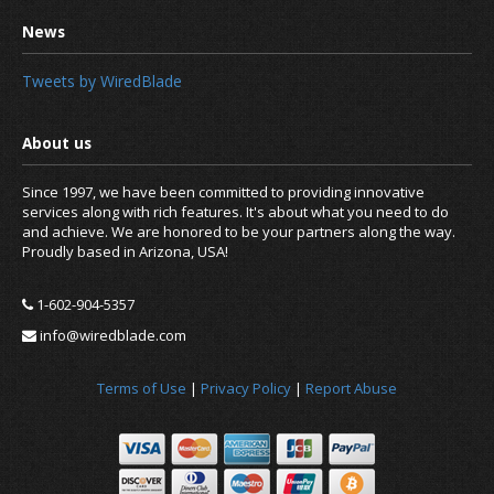
Tweets by WiredBlade
Since 1997, we have been committed to providing innovative
services along with rich features. It's about what you need to do
and achieve. We are honored to be your partners along the way.
Proudly based in Arizona, USA!
1-602-904-5357
info@wiredblade.com
Terms of Use
|
Privacy Policy
|
Report Abuse