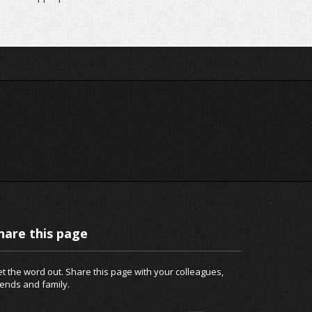
hare this page
t the word out. Share this page with your colleagues,
iends and family.