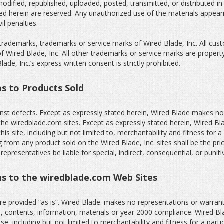
odified, republished, uploaded, posted, transmitted, or distributed i
nted herein are reserved. Any unauthorized use of the materials appear
il penalties.
trademarks, trademarks or service marks of Wired Blade, Inc. All cus
 Wired Blade, Inc. All other trademarks or service marks are propert
de, Inc.’s express written consent is strictly prohibited.
as to Products Sold
nst defects. Except as expressly stated herein, Wired Blade makes no
the wiredblade.com sites. Except as expressly stated herein, Wired Blad
his site, including but not limited to, merchantability and fitness for 
ng from any product sold on the Wired Blade, Inc. sites shall be the pri
r representatives be liable for special, indirect, consequential, or pun
 as to the wiredblade.com Web Sites
e provided “as is”. Wired Blade. makes no representations or warranti
ns, contents, information, materials or year 2000 compliance. Wired Bla
use, including but not limited to merchantability and fitness for a part