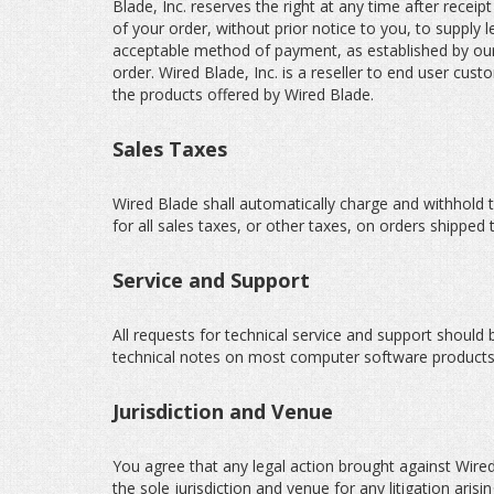
Blade, Inc. reserves the right at any time after receip
of your order, without prior notice to you, to supply 
acceptable method of payment, as established by our 
order. Wired Blade, Inc. is a reseller to end user c
the products offered by Wired Blade.
Sales Taxes
Wired Blade shall automatically charge and withhold t
for all sales taxes, or other taxes, on orders shipped 
Service and Support
All requests for technical service and support should 
technical notes on most computer software products
Jurisdiction and Venue
You agree that any legal action brought against Wired 
the sole jurisdiction and venue for any litigation aris