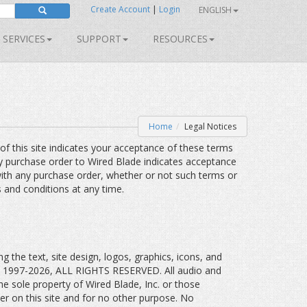
Create Account
|
Login
ENGLISH
SERVICES
SUPPORT
RESOURCES
Home
Legal Notices
 of this site indicates your acceptance of these terms
ny purchase order to Wired Blade indicates acceptance
ith any purchase order, whether or not such terms or
s and conditions at any time.
g the text, site design, logos, graphics, icons, and
t © 1997-2026, ALL RIGHTS RESERVED. All audio and
the sole property of Wired Blade, Inc. or those
der on this site and for no other purpose. No