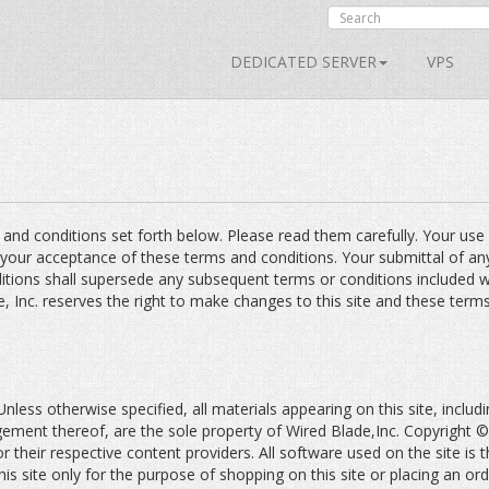
DEDICATED SERVER
VPS
s and conditions set forth below. Please read them carefully. Your use
 your acceptance of these terms and conditions. Your submittal of a
itions shall supersede any subsequent terms or conditions included w
e, Inc. reserves the right to make changes to this site and these term
less otherwise specified, all materials appearing on this site, includin
ngement thereof, are the sole property of Wired Blade,Inc. Copyrigh
or their respective content providers. All software used on the site is 
is site only for the purpose of shopping on this site or placing an or