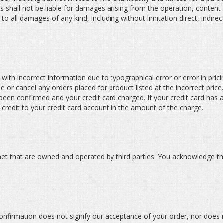
es shall not be liable for damages arising from the operation, content
s to all damages of any kind, including without limitation direct, indire
or with incorrect information due to typographical error or error in pr
e or cancel any orders placed for product listed at the incorrect price.
been confirmed and your credit card charged. If your credit card has
 credit to your credit card account in the amount of the charge.
ernet that are owned and operated by third parties. You acknowledge th
onfirmation does not signify our acceptance of your order, nor does it