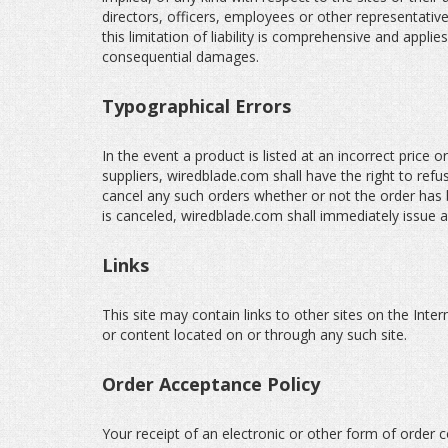
directors, officers, employees or other representativ
this limitation of liability is comprehensive and applie
consequential damages.
Typographical Errors
In the event a product is listed at an incorrect price 
suppliers, wiredblade.com shall have the right to refus
cancel any such orders whether or not the order has 
is canceled, wiredblade.com shall immediately issue a
Links
This site may contain links to other sites on the Int
or content located on or through any such site.
Order Acceptance Policy
Your receipt of an electronic or other form of order c