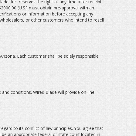
ade, Inc. reserves the right at any time after receipt
 $2000.00 (U.S.) must obtain pre-approval with an
rifications or information before accepting any
 wholesalers, or other customers who intend to resell
 Arizona. Each customer shall be solely responsible
 and conditions. Wired Blade will provide on-line
gard to its conflict of law principles. You agree that
l be an appropriate federal or state court located in