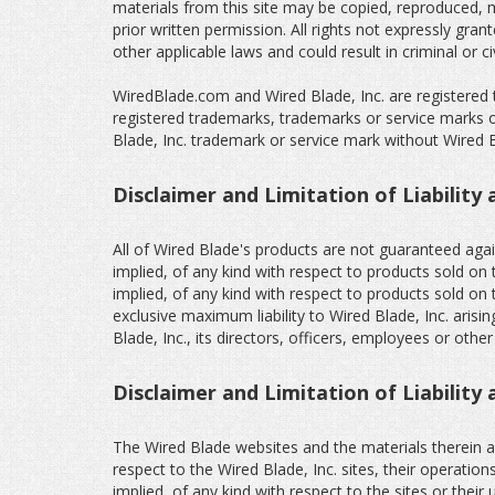
materials from this site may be copied, reproduced, m
prior written permission. All rights not expressly gra
other applicable laws and could result in criminal or civ
WiredBlade.com and Wired Blade, Inc. are registered 
registered trademarks, trademarks or service marks of
Blade, Inc. trademark or service mark without Wired Bla
Disclaimer and Limitation of Liability 
All of Wired Blade's products are not guaranteed agai
implied, of any kind with respect to products sold on 
implied, of any kind with respect to products sold on t
exclusive maximum liability to Wired Blade, Inc. arisi
Blade, Inc., its directors, officers, employees or othe
Disclaimer and Limitation of Liability
The Wired Blade websites and the materials therein ar
respect to the Wired Blade, Inc. sites, their operatio
implied, of any kind with respect to the sites or their 