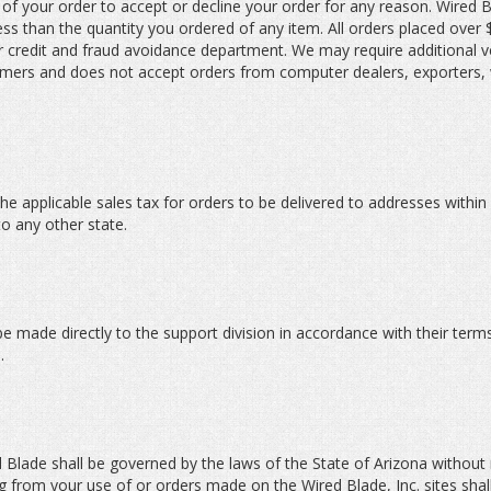
t of your order to accept or decline your order for any reason. Wired Bl
less than the quantity you ordered of any item. All orders placed over
credit and fraud avoidance department. We may require additional ve
ustomers and does not accept orders from computer dealers, exporters,
he applicable sales tax for orders to be delivered to addresses within
to any other state.
be made directly to the support division in accordance with their terms
.
Blade shall be governed by the laws of the State of Arizona without re
ing from your use of or orders made on the Wired Blade, Inc. sites shal