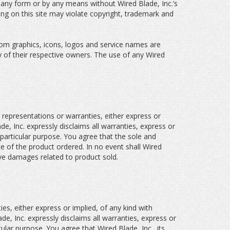
n any form or by any means without Wired Blade, Inc.’s
ing on this site may violate copyright, trademark and
tom graphics, icons, logos and service names are
y of their respective owners. The use of any Wired
 representations or warranties, either express or
e, Inc. expressly disclaims all warranties, express or
a particular purpose. You agree that the sole and
ce of the product ordered. In no event shall Wired
itive damages related to product sold.
es, either express or implied, of any kind with
de, Inc. expressly disclaims all warranties, express or
icular purpose. You agree that Wired Blade, Inc., its