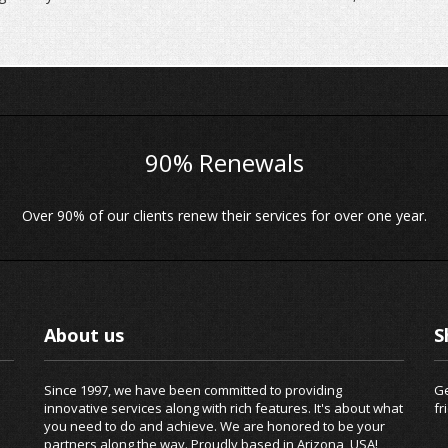
90% Renewals
Over 90% of our clients renew their services for over one year.
About us
S
Since 1997, we have been committed to providing
Ge
innovative services along with rich features. It's about what
fr
you need to do and achieve. We are honored to be your
partners along the way. Proudly based in Arizona, USA!