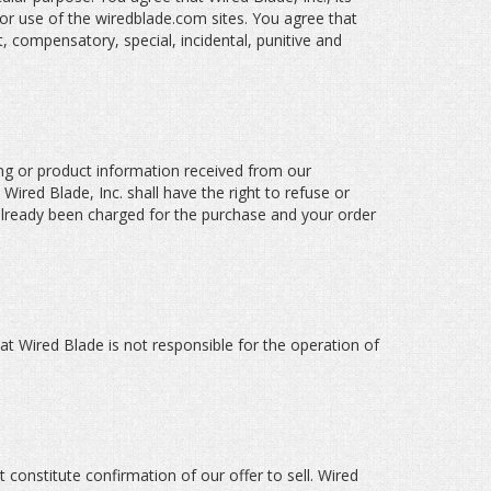
 or use of the wiredblade.com sites. You agree that
ct, compensatory, special, incidental, punitive and
icing or product information received from our
 Wired Blade, Inc. shall have the right to refuse or
 already been charged for the purchase and your order
at Wired Blade is not responsible for the operation of
 constitute confirmation of our offer to sell. Wired