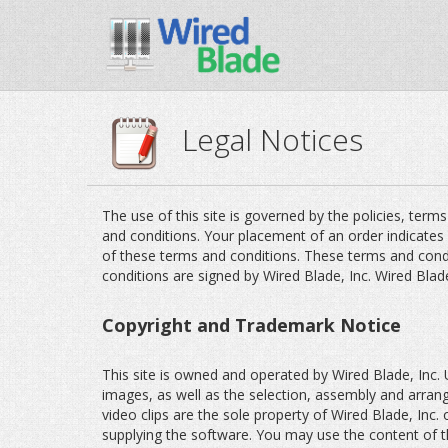
Legal Notices
The use of this site is governed by the policies, term
and conditions. Your placement of an order indicates
of these terms and conditions. These terms and cond
conditions are signed by Wired Blade, Inc. Wired Blad
Copyright and Trademark Notice
This site is owned and operated by Wired Blade, Inc. Un
images, as well as the selection, assembly and arra
video clips are the sole property of Wired Blade, Inc. 
supplying the software. You may use the content of th