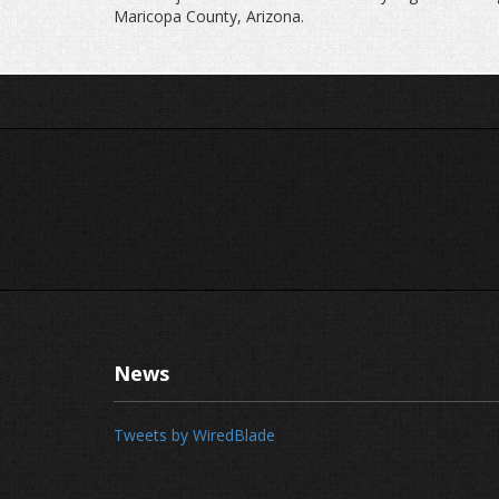
Maricopa County, Arizona.
News
Tweets by WiredBlade