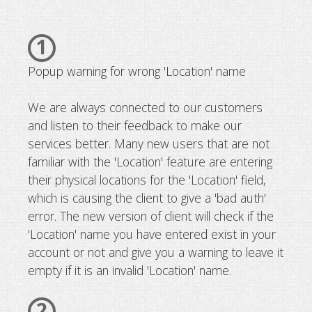
1
Popup warning for wrong 'Location' name
We are always connected to our customers
and listen to their feedback to make our
services better. Many new users that are not
familiar with the 'Location' feature are entering
their physical locations for the 'Location' field,
which is causing the client to give a 'bad auth'
error. The new version of client will check if the
'Location' name you have entered exist in your
account or not and give you a warning to leave it
empty if it is an invalid 'Location' name.
2