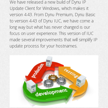
We have released a new build of Dynu IP
Update Client for Windows, which makes it
Release of new IP update client
version 4.43. From Dynu Premium, Dynu Basic
to version 4.43 of Dynu IUC, we have come a
long way but what has never changed is our
focus on user experience. This version of IUC
made several improvements that will simplify IP
update process for your hostnames.