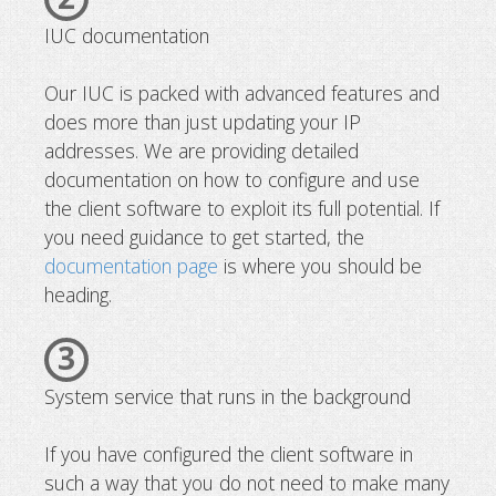
IUC documentation
Our IUC is packed with advanced features and
does more than just updating your IP
addresses. We are providing detailed
documentation on how to configure and use
the client software to exploit its full potential. If
you need guidance to get started, the
documentation page
is where you should be
heading.
3
System service that runs in the background
If you have configured the client software in
such a way that you do not need to make many