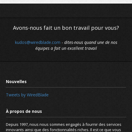
Avons-nous fait un bon travail pour vous?
kudos@wiredblade.com
-
dites-nous quand une de nos
équipes a fait un excellent travail
Tweets by WiredBlade
Depuis 1997, nous nous sommes engagés à fournir des services
innovants ainsi que des fonctionnalités riches. Il est ce que vous