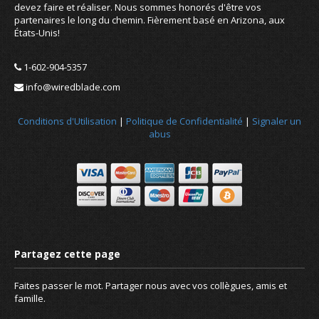
devez faire et réaliser. Nous sommes honorés d'être vos
partenaires le long du chemin. Fièrement basé en Arizona, aux
États-Unis!
1-602-904-5357
info@wiredblade.com
Conditions d'Utilisation
|
Politique de Confidentialité
|
Signaler un
abus
Faites passer le mot. Partager nous avec vos collègues, amis et
famille.