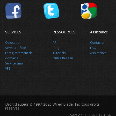
SERVICES
RESSOURCES
Assistance
Colocation
API
Contacter
Serveur dédié
Blog
FAQ
Enregistrement de
Tutoriels
Assistance
domaine
Outils Réseau
Service Email
VPS
Nouvelles
Droit d'auteur © 1997-2026 Wired Blade, Inc. tous droits
réservés.
Version 3.31.9710.20164