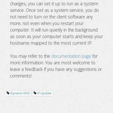
changes, you can set it up to run as a system
service. Once set as a system service, you do
not need to turn on the client software any
more, not even when you restart your
computer. It will run quietly in the background
as soon as your computer starts and keep your
hostname mapped to the most current IP.
You may refer to the
documentation page
for
more information. You are most welcome to
leave a feedback if you have any suggestions or
comments!
Dynamic DNS
IP Update