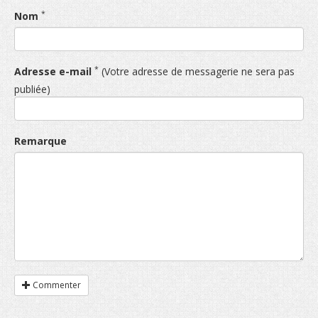
*
Nom
*
Adresse e-mail
(Votre adresse de messagerie ne sera pas
publiée)
Remarque
Commenter