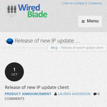
Créer un compte
|
Connexion
Menu
Blog
Release of new IP update client
Release of new IP update ...
1
OCT
PRODUCT ANNOUNCEMENT
LAUREN ANDERSON
0
COMMENTS