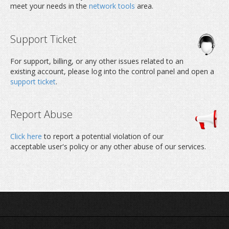
meet your needs in the
network tools
area.
Support Ticket
For support, billing, or any other issues related to an
existing account, please log into the control panel and open a
support ticket
.
Report Abuse
Click here
to report a potential violation of our
acceptable user's policy or any other abuse of our services.