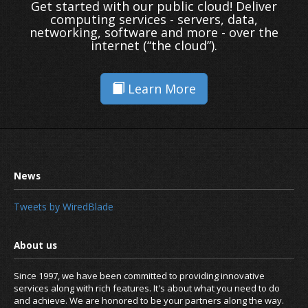
Get started with our public cloud! Deliver
computing services - servers, data,
networking, software and more - over the
internet (“the cloud”).
Learn More
Tweets by WiredBlade
Since 1997, we have been committed to providing innovative
services along with rich features. It's about what you need to do
and achieve. We are honored to be your partners along the way.