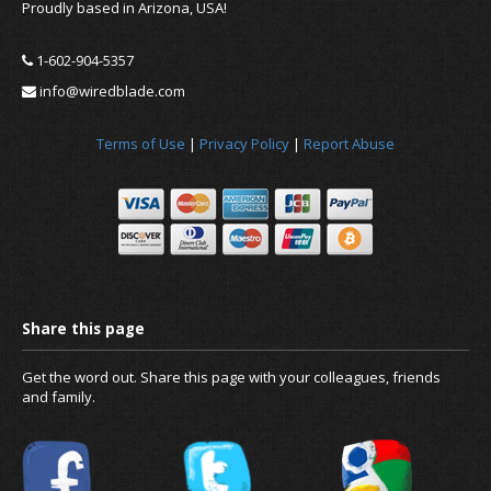
Proudly based in Arizona, USA!
1-602-904-5357
info@wiredblade.com
Terms of Use
|
Privacy Policy
|
Report Abuse
News
About us
Get the word out. Share this page with your colleagues, friends
and family.