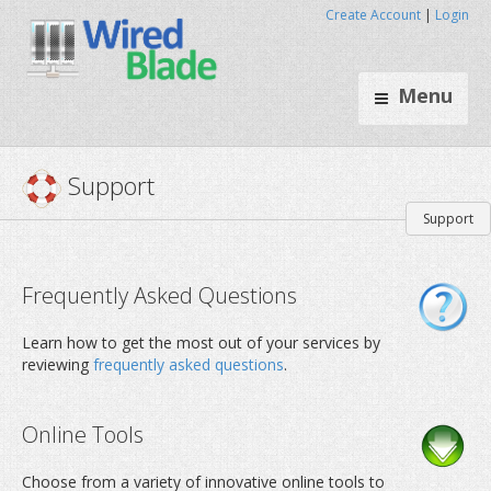
Create Account
|
Login
Menu
Support
Support
Frequently Asked Questions
Learn how to get the most out of your services by
reviewing
frequently asked questions
.
Online Tools
Choose from a variety of innovative online tools to