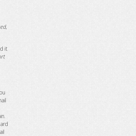
ted,
d it
ort
you
ail
in.
ward
il