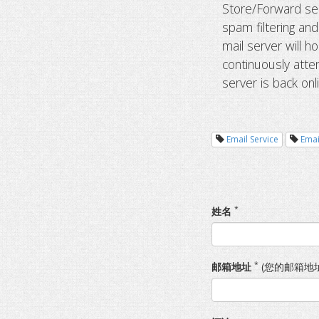
Store/Forward ser
spam filtering an
mail server will ho
continuously atte
server is back onl
Email Service
Emai
*
姓名
*
邮箱地址
(您的邮箱地