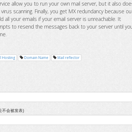
vice allow you to run your own mail server, but it also doe
d virus scanning. Finally, you get MX redundancy because ou
ld all your emails if your email server is unreachable. It
mpts to resend the messages back to your server until yo
ine.
l Hosting
Domain Name
Mail reflector
址不会被发表)