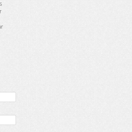
s
r
ur