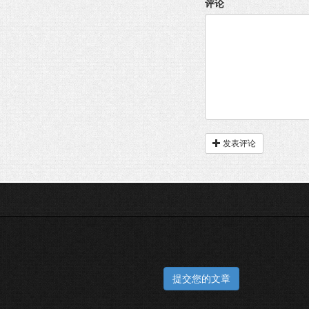
评论
发表评论
提交您的文章