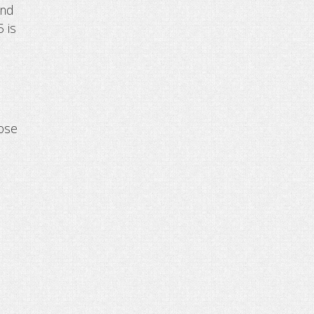
and
5 is
oose