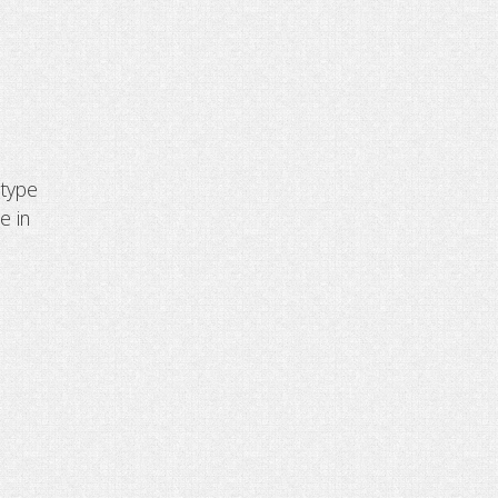
 type
e in