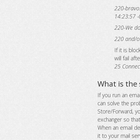
220-bravo
14:23:57 
220-We do 
220 and/or
If it is bl
will fail af
25 Connec
What is the 
If you run an ema
can solve the pr
Store/Forward, y
exchanger so that
When an email des
it to your mail s