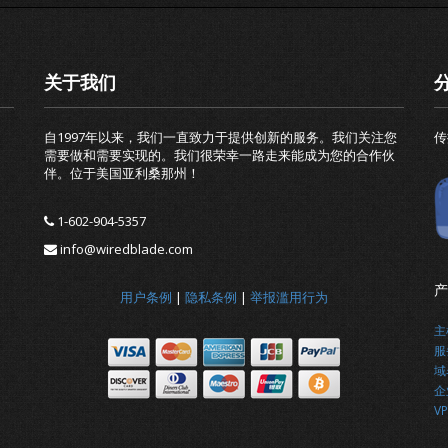
关于我们
自1997年以来，我们一直致力于提供创新的服务。我们关注您
传
需要做和需要实现的。我们很荣幸一路走来能成为您的合作伙
伴。位于美国亚利桑那州！
1-602-904-5357
info@wiredblade.com
产
用户条例
|
隐私条例
|
举报滥用行为
主
服
域
企
VP