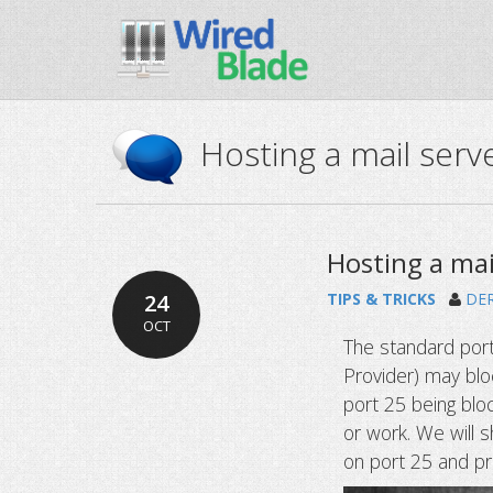
Hosting a mail serve
Hosting a mai
24
TIPS & TRICKS
DE
OCT
The standard port
Provider) may blo
port 25 being blo
or work. We will 
on port 25 and pr