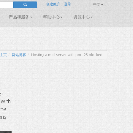
创建账户
|
登录
中文
产品和服务
帮助中心
资源中心
主页
网站博客
Hosting a mail server with port 25 blocked
e
 With
ome
ons