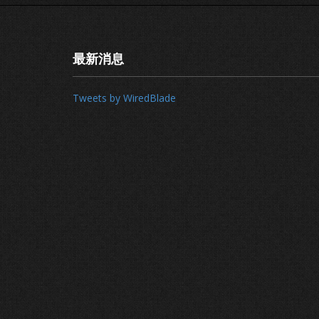
最新消息
Tweets by WiredBlade