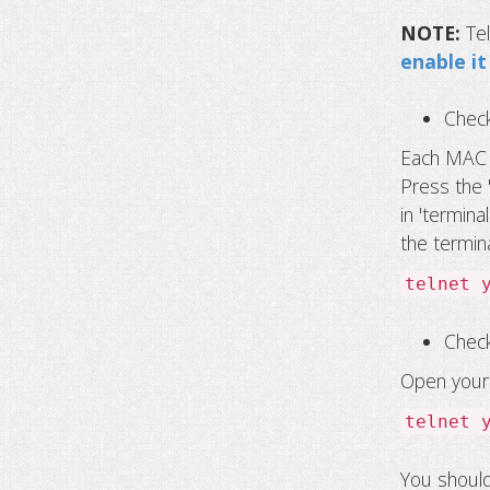
NOTE:
Te
enable i
Chec
Each MAC c
Press the 
in 'termina
the termina
telnet 
Check
Open your 
telnet 
You should 