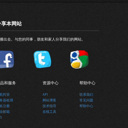
分享本网站
播出去。与您的同事，朋友和家人分享我们的网站。
品和服务
资源中心
帮助中心
机托管
API
联系我们
务器租用
网站博客
常见问题
名注册
技术指导
帮助中心
业邮箱
在线工具
S