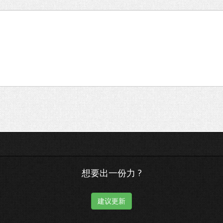
想要出一份力 ?
建议更新