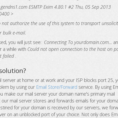
.gendns1.com ESMTP Exim 4.80.1 #2 Thu, 05 Sep 2013
-0400
>
not authorize the use of this system to transport unsolici
 bulk e-mail.
ocked, you will just see:
Connecting To yourdomain.com…
an
ter a while with
Could not open connection to the host on p
t failed
.
solution?
il server at home or at work and your ISP blocks port 25, 
oblem by using our
Email Store/Forward
service. By using Em
ou make our mail server your domain name's primary mail
 our mail server stores and forwards emails for your doma
tined for your domain is received by our servers, we for
erver on an unblocked port of your choice. Not only does Ema