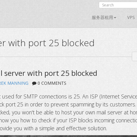
服务器租用
VPS
r with port 25 blocked
l server with port 25 blocked
REK MANNING
0 COMMENTS
 used for SMTP connections is 25. An ISP (Internet Servic
ck port 25 in order to prevent spamming by its customers.
cked, you won't be able to host your own mail server at h
show you how to check if your ISP blocks incoming connecti
ovide you with a simple and effective solution.