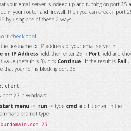
hat your email server is indeed up and running on port 25 
ed in your router and firewall. Then you can check if port 2
SP by using one of these 2 ways:
port check tool
r the hostname or IP address of your email server in
 or IP Address
field, then enter 25 in
Port
field and ch
 value (default is 3), click
Continue
. If the result is
Fail
,
e that your ISP is blocking port 25.
t client
 port 25 in Windows:
e
start menu
->
run
-> type
cmd
and hit enter. In the
ommand prompt type:
yourdomain.com 25