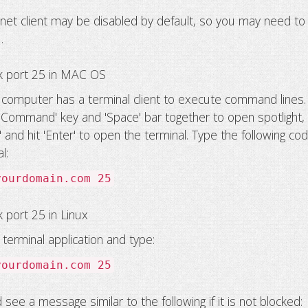
lnet client may be disabled by default, so you may need to
t
.
k port 25 in MAC OS
omputer has a terminal client to execute command lines.
'Command' key and 'Space' bar together to open spotlight,
l' and hit 'Enter' to open the terminal. Type the following cod
l:
yourdomain.com 25
 port 25 in Linux
terminal application and type:
yourdomain.com 25
see a message similar to the following if it is not blocked: