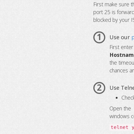
First make sure t
port 25 is forward
blocked by your I
1
Use our
First ente
Hostname
the timeout
chances ar
2
Use Telne
Check
Open th
windows c
telnet 