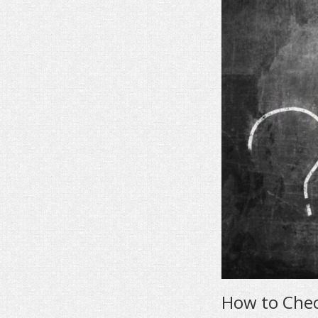
How to Che