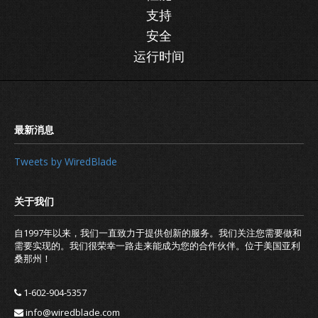
支持
安全
运行时间
Tweets by WiredBlade
自1997年以来，我们一直致力于提供创新的服务。我们关注您需要做和
需要实现的。我们很荣幸一路走来能成为您的合作伙伴。位于美国亚利
桑那州！
1-602-904-5357
info@wiredblade.com