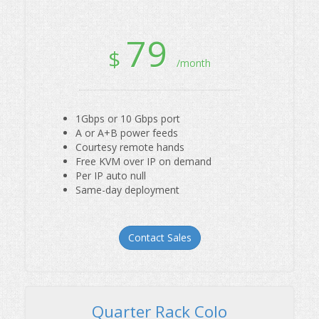
79
$
/month
1Gbps or 10 Gbps port
A or A+B power feeds
Courtesy remote hands
Free KVM over IP on demand
Single Server Colo
Per IP auto null
Same-day deployment
Contact Sales