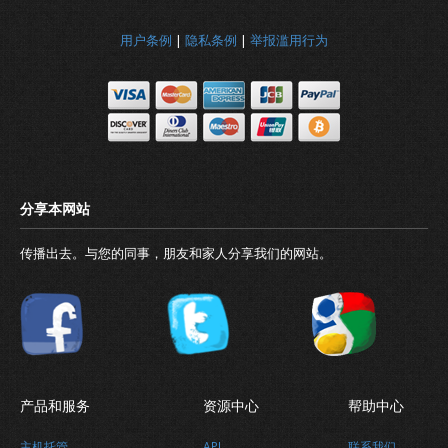
用户条例
|
隐私条例
|
举报滥用行为
传播出去。与您的同事，朋友和家人分享我们的网站。
产品和服务
资源中心
帮助中心
主机托管
API
联系我们