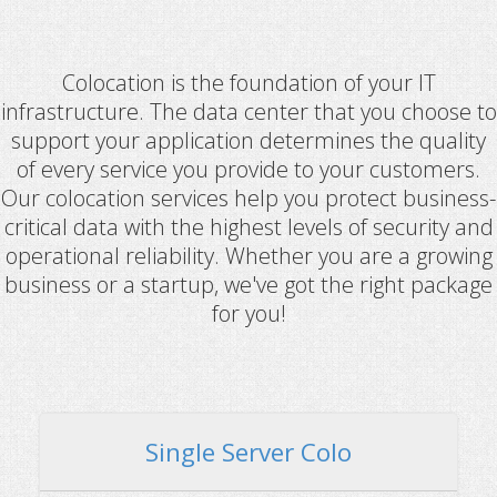
Colocation is the foundation of your IT
infrastructure. The data center that you choose to
support your application determines the quality
of every service you provide to your customers.
Our colocation services help you protect business-
critical data with the highest levels of security and
operational reliability. Whether you are a growing
business or a startup, we've got the right package
for you!