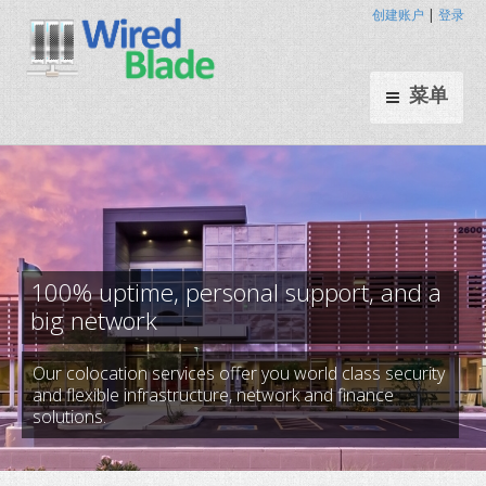
创建账户
|
登录
菜单
Our colocation services offer you world class security
100% uptime, personal support
and flexible infrastructure, network and finance
solutions.
big network