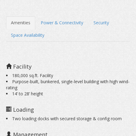
Amenities
Power & Connectivity
Security
Space Availability
Half Rack Colo
Facility
180,000 sq.ft. Facility
Purpose-built, bunkered, single-level building with high wind-
rating
14’ to 28’ height
Loading
Two loading docks with secured storage & config room
Management