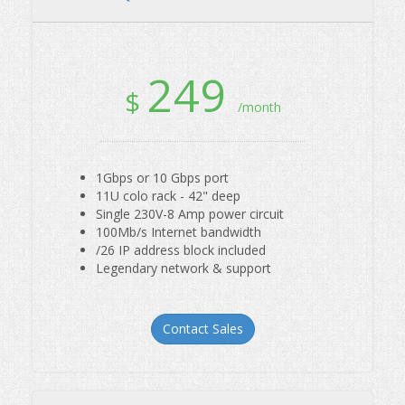
249
$
/month
1Gbps or 10 Gbps port
11U colo rack - 42" deep
Single 230V-8 Amp power circuit
100Mb/s Internet bandwidth
/26 IP address block included
Legendary network & support
Contact Sales
Quarter Rack Colo