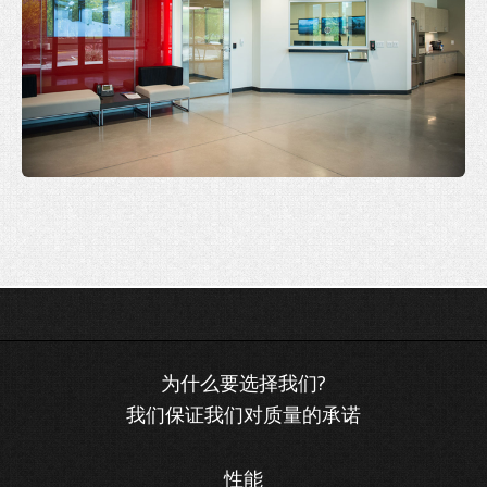
我们保证我们对质量的承诺
性能