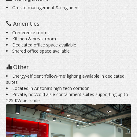
On-site management & engineers
Amenities
Conference rooms
Kitchen & break room
Dedicated office space available
Shared office space available
Other
Energy-efficient ‘follow-me’ lighting available in dedicated
suites
Located in Arizona's high-tech corridor
Private, hot/cold aisle containment suites supporting up to
225 KW per suite