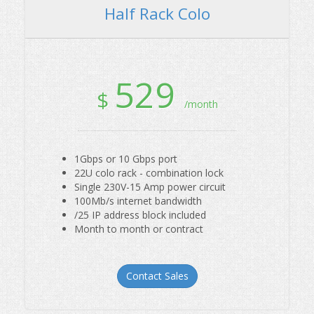
529
$
/month
1Gbps or 10 Gbps port
22U colo rack - combination lock
Single 230V-15 Amp power circuit
100Mb/s internet bandwidth
/25 IP address block included
Month to month or contract
Contact Sales