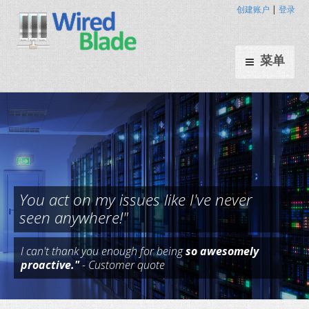
创建账户
|
登录
菜单
I can't thank you enough for being
so awesomely
You act on my issues like I've n
proactive."
- Customer quote
seen anywhere!"