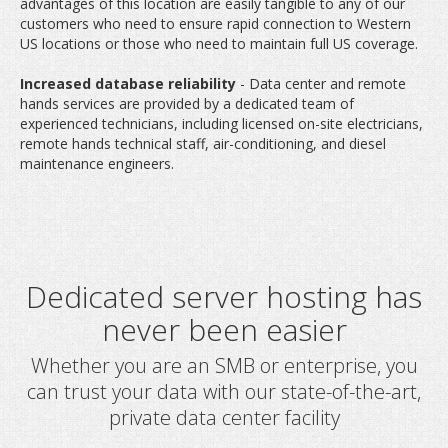
advantages of this location are easily tangible to any of our
customers who need to ensure rapid connection to Western
US locations or those who need to maintain full US coverage.
Increased database reliability
- Data center and remote
hands services are provided by a dedicated team of
experienced technicians, including licensed on-site electricians,
remote hands technical staff, air-conditioning, and diesel
maintenance engineers.
Whether you are an SMB or enterprise, you
can trust your data with our state-of-the-art,
private data center facility