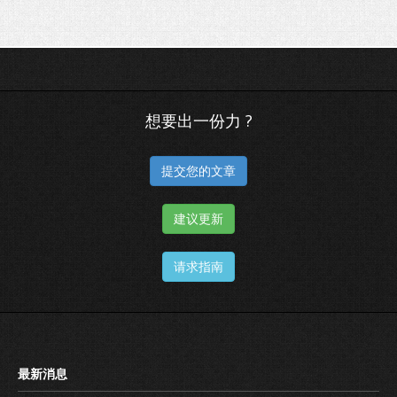
想要出一份力 ?
提交您的文章
建议更新
请求指南