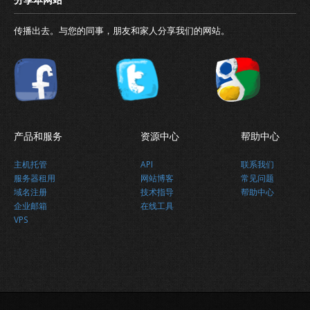
传播出去。与您的同事，朋友和家人分享我们的网站。
产品和服务
资源中心
帮助中心
主机托管
API
联系我们
服务器租用
网站博客
常见问题
域名注册
技术指导
帮助中心
企业邮箱
在线工具
VPS
最新消息