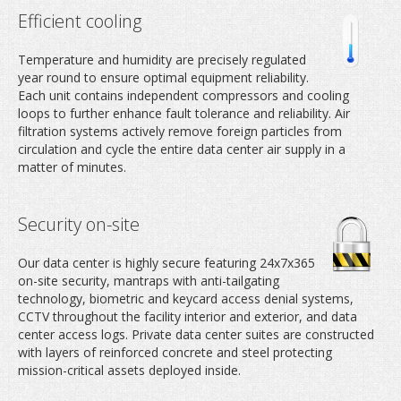
Efficient cooling
Temperature and humidity are precisely regulated
year round to ensure optimal equipment reliability.
Each unit contains independent compressors and cooling
loops to further enhance fault tolerance and reliability. Air
filtration systems actively remove foreign particles from
circulation and cycle the entire data center air supply in a
matter of minutes.
Security on-site
Our data center is highly secure featuring 24x7x365
on-site security, mantraps with anti-tailgating
technology, biometric and keycard access denial systems,
CCTV throughout the facility interior and exterior, and data
center access logs. Private data center suites are constructed
with layers of reinforced concrete and steel protecting
mission-critical assets deployed inside.