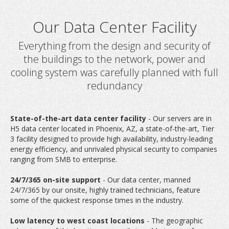
Everything from the design and security of
the buildings to the network, power and
cooling system was carefully planned with full
redundancy
Our Data Center Faci
State-of-the-art data center facility
- Our servers are in
H5 data center located in Phoenix, AZ, a state-of-the-art, Tier
3 facility designed to provide high availability, industry-leading
energy efficiency, and unrivaled physical security to companies
ranging from SMB to enterprise.
24/7/365 on-site support
- Our data center, manned
24/7/365 by our onsite, highly trained technicians, feature
some of the quickest response times in the industry.
Low latency to west coast locations
- The geographic