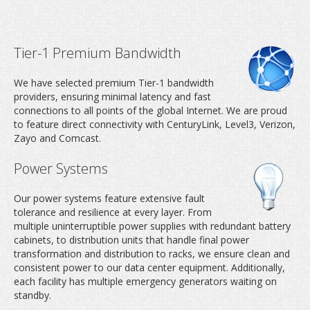
Tier-1 Premium Bandwidth
We have selected premium Tier-1 bandwidth
providers, ensuring minimal latency and fast
connections to all points of the global Internet. We are proud
to feature direct connectivity with CenturyLink, Level3, Verizon,
Zayo and Comcast.
Dedicated server host
Power Systems
never been easie
Our power systems feature extensive fault
tolerance and resilience at every layer. From
multiple uninterruptible power supplies with redundant battery
cabinets, to distribution units that handle final power
transformation and distribution to racks, we ensure clean and
consistent power to our data center equipment. Additionally,
each facility has multiple emergency generators waiting on
standby.