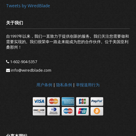
Tweets by WiredBlade
自1997年以来，我们一直致力于提供创新的服务。我们关注您需要做和
需要实现的。我们很荣幸一路走来能成为您的合作伙伴。位于美国亚利
桑那州！
1-602-904-5357
info@wiredblade.com
用户条例
|
隐私条例
|
举报滥用行为