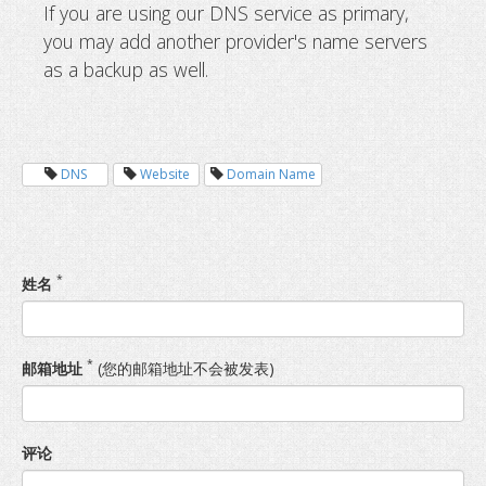
If you are using our DNS service as primary,
you may add another provider's name servers
as a backup as well.
DNS
Website
Domain Name
*
姓名
*
邮箱地址
(您的邮箱地址不会被发表)
评论