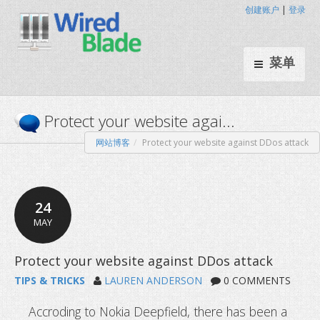
创建账户
|
登录
菜单
网站博客
Protect your website against DDos attack
Protect your website agai...
24
MAY
TIPS & TRICKS
LAUREN ANDERSON
0 COMMENTS
Accroding to Nokia Deepfield, there has been a