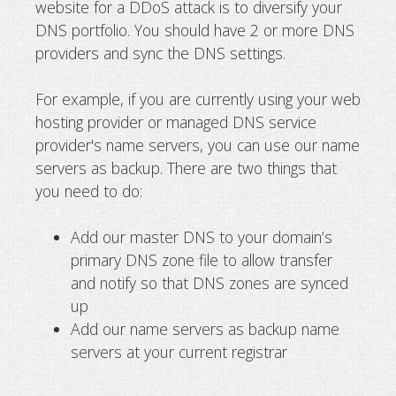
website for a DDoS attack is to diversify your
DNS portfolio. You should have 2 or more DNS
providers and sync the DNS settings.
For example, if you are currently using your web
hosting provider or managed DNS service
provider's name servers, you can use our name
servers as backup. There are two things that
you need to do:
Add our master DNS to your domain’s
primary DNS zone file to allow transfer
and notify so that DNS zones are synced
up
Add our name servers as backup name
servers at your current registrar