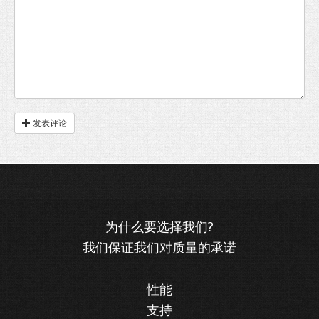
发表评论
我们保证我们对质量的承诺
性能
支持