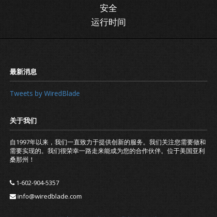
安全
运行时间
Tweets by WiredBlade
自1997年以来，我们一直致力于提供创新的服务。我们关注您需要做和
需要实现的。我们很荣幸一路走来能成为您的合作伙伴。位于美国亚利
桑那州！
1-602-904-5357
info@wiredblade.com