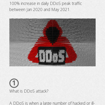
100% increase in daily DDoS peak traffic
Protect your website against DDos 
between Jan 2020 and May 2021.
1
What is DDoS attack?
A DDoS is when a large number of hacked or ill-