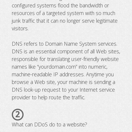
configured systems flood the bandwidth or
resources of a targeted system with so much
junk traffic that it can no longer serve legitimate
visitors.
DNS refers to Domain Name System services.
DNS is an essential component of all Web sites,
responsible for translating user-friendly website
names like “yourdomain.com” into numeric,
machine-readable IP addresses. Anytime you
browse a Web site, your machine is sending a
DNS look-up request to your Internet service
provider to help route the traffic.
2
What can DDoS do to a website?