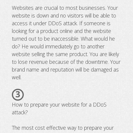
Websites are crucial to most businesses. Your
website is down and no visitors will be able to
access it under DDoS attack. If someone is
looking for a product online and the website
turned out to be inaccessible. What would he
do? He would immediately go to another
website selling the same product. You are likely
to lose revenue because of the downtime. Your
brand name and reputation will be damaged as
well.
3
How to prepare your website for a DDoS
attack?
The most cost effective way to prepare your