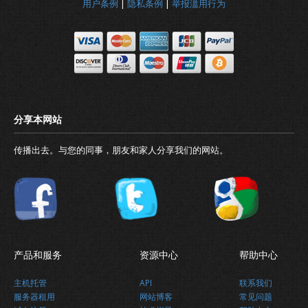
用户条例
|
隐私条例
|
举报滥用行为
传播出去。与您的同事，朋友和家人分享我们的网站。
产品和服务
资源中心
帮助中心
主机托管
API
联系我们
为什么要选择我们?
服务器租用
网站博客
常见问题