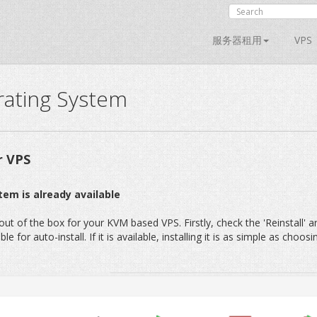
服务器租用
VPS
rating System
r VPS
tem is already available
t of the box for your KVM based VPS. Firstly, check the 'Reinstall' a
 for auto-install. If it is available, installing it is as simple as choosi