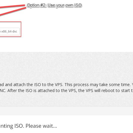
oad and attach the ISO to the VPS. This process may take some time.
C. After the ISO is attached to the VPS, the VPS will reboot to start 