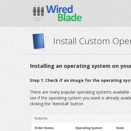
Install Custom Ope
Installing an operating system on you
Step 1: Check if an image for the operating sys
There are many popular operating systems available ou
see if the operating system you want is already available
clicking the 'Reinstall' button.