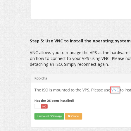
Step 5: Use VNC to install the operating system
VNC allows you to manage the VPS at the hardware lev
on how to connect to your VPS using VNC. Please not
detaching an ISO. Simply reconnect again.