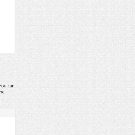
 You can
the