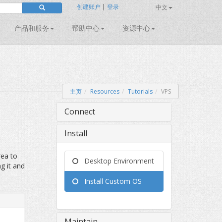
创建账户
|
登录
中文
产品和服务
帮助中心
资源中心
主页
Resources
Tutorials
VPS
Connect
Install
rea to
Desktop Environment
ng it and
Install Custom OS
Maintain