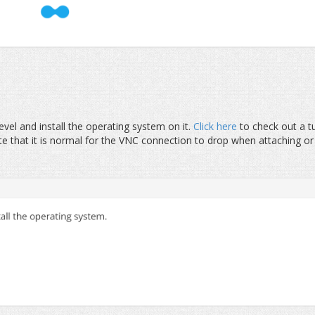
el and install the operating system on it.
Click here
to check out a tu
e that it is normal for the VNC connection to drop when attaching or