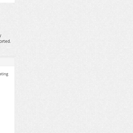
y
orted.