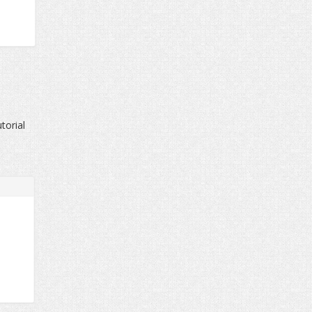
torial