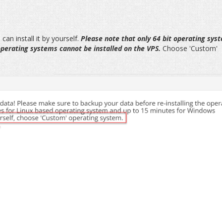
can install it by yourself.
Please note that only 64 bit operating sys
 operating systems cannot be installed on the VPS.
Choose 'Custom'