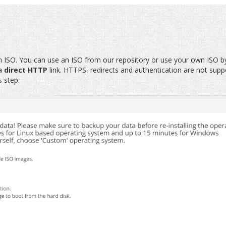
m ISO. You can use an ISO from our repository or use your own ISO b
 a
direct HTTP
link. HTTPS, redirects and authentication are not supp
s step.