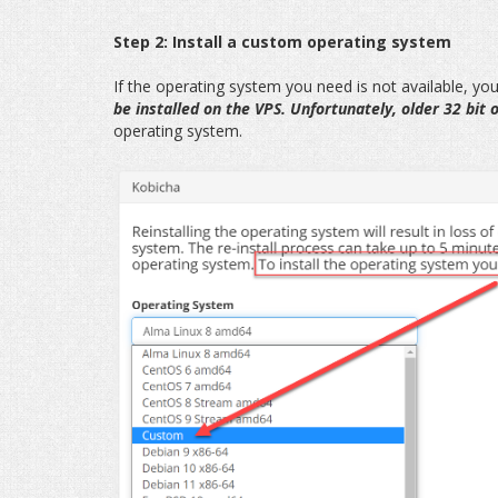
Step 2: Install a custom operating system
If the operating system you need is not available, you 
be installed on the VPS. Unfortunately, older 32 bit
operating system.