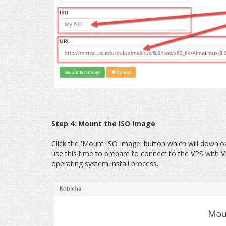
Step 4: Mount the ISO image
Click the 'Mount ISO Image' button which will downl
use this time to prepare to connect to the VPS with VN
operating system install process.