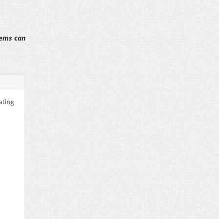
tems can