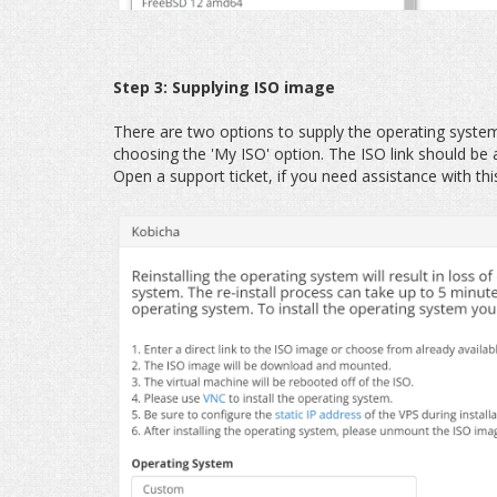
Step 3: Supplying ISO image
There are two options to supply the operating syste
choosing the 'My ISO' option. The ISO link should be
Open a support ticket, if you need assistance with thi