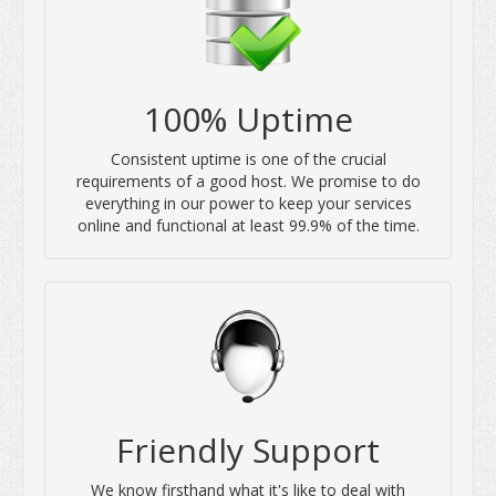
100% Uptime
Consistent uptime is one of the crucial
requirements of a good host. We promise to do
everything in our power to keep your services
online and functional at least 99.9% of the time.
Friendly Support
We know firsthand what it's like to deal with