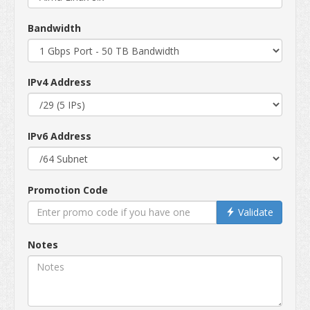
Bandwidth
IPv4 Address
IPv6 Address
Promotion Code
Validate
Notes