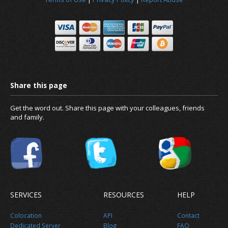
Get the word out. Share this page with your colleagues, friends
and family.
Why migrate to us?
SERVICES
RESOURCES
HELP
Colocation
API
Contact
Dedicated Server
Blog
FAQ