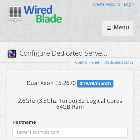
Create Account
|
Login
Menu
Control Panel
Dedicated Server
Configure Dedicated Serve..
2.6Ghz (3.3Ghz Turbo) 32 Logical Cores
64GB Ram
Dual Xeon E5-2670
$79.99/mo
Hostname