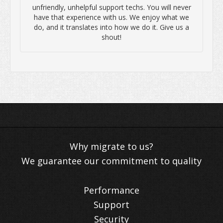
unfriendly, unhelpful support techs. You will never
have that experience with us. We enjoy what we
do, and it translates into how we do it. Give us a
shout!
We guarantee our commitment to quality
Performance
Support
Security