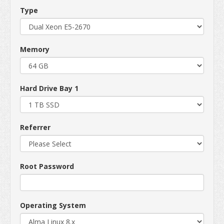
Type
Memory
Hard Drive Bay 1
Referrer
Root Password
Operating System