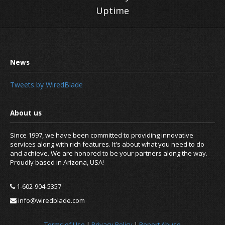
Uptime
Tweets by WiredBlade
Since 1997, we have been committed to providing innovative
services along with rich features. It's about what you need to do
and achieve. We are honored to be your partners along the way.
Proudly based in Arizona, USA!
1-602-904-5357
info@wiredblade.com
Terms of Use
|
Privacy Policy
|
Report Abuse