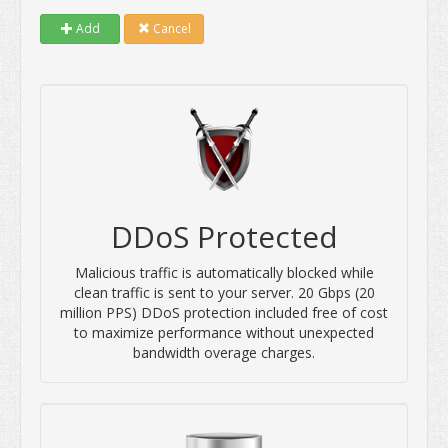
Add
Cancel
DDoS Protected
Malicious traffic is automatically blocked while
clean traffic is sent to your server. 20 Gbps (20
million PPS) DDoS protection included free of cost
to maximize performance without unexpected
bandwidth overage charges.