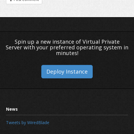
Spin up a new instance of Virtual Private
Server with your preferred operating system in
minutes!
Deploy Instance
Tweets by WiredBlade