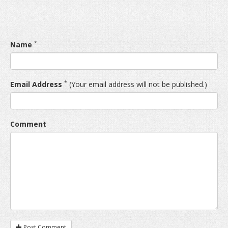
*
Name
*
Email Address
(Your email address will not be published.)
Comment
Post Comment