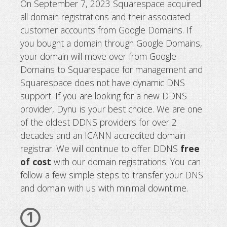
On September 7, 2023 Squarespace acquired
all domain registrations and their associated
Google domains sold to Squarespace
customer accounts from Google Domains. If
new DDNS provider?
you bought a domain through Google Domains,
your domain will move over from Google
Domains to Squarespace for management and
Squarespace does not have dynamic DNS
support. If you are looking for a new DDNS
provider, Dynu is your best choice. We are one
of the oldest DDNS providers for over 2
decades and an ICANN accredited domain
registrar. We will continue to offer DDNS
free
of cost
with our domain registrations. You can
follow a few simple steps to transfer your DNS
and domain with us with minimal downtime.
1