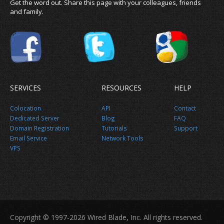
Get the word out. Share this page with your colleagues, friends
and family.
SERVICES
RESOURCES
HELP
Colocation
API
Contact
Dedicated Server
Blog
FAQ
Domain Registration
Tutorials
Support
Email Service
Network Tools
VPS
Copyright © 1997-2026 Wired Blade, Inc. All rights reserved.