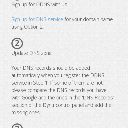
Sign up for DDNS with us
Sign up for DNS service
for your domain name
using Option 2.
2
Update DNS zone
Your DNS records should be added
automatically when you register the DDNS
service in Step 1. If some of them are not,
please compare the DNS records you have
with Google and the ones in the 'DNS Records'
section of the Dynu control panel and add the
missing ones.