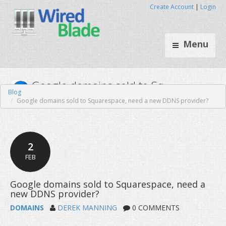
Create Account
|
Login
Menu
Blog
Google domains sold to Squarespace, need a new DDNS provider?
Google domains sold to Sq..
2
FEB
DOMAINS
DEREK MANNING
0 COMMENTS