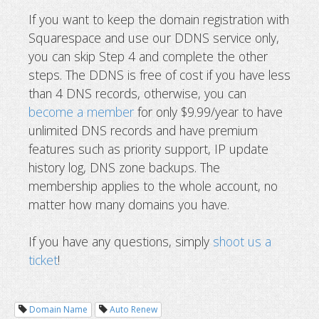
If you want to keep the domain registration with
Squarespace and use our DDNS service only,
you can skip Step 4 and complete the other
steps. The DDNS is free of cost if you have less
than 4 DNS records, otherwise, you can
become a member
for only $9.99/year to have
unlimited DNS records and have premium
features such as priority support, IP update
history log, DNS zone backups. The
membership applies to the whole account, no
matter how many domains you have.
If you have any questions, simply
shoot us a
ticket
!
Domain Name
Auto Renew