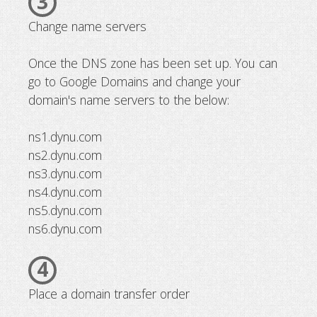
3
Change name servers
Once the DNS zone has been set up. You can
go to Google Domains and change your
domain's name servers to the below:
ns1.dynu.com
ns2.dynu.com
ns3.dynu.com
ns4.dynu.com
ns5.dynu.com
ns6.dynu.com
4
Place a domain transfer order