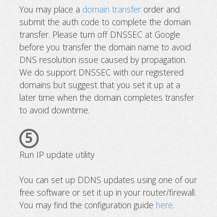
You may place a
domain transfer
order and
submit the auth code to complete the domain
transfer. Please turn off DNSSEC at Google
before you transfer the domain name to avoid
DNS resolution issue caused by propagation.
We do support DNSSEC with our registered
domains but suggest that you set it up at a
later time when the domain completes transfer
to avoid downtime.
5
Run IP update utility
You can set up DDNS updates using one of our
free software or set it up in your router/firewall.
You may find the configuration guide
here
.