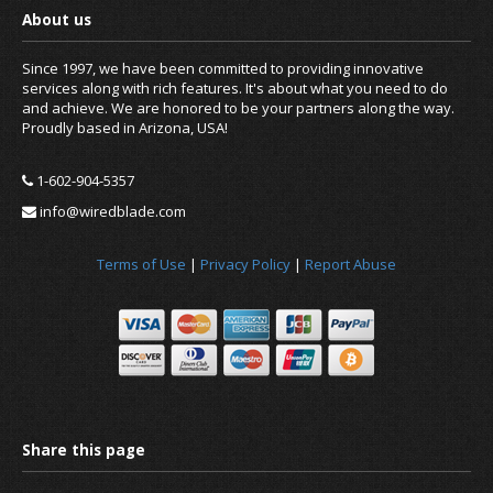
Since 1997, we have been committed to providing innovative
services along with rich features. It's about what you need to do
and achieve. We are honored to be your partners along the way.
Proudly based in Arizona, USA!
1-602-904-5357
info@wiredblade.com
Terms of Use
|
Privacy Policy
|
Report Abuse