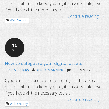
make it difficult to keep your digital assets safe, even
How to safeguard your digital asset
if you have all the necessary tools....
Continue reading →
Web Security
10
SEP
TIPS & TRICKS
DEREK MANNING
0 COMMENTS
Cybercriminals and a lot of other digital threats can
make it difficult to keep your digital assets safe, even
if you have all the necessary tools....
Continue reading →
Web Security