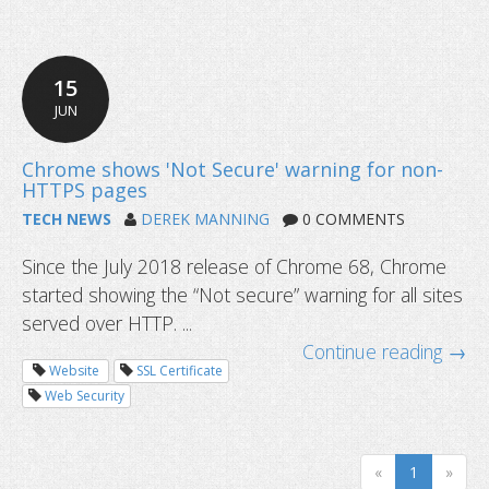
How to safeguard your digital asset
15
JUN
TECH NEWS
DEREK MANNING
0 COMMENTS
Since the July 2018 release of Chrome 68, Chrome
started showing the “Not secure” warning for all sites
served over HTTP. ...
Continue reading →
Website
SSL Certificate
Web Security
«
1
»