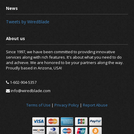
Tweets by WiredBlade
Since 1997, we have been committed to providing innovative
services along with rich features. It's about what you need to do
and achieve. We are honored to be your partners along the way.
Proudly based in Arizona, USA!
1-602-904-5357
info@wiredblade.com
Terms of Use
|
Privacy Policy
|
Report Abuse