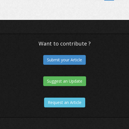
Chrome shows 'Not Secure' warning 
HTTPS pages
Want to contribute ?
Submit your Article
Suggest an Update
Request an Article