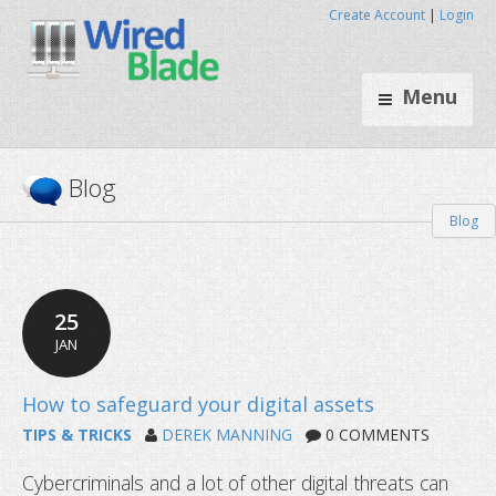
Create Account
|
Login
Menu
Blog
Blog
25
JAN
TIPS & TRICKS
DEREK MANNING
0 COMMENTS
Cybercriminals and a lot of other digital threats can