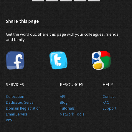
Get the word out. Share this page with your colleagues, friends
and family.
News
SERVICES
RESOURCES
HELP
About us
Colocation
API
Contact
Dedicated Server
Blog
FAQ
Domain Registration
Tutorials
Support
Email Service
Network Tools
VPS