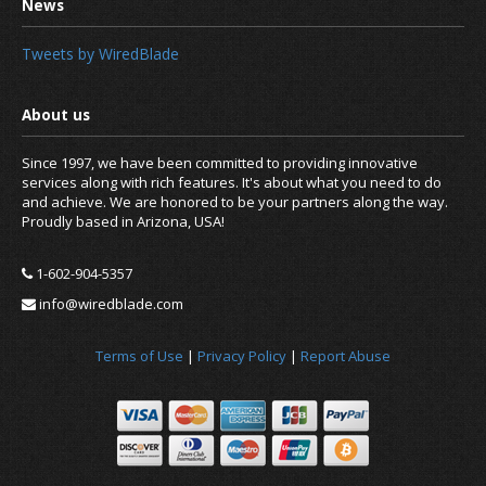
Tweets by WiredBlade
Since 1997, we have been committed to providing innovative
services along with rich features. It's about what you need to do
Free for Open Source Proje
and achieve. We are honored to be your partners along the way.
Proudly based in Arizona, USA!
1-602-904-5357
info@wiredblade.com
Terms of Use
|
Privacy Policy
|
Report Abuse