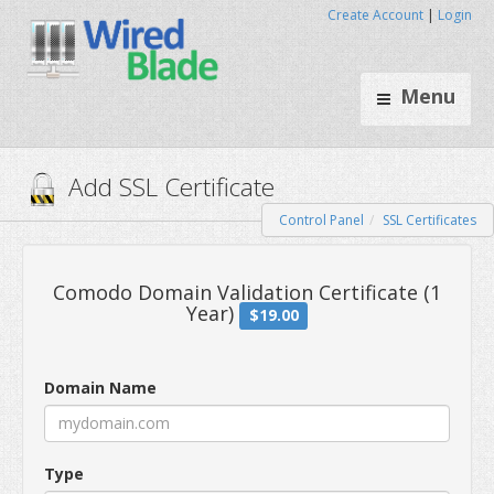
Create Account
|
Login
Menu
Control Panel
SSL Certificates
Add SSL Certificate
Comodo Domain Validation Certif
Domain Name
Year)
$19.00
Type