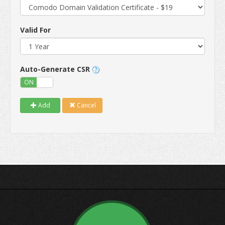
Valid For
Auto-Generate CSR
ON
OFF
Add
Cancel