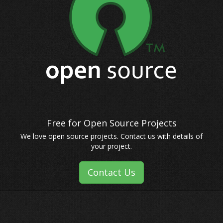
We love open source projects. Contact us with details of
your project.
Contact Us