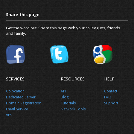
News
Get the word out. Share this page with your colleagues, friends
and family.
About us
SERVICES
RESOURCES
HELP
Colocation
API
Contact
Dedicated Server
Blog
FAQ
Domain Registration
Tutorials
Support
Email Service
Network Tools
VPS