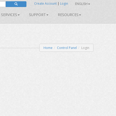
Create Account
|
Login
ENGLISH
SERVICES
SUPPORT
RESOURCES
Home
Control Panel
Login