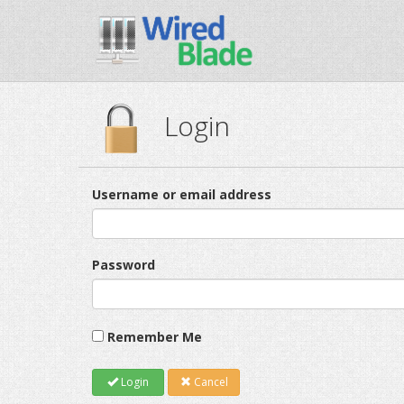
Login
Username or email address
Password
Remember Me
Login
Cancel