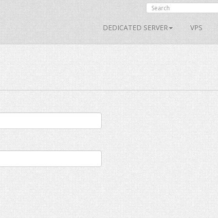
DEDICATED SERVER
VPS