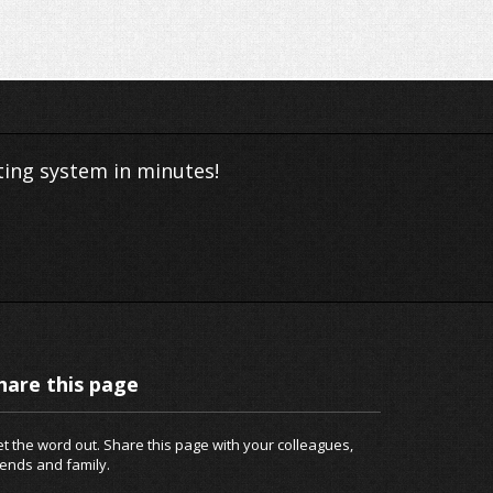
ting system in minutes!
hare this page
t the word out. Share this page with your colleagues,
iends and family.