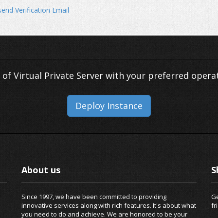
end Verification Email
 of Virtual Private Server with your preferred opera
Deploy Instance
About us
S
Since 1997, we have been committed to providing
Ge
innovative services along with rich features. It's about what
fr
you need to do and achieve. We are honored to be your