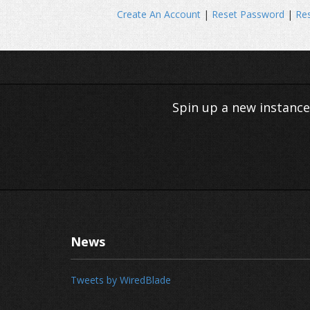
Create An Account
|
Reset Password
|
Res
Spin up a new instance
News
Tweets by WiredBlade