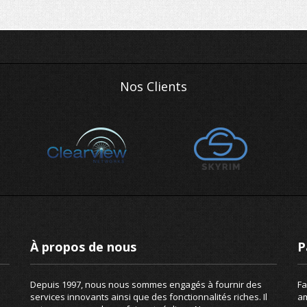
Nos Clients
À propos de nous
P
Depuis 1997, nous nous sommes engagés à fournir des
Fa
services innovants ainsi que des fonctionnalités riches. Il
am