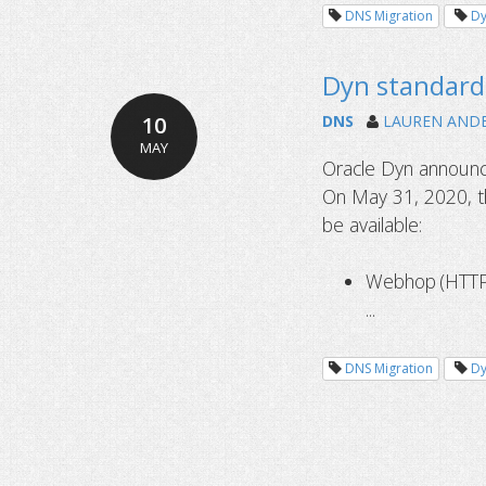
DNS Migration
D
Dyn standard 
10
DNS
LAUREN AND
MAY
Oracle Dyn announce
On May 31, 2020, th
be available:
Webhop (HTTP 
...
DNS Migration
D