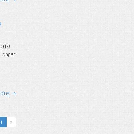
e
2019.
 longer
ading →
1
»