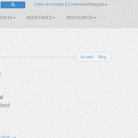
Créer un compte
|
Connexion
FRANÇAIS
RVICES
ASSISTANCE
RESSOURCES
Accueil
Blog
e
il
 shed
ading →