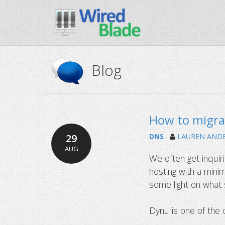
Blog
How to migra
29
DNS
LAUREN AND
AUG
We often get inqui
hosting with a mini
some light on what 
Dynu is one of the 