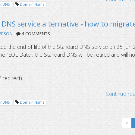
ynDNS
Domain Name
DNS service alternative - how to migrat
ERSON
4 COMMENTS
d the end-of-life of the Standard DNS service on 25 Jun 
e “EOL Date”, the Standard DNS will be retired and will no
redirect)
Continue re
ynDNS
Domain Name
«