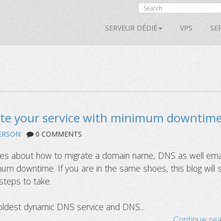
SERVEUR DÉDIÉ
VPS
SE
te your service with minimum downtim
ERSON
0 COMMENTS
ries about how to migrate a domain name, DNS as well ema
mum downtime. If you are in the same shoes, this blog will
steps to take.
oldest dynamic DNS service and DNS...
Continue re