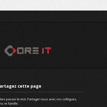
artagez cette page
ites passer le mot. Partager nous avec vos collègues,
is et famille.