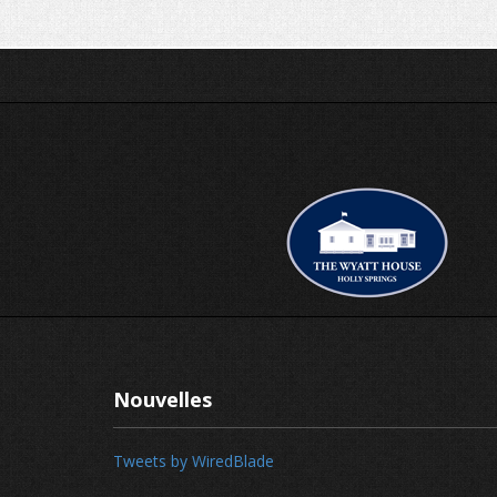
Nouvelles
Tweets by WiredBlade