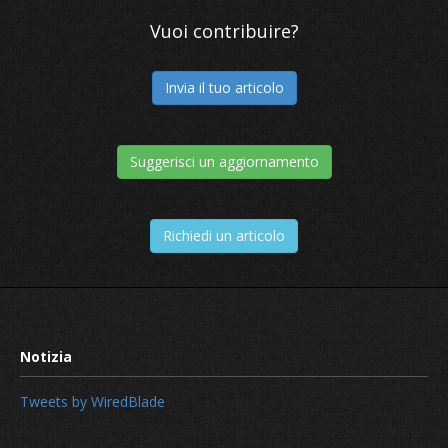
Vuoi contribuire?
Invia il tuo articolo
Suggerisci un aggiornamento
Richiedi un articolo
Tweets by WiredBlade