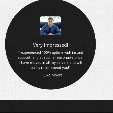
Why choose Wired Blade?
Very impressed!
"I experienced 100% uptime with instant
support, and at such a reasonable price.
I have moved in all my servers and will
surely recommend you!"
-Luke Moore