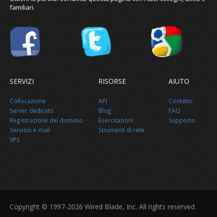
familiari.
SERVIZI
RISORSE
AIUTO
Collocazione
API
Contatto
Server dedicato
Blog
FAQ
Registrazione del dominio
Esercitazioni
Supporto
Servizio e-mail
Strumenti di rete
VPS
Copyright © 1997-2026 Wired Blade, Inc. All rights reserved.