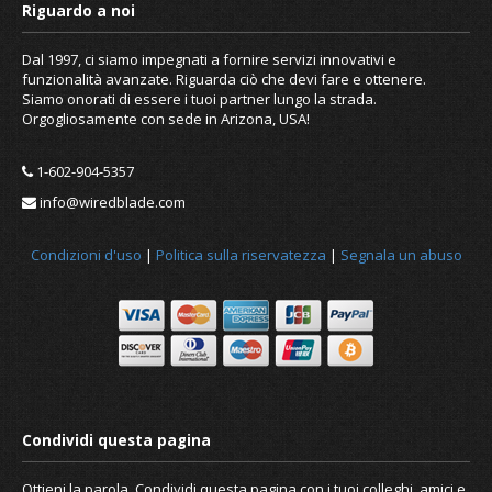
Dal 1997, ci siamo impegnati a fornire servizi innovativi e
funzionalità avanzate. Riguarda ciò che devi fare e ottenere.
Siamo onorati di essere i tuoi partner lungo la strada.
Orgogliosamente con sede in Arizona, USA!
1-602-904-5357
info@wiredblade.com
Condizioni d'uso
|
Politica sulla riservatezza
|
Segnala un abuso
Ottieni la parola. Condividi questa pagina con i tuoi colleghi, amici e