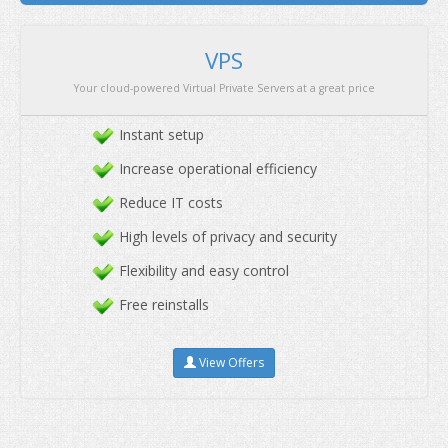
We offer the best servers at affordable price with pre
Instant setup
Increase operational efficiency
Reduce IT costs
High levels of privacy and security
Flexibility and easy control
Free reinstalls
View Offers