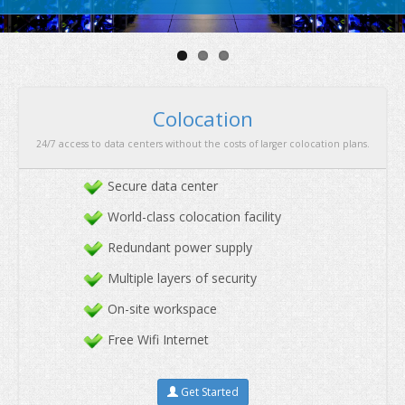
security
&
great performan
Secure data center
World-class colocation facility
Redundant power supply
Multiple layers of security
Colocation
On-site workspace
24/7 access to data centers without the costs of larger co
Free Wifi Internet
Get Started