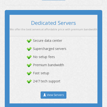
Secure data center
Supercharged servers
No setup fees
Premium bandwidth
Fast setup
24/7 tech support
View Servers
Dedicated Servers