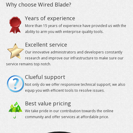
Years of experience
VPS
More than 15 years of experience have provided us with the
ability to arm you with enterprise quality tools.
Your cloud-powered Virtual Private Servers at a gre
Excellent service
Our innovative administrators and developers constantly
research and improve our infrastructure to make sure our
service remains top notch.
Clueful support
Not only do we offer responsive technical support, we also
equip you with efficient tools to resolve issues.
Best value pricing
We take pride in our contribution towards the online
community and offer services at affordable price.