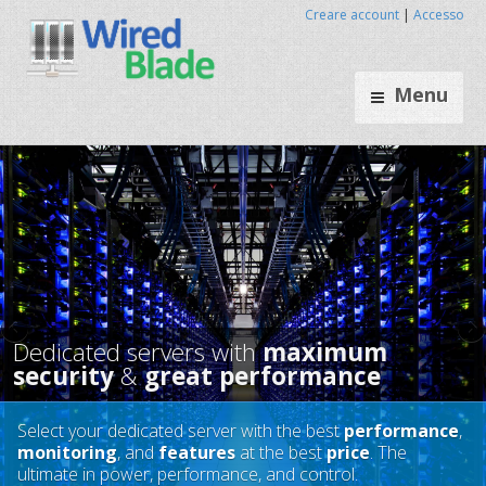
Creare account
|
Accesso
Menu
Select your dedicated server with the best
performance
,
monitoring
, and
features
at the best
price
. The
Dedicated servers with
maxim
ultimate in power, performance, and control.