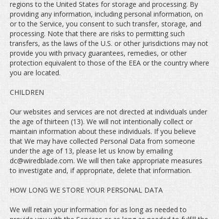
regions to the United States for storage and processing. By
providing any information, including personal information, on
or to the Service, you consent to such transfer, storage, and
processing. Note that there are risks to permitting such
transfers, as the laws of the U.S. or other jurisdictions may not
provide you with privacy guarantees, remedies, or other
protection equivalent to those of the EEA or the country where
you are located.
CHILDREN
Our websites and services are not directed at individuals under
the age of thirteen (13). We will not intentionally collect or
maintain information about these individuals. If you believe
that We may have collected Personal Data from someone
under the age of 13, please let us know by emailing
dc@wiredblade.com. We will then take appropriate measures
to investigate and, if appropriate, delete that information.
HOW LONG WE STORE YOUR PERSONAL DATA
We will retain your information for as long as needed to