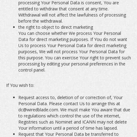
processing Your Personal Data is consent, You are
entitled to withdraw that consent at any time.
Withdrawal will not affect the lawfulness of processing
before the withdrawal.
the right to object to direct marketing
You can choose whether We process Your Personal
Data for direct marketing purposes. If You do not want
Us to process Your Personal Data for direct marketing
purposes, We will not process Your Personal Data for
this purpose. You can exercise Your right to prevent such
processing by editing your personal preferences in the
control panel.
If You wish to:
Request access to, deletion of or correction of, Your
Personal Data. Please contact Us to arrange this at
dc@wiredblade.com. We must make You aware that due
to regulations which control the use of the internet,
Registries such as Nominet and ICANN may not delete
Your information until a period of time has lapsed.
Request that Your Personal Data be transferred to