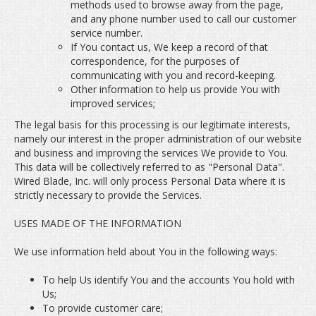
methods used to browse away from the page,
and any phone number used to call our customer
service number.
If You contact us, We keep a record of that
correspondence, for the purposes of
communicating with you and record-keeping.
Other information to help us provide You with
improved services;
The legal basis for this processing is our legitimate interests,
namely our interest in the proper administration of our website
and business and improving the services We provide to You.
This data will be collectively referred to as "Personal Data".
Wired Blade, Inc. will only process Personal Data where it is
strictly necessary to provide the Services.
USES MADE OF THE INFORMATION
We use information held about You in the following ways:
To help Us identify You and the accounts You hold with
Us;
To provide customer care;