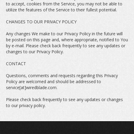
to accept, cookies from the Service, you may not be able to
utilize the features of the Service to their fullest potential.
CHANGES TO OUR PRIVACY POLICY
Any changes We make to our Privacy Policy in the future will
be posted on this page and, where appropriate, notified to You
by e-mail. Please check back frequently to see any updates or
changes to our Privacy Policy.
CONTACT
Questions, comments and requests regarding this Privacy
Policy are welcomed and should be addressed to
service[at]wiredblade.com.
Please check back frequently to see any updates or changes
to our privacy policy.