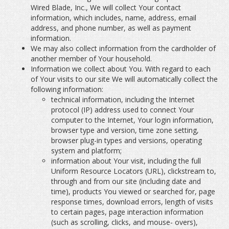
Wired Blade, Inc., We will collect Your contact
information, which includes, name, address, email
address, and phone number, as well as payment
information.
We may also collect information from the cardholder of
another member of Your household.
Information we collect about You. With regard to each
of Your visits to our site We will automatically collect the
following information:
technical information, including the Internet
protocol (IP) address used to connect Your
computer to the Internet, Your login information,
browser type and version, time zone setting,
browser plug-in types and versions, operating
system and platform;
information about Your visit, including the full
Uniform Resource Locators (URL), clickstream to,
through and from our site (including date and
time), products You viewed or searched for, page
response times, download errors, length of visits
to certain pages, page interaction information
(such as scrolling, clicks, and mouse- overs),