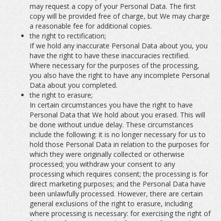
may request a copy of your Personal Data. The first
copy will be provided free of charge, but We may charge
a reasonable fee for additional copies.
the right to rectification;
If we hold any inaccurate Personal Data about you, you
have the right to have these inaccuracies rectified.
Where necessary for the purposes of the processing,
you also have the right to have any incomplete Personal
Data about you completed.
the right to erasure;
In certain circumstances you have the right to have
Personal Data that We hold about you erased. This will
be done without undue delay. These circumstances
include the following: it is no longer necessary for us to
hold those Personal Data in relation to the purposes for
which they were originally collected or otherwise
processed; you withdraw your consent to any
processing which requires consent; the processing is for
direct marketing purposes; and the Personal Data have
been unlawfully processed. However, there are certain
general exclusions of the right to erasure, including
where processing is necessary: for exercising the right of