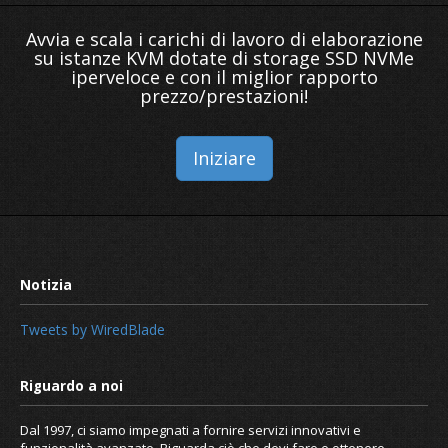
Avvia e scala i carichi di lavoro di elaborazione
su istanze KVM dotate di storage SSD NVMe
iperveloce e con il miglior rapporto
prezzo/prestazioni!
Iniziare
Tweets by WiredBlade
Dal 1997, ci siamo impegnati a fornire servizi innovativi e
funzionalità avanzate. Riguarda ciò che devi fare e ottenere.