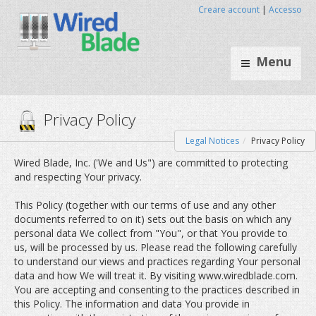
Creare account
|
Accesso
Menu
Legal Notices
Privacy Policy
Privacy Policy
Wired Blade, Inc. ('We and Us") are committed to protecting
and respecting Your privacy.
This Policy (together with our terms of use and any other
documents referred to on it) sets out the basis on which any
personal data We collect from "You", or that You provide to
us, will be processed by us. Please read the following carefully
to understand our views and practices regarding Your personal
data and how We will treat it. By visiting www.wiredblade.com.
You are accepting and consenting to the practices described in
this Policy. The information and data You provide in