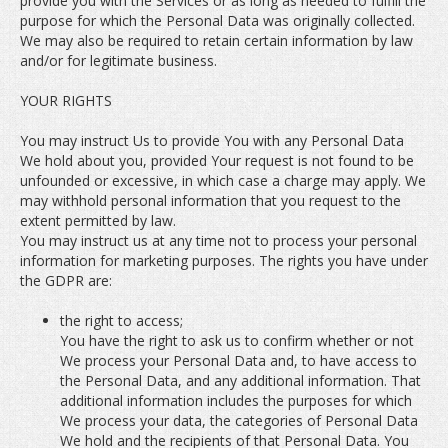
provide you with the Services or as long as needed to fulfill the
purpose for which the Personal Data was originally collected.
We may also be required to retain certain information by law
and/or for legitimate business.
YOUR RIGHTS
You may instruct Us to provide You with any Personal Data
We hold about you, provided Your request is not found to be
unfounded or excessive, in which case a charge may apply. We
may withhold personal information that you request to the
extent permitted by law.
You may instruct us at any time not to process your personal
information for marketing purposes. The rights you have under
the GDPR are:
the right to access;
You have the right to ask us to confirm whether or not
We process your Personal Data and, to have access to
the Personal Data, and any additional information. That
additional information includes the purposes for which
We process your data, the categories of Personal Data
We hold and the recipients of that Personal Data. You