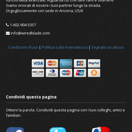
Siamo onorati di essere i tuoi partner lungo la strada.
Orgogliosamente con sede in Arizona, USA!
1-602-904-5357
info@wiredblade.com
Condizioni d'uso
|
Politica sulla riservatezza
|
Segnala un abuso
Ottieni la parola. Condividi questa pagina con i tuoi colleghi, amici e
familiari.