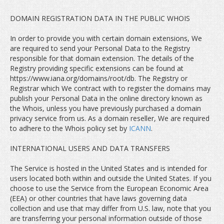
DOMAIN REGISTRATION DATA IN THE PUBLIC WHOIS
In order to provide you with certain domain extensions, We
are required to send your Personal Data to the Registry
responsible for that domain extension. The details of the
Registry providing specific extensions can be found at
https://www.iana.org/domains/root/db. The Registry or
Registrar which We contract with to register the domains may
publish your Personal Data in the online directory known as
the Whois, unless you have previously purchased a domain
privacy service from us. As a domain reseller, We are required
to adhere to the Whois policy set by
ICANN
.
INTERNATIONAL USERS AND DATA TRANSFERS
The Service is hosted in the United States and is intended for
users located both within and outside the United States. If you
choose to use the Service from the European Economic Area
(EEA) or other countries that have laws governing data
collection and use that may differ from U.S. law, note that you
are transferring your personal information outside of those