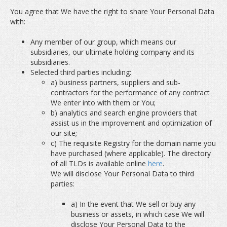
You agree that We have the right to share Your Personal Data
with:
Any member of our group, which means our
subsidiaries, our ultimate holding company and its
subsidiaries.
Selected third parties including:
a) business partners, suppliers and sub-
contractors for the performance of any contract
We enter into with them or You;
b) analytics and search engine providers that
assist us in the improvement and optimization of
our site;
c) The requisite Registry for the domain name you
have purchased (where applicable). The directory
of all TLDs is available online
here
.
We will disclose Your Personal Data to third
parties:
a) In the event that We sell or buy any
business or assets, in which case We will
disclose Your Personal Data to the