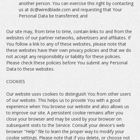
another person. You can exercise this right by contacting
us at dc@wiredblade.com and requesting that Your
Personal Data be transferred; and
Our site may, from time to time, contain links to and from the
websites of our partner networks, advertisers and affiliates. If
You follow a link to any of these websites, please note that
these websites have their own privacy policies and that we do
not accept any responsibility or liability for these policies.
Please check these policies before You submit any Personal
Data to these websites.
COOKIES
Our website uses cookies to distinguish You from other users
of our website. This helps us to provide You with a good
experience when You browse our website and also allows us
to improve our site. A persistent cookie remains after you
close your browser and may be used by your browser on
subsequent visits to the Service. Consult your device's web
browser "Help" file to learn the proper way to modify your
cookie settings. Please note that if you delete, or choose not