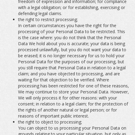
freedom of expression and information; for compliance
with a legal obligation; or for establishing, exercising or
defending legal claims.
the right to restrict processing;
In certain circumstances you have the right for the
processing of your Personal Data to be restricted. This
is the case where: you do not think that the Personal
Data We hold about you is accurate; your data is being
processed unlawfully, but you do not want your data to
be erased; it is no longer necessary for us to hold your
Personal Data for the purposes of our processing, but
you still require that Personal Data in relation to a legal
claim; and you have objected to processing, and are
waiting for that objection to be verified. Where
processing has been restricted for one of these reasons,
We may continue to store your Personal Data. However,
We will only process it for other reasons: with your
consent; in relation to a legal claim; for the protection of
the rights of another natural or legal person; or for
reasons of important public interest.
the right to object to processing;
You can object to us processing your Personal Data on
grounds relating to your particular situation, but only as