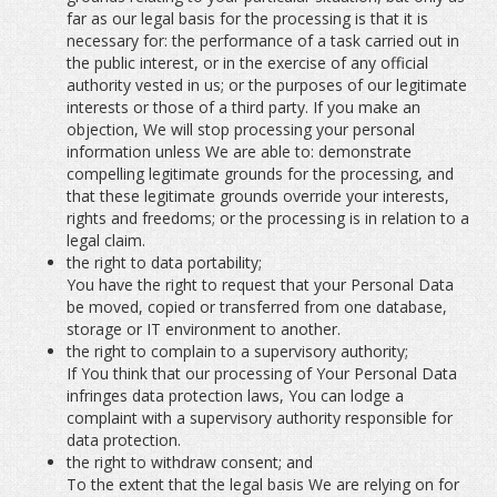
far as our legal basis for the processing is that it is
necessary for: the performance of a task carried out in
the public interest, or in the exercise of any official
authority vested in us; or the purposes of our legitimate
interests or those of a third party. If you make an
objection, We will stop processing your personal
information unless We are able to: demonstrate
compelling legitimate grounds for the processing, and
that these legitimate grounds override your interests,
rights and freedoms; or the processing is in relation to a
legal claim.
the right to data portability;
You have the right to request that your Personal Data
be moved, copied or transferred from one database,
storage or IT environment to another.
the right to complain to a supervisory authority;
If You think that our processing of Your Personal Data
infringes data protection laws, You can lodge a
complaint with a supervisory authority responsible for
data protection.
the right to withdraw consent; and
To the extent that the legal basis We are relying on for