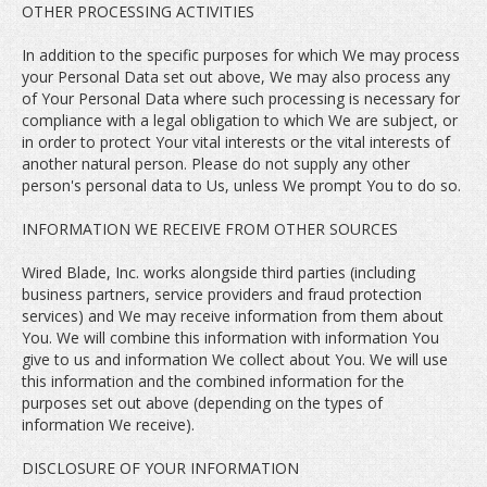
OTHER PROCESSING ACTIVITIES
In addition to the specific purposes for which We may process
your Personal Data set out above, We may also process any
of Your Personal Data where such processing is necessary for
compliance with a legal obligation to which We are subject, or
in order to protect Your vital interests or the vital interests of
another natural person. Please do not supply any other
person's personal data to Us, unless We prompt You to do so.
INFORMATION WE RECEIVE FROM OTHER SOURCES
Wired Blade, Inc. works alongside third parties (including
business partners, service providers and fraud protection
services) and We may receive information from them about
You. We will combine this information with information You
give to us and information We collect about You. We will use
this information and the combined information for the
purposes set out above (depending on the types of
information We receive).
DISCLOSURE OF YOUR INFORMATION