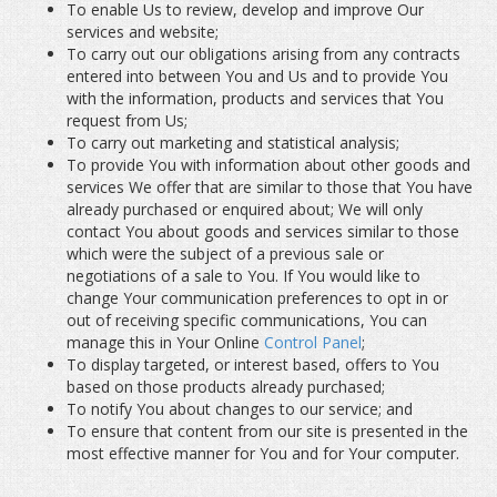
To enable Us to review, develop and improve Our
services and website;
To carry out our obligations arising from any contracts
entered into between You and Us and to provide You
with the information, products and services that You
request from Us;
To carry out marketing and statistical analysis;
To provide You with information about other goods and
services We offer that are similar to those that You have
already purchased or enquired about; We will only
contact You about goods and services similar to those
which were the subject of a previous sale or
negotiations of a sale to You. If You would like to
change Your communication preferences to opt in or
out of receiving specific communications, You can
manage this in Your Online
Control Panel
;
To display targeted, or interest based, offers to You
based on those products already purchased;
To notify You about changes to our service; and
To ensure that content from our site is presented in the
most effective manner for You and for Your computer.