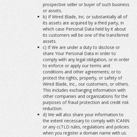
prospective seller or buyer of such business
or assets.
b) If Wired Blade, Inc. or substantially all of
its assets are acquired by a third party, in
which case Personal Data held by it about
its customers will be one of the transferred
assets.
c) If We are under a duty to disclose or
share Your Personal Data in order to
comply with any legal obligation, or in order
to enforce or apply our terms and
conditions and other agreements; or to
protect the rights, property, or safety of
Wired Blade, Inc., our customers, or others.
This includes exchanging information with
other companies and organizations for the
purposes of fraud protection and credit risk
reduction.
d) We will also share your information to
the extent necessary to comply with ICANN
or any ccTLD rules, regulations and policies
when you register a domain name with us.