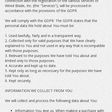
connection with the registration of the various services of
Wired Blade, Inc. (the "Services"), will be processed in
accordance with the provisions of the GDPR.
We will comply with the GDPR. The GDPR states that the
personal data We hold about You must be:
1. Used lawfully, fairly and in a transparent way.
2. Collected only for valid purposes that We have clearly
explained to You and not used in any way that is incompatible
with those purposes.
3. Relevant to the purposes We have told You about and
limited only to those purposes.
4. Accurate and kept up to date.
5. Kept only as long as necessary for the purposes We have
told You about.
6. Kept securely.
INFORMATION WE COLLECT FROM YOU
We will collect and process the following data about You:
Information You give us. When making a purchase with