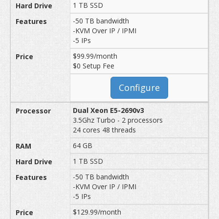
1 TB SSD
-50 TB bandwidth
-KVM Over IP / IPMI
-5 IPs
$99.99/month
$0 Setup Fee
Configure
Dual Xeon E5-2690v3
3.5Ghz Turbo - 2 processors
24 cores 48 threads
64 GB
1 TB SSD
-50 TB bandwidth
-KVM Over IP / IPMI
-5 IPs
$129.99/month