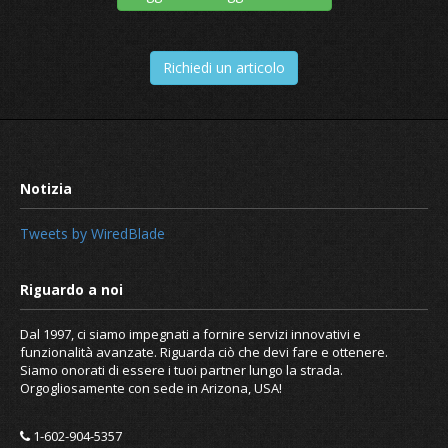
Richiedi un articolo
Tweets by WiredBlade
Dal 1997, ci siamo impegnati a fornire servizi innovativi e
funzionalità avanzate. Riguarda ciò che devi fare e ottenere.
Siamo onorati di essere i tuoi partner lungo la strada.
Orgogliosamente con sede in Arizona, USA!
1-602-904-5357