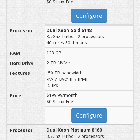
$0 Setup Fee
Configure
Dual Xeon Gold 6148
3.7Ghz Turbo - 2 processors
40 cores 80 threads
128 GB
2 TB NVMe
-50 TB bandwidth
-KVM Over IP / IPMI
-5 IPs
$199.99/month
$0 Setup Fee
Configure
Dual Xeon Platinum 8160
3.7Ghz Turbo - 2 processors