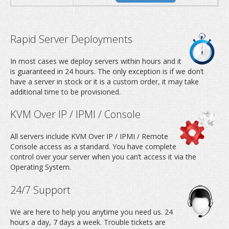
Rapid Server Deployments
In most cases we deploy servers within hours and it
is guaranteed in 24 hours. The only exception is if we don’t
have a server in stock or it is a custom order, it may take
additional time to be provisioned.
KVM Over IP / IPMI / Console
All servers include KVM Over IP / IPMI / Remote
Console access as a standard. You have complete
control over your server when you can’t access it via the
Operating System.
24/7 Support
We are here to help you anytime you need us. 24
hours a day, 7 days a week. Trouble tickets are