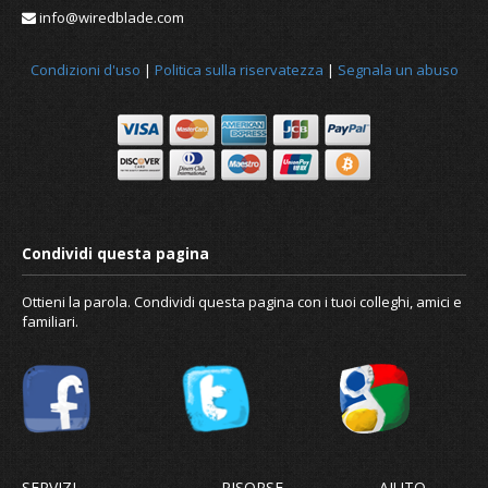
info@wiredblade.com
Condizioni d'uso
|
Politica sulla riservatezza
|
Segnala un abuso
Ottieni la parola. Condividi questa pagina con i tuoi colleghi, amici e
familiari.
SERVIZI
RISORSE
AIUTO