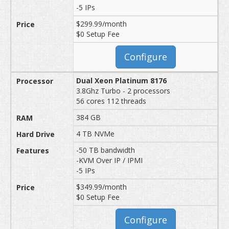
-5 IPs
$299.99/month
$0 Setup Fee
Configure
Dual Xeon Platinum 8176
3.8Ghz Turbo - 2 processors
56 cores 112 threads
384 GB
4 TB NVMe
-50 TB bandwidth
-KVM Over IP / IPMI
-5 IPs
$349.99/month
$0 Setup Fee
Configure