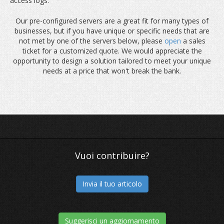
access logs.
Our pre-configured servers are a great fit for many types of
businesses, but if you have unique or specific needs that are
not met by one of the servers below, please
open
a sales
ticket for a customized quote. We would appreciate the
opportunity to design a solution tailored to meet your unique
needs at a price that won't break the bank.
Vuoi contribuire?
Invia il tuo articolo
Suggerisci un aggiornamento