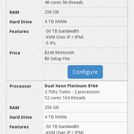
48 cores 96 threads
256 GB
4 TB NVMe
-50 TB bandwidth
-KVM Over IP / IPMI
-5 IPs
$249.99/month
$0 Setup Fee
Configure
Dual Xeon Platinum 8164
3.7Ghz Turbo - 2 processors
52 cores 104 threads
256 GB
4 TB NVMe
-50 TB bandwidth
-KVM Over IP / IPMI