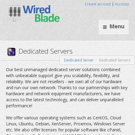
Creare account
|
Accesso
Menu
Dedicated Server
Dedicated Servers
Dedicated Servers
Our best unmanaged dedicated server solutions combined
with unbeatable support give you scalability, flexibility, and
reliability. We are not resellers - we own all of our hardware
and run our own network. Thanks to our partnerships with key
hardware and network equipment manufacturers, we have
access to the latest technology, and can deliver unparalleled
performance!
We offer various operating systems such as CentOS, Cloud
Linux, Ubuntu, Debian, XenServer, Proxmox, Windows Server
etc. We also offer licenses for popular software like cPanel,