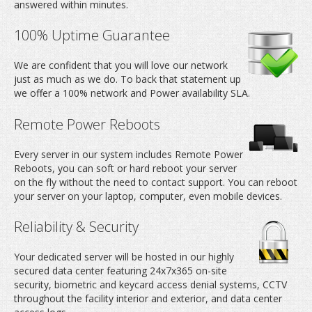
answered within minutes.
100% Uptime Guarantee
We are confident that you will love our network
just as much as we do. To back that statement up
we offer a 100% network and Power availability SLA.
Remote Power Reboots
Every server in our system includes Remote Power
Reboots, you can soft or hard reboot your server
on the fly without the need to contact support. You can reboot
your server on your laptop, computer, even mobile devices.
Reliability & Security
Your dedicated server will be hosted in our highly
secured data center featuring 24x7x365 on-site
security, biometric and keycard access denial systems, CCTV
throughout the facility interior and exterior, and data center