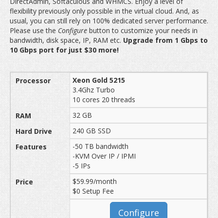
DirectAdmin, Softaculous and WHMCS. Enjoy a level of
flexibility previously only possible in the virtual cloud. And, as
usual, you can still rely on 100% dedicated server performance.
Please use the
Configure
button to customize your needs in
bandwidth, disk space, IP, RAM etc.
Upgrade from 1 Gbps to
10 Gbps port for just $30 more!
Xeon Gold 5215
3.4Ghz Turbo
10 cores 20 threads
32 GB
240 GB SSD
-50 TB bandwidth
-KVM Over IP / IPMI
-5 IPs
$59.99/month
$0 Setup Fee
Configure