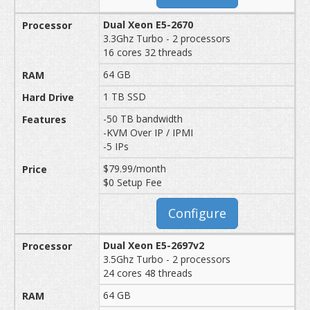
Dual Xeon E5-2670
3.3Ghz Turbo - 2 processors
16 cores 32 threads
64 GB
1 TB SSD
-50 TB bandwidth
-KVM Over IP / IPMI
-5 IPs
$79.99/month
$0 Setup Fee
Configure
Dual Xeon E5-2697v2
3.5Ghz Turbo - 2 processors
24 cores 48 threads
64 GB