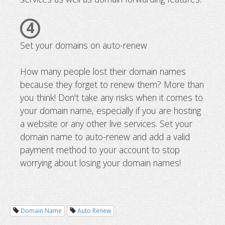
4
Set your domains on auto-renew
How many people lost their domain names
because they forget to renew them? More than
you think! Don't take any risks when it comes to
your domain name, especially if you are hosting
a website or any other live services. Set your
domain name to auto-renew and add a valid
payment method to your account to stop
worrying about losing your domain names!
Domain Name
Auto Renew