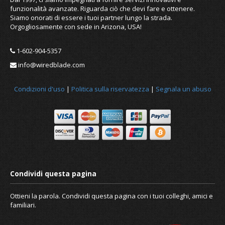
funzionalità avanzate. Riguarda ciò che devi fare e ottenere.
Siamo onorati di essere i tuoi partner lungo la strada.
Orgogliosamente con sede in Arizona, USA!
1-602-904-5357
info@wiredblade.com
Condizioni d'uso
|
Politica sulla riservatezza
|
Segnala un abuso
Ottieni la parola. Condividi questa pagina con i tuoi colleghi, amici e
familiari.