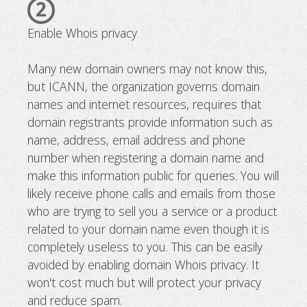
2
Enable Whois privacy
Many new domain owners may not know this,
but ICANN, the organization governs domain
names and internet resources, requires that
domain registrants provide information such as
name, address, email address and phone
number when registering a domain name and
make this information public for queries. You will
likely receive phone calls and emails from those
who are trying to sell you a service or a product
related to your domain name even though it is
completely useless to you. This can be easily
avoided by enabling domain Whois privacy. It
won't cost much but will protect your privacy
and reduce spam.