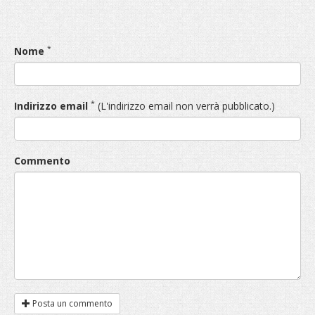
*
Nome
*
Indirizzo email
(L'indirizzo email non verrà pubblicato.)
Commento
Posta un commento