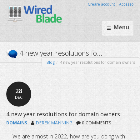
Creare account
|
Accesso
Menu
Blog
4 new year resolutions for domain owners
4 new year resolutions fo...
28
DEC
DOMAINS
DEREK MANNING
0 COMMENTS
We are almost in 2022, how are you doing with