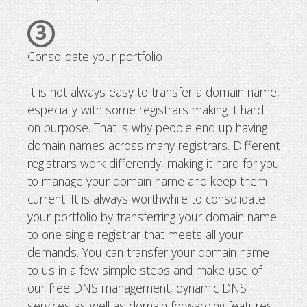
3
Consolidate your portfolio
It is not always easy to transfer a domain name,
especially with some registrars making it hard
on purpose. That is why people end up having
domain names across many registrars. Different
registrars work differently, making it hard for you
to manage your domain name and keep them
current. It is always worthwhile to consolidate
your portfolio by transferring your domain name
to one single registrar that meets all your
demands. You can transfer your domain name
to us in a few simple steps and make use of
our free DNS management, dynamic DNS
services as well as domain forwarding features.