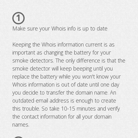
1
Make sure your Whois info is up to date
Keeping the Whois information current is as
important as changing the battery for your
smoke detectors. The only difference is that the
smoke detector will keep beeping until you
replace the battery while you won't know your
Whois information is out of date until one day
you decide to transfer the domain name. An
outdated email address is enough to create
this trouble. So take 10-15 minutes and verify
the contact information for all your domain
names.