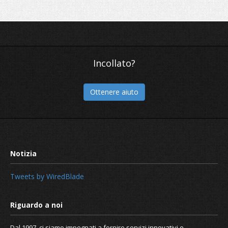
Incollato?
Ottenere aiuto
Tweets by WiredBlade
Dal 1997, ci siamo impegnati a fornire servizi innovativi e