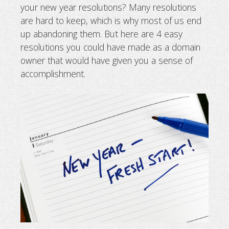
your new year resolutions? Many resolutions
4 new year resolutions for domain 
are hard to keep, which is why most of us end
up abandoning them. But here are 4 easy
resolutions you could have made as a domain
owner that would have given you a sense of
accomplishment.