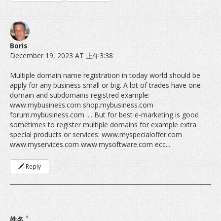
Boris
December 19, 2023 AT 上午3:38
Multiple domain name registration in today world should be
apply for any business small or big. A lot of trades have one
domain and subdomains registred example:
www.mybusiness.com shop.mybusiness.com
forum.mybusiness.com .... But for best e-marketing is good
sometimes to register multiple domains for example extra
special products or services: www.myspecialoffer.com
www.myservices.com www.mysoftware.com ecc...
Reply
*
姓名