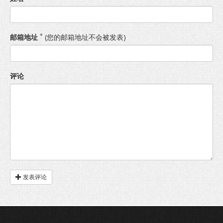
*
邮箱地址
(您的邮箱地址不会被发表)
评论
发表评论