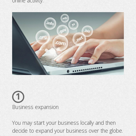
online activity.
1
Business expansion
You may start your business locally and then
decide to expand your business over the globe.