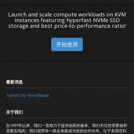
Launch and scale compute workloads on KVM
instances featuring hyperfast NVMe SSD
storage and best price-to-performance ratio!
开始使用
Tweets by WiredBlade
自1997年以来，我们一直致力于提供创新的服务。我们关注您需要做和
需要实现的。我们很荣幸一路走来能成为您的合作伙伴。位于美国亚利