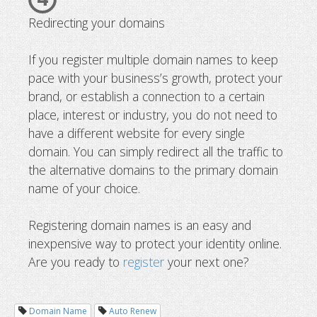
Redirecting your domains
If you register multiple domain names to keep
pace with your business’s growth, protect your
brand, or establish a connection to a certain
place, interest or industry, you do not need to
have a different website for every single
domain. You can simply redirect all the traffic to
the alternative domains to the primary domain
name of your choice.
Registering domain names is an easy and
inexpensive way to protect your identity online.
Are you ready to
register
your next one?
Domain Name
Auto Renew