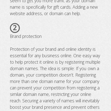
seem to get you more traffic as your domain
name is specifically for gift cards. Adding a new
website address, or domain can help.
2
Brand protection
Protection of your brand and online identity is
essential for any business online. One easy way
to help protect it online is by registering multiple
domain names. The idea is simple: If you own a
domain, your competition doesn’t. Registering
more than one domain name for your company
can prevent your competition from registering a
similar domain name, restricting your online
reach. Securing a variety of names will inevitably
boost your brand presence and prevent others