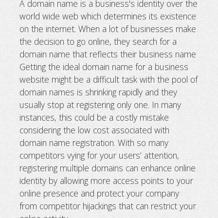
A domain name is a business's identity over the
world wide web which determines its existence
Why you need multiple domain name
on the internet. When a lot of businesses make
business
the decision to go online, they search for a
domain name that reflects their business name
Getting the ideal domain name for a business
website might be a difficult task with the pool of
domain names is shrinking rapidly and they
usually stop at registering only one. In many
instances, this could be a costly mistake
considering the low cost associated with
domain name registration. With so many
competitors vying for your users’ attention,
registering multiple domains can enhance online
identity by allowing more access points to your
online presence and protect your company
from competitor hijackings that can restrict your