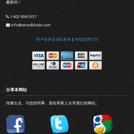
桑那州！
1-602-904-5357
info@wiredblade.com
用户条例
|
隐私条例
|
举报滥用行为
传播出去。与您的同事，朋友和家人分享我们的网站。