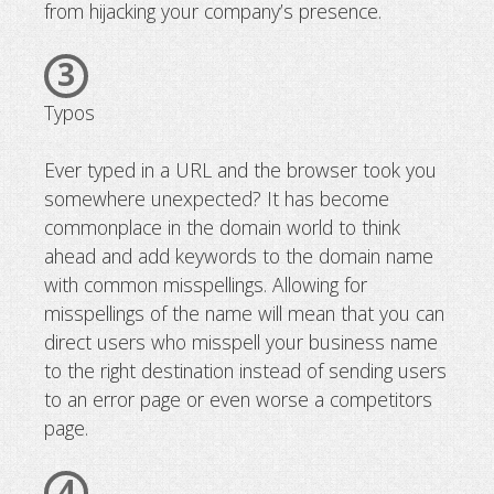
from hijacking your company’s presence.
3
Typos
Ever typed in a URL and the browser took you
somewhere unexpected? It has become
commonplace in the domain world to think
ahead and add keywords to the domain name
with common misspellings. Allowing for
misspellings of the name will mean that you can
direct users who misspell your business name
to the right destination instead of sending users
to an error page or even worse a competitors
page.
4