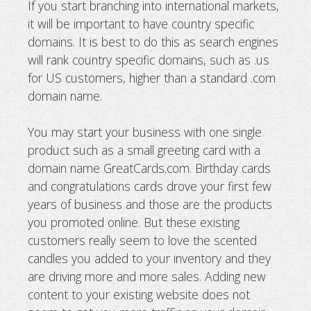
If you start branching into international markets,
it will be important to have country specific
domains. It is best to do this as search engines
will rank country specific domains, such as .us
for US customers, higher than a standard .com
domain name.
You may start your business with one single
product such as a small greeting card with a
domain name GreatCards.com. Birthday cards
and congratulations cards drove your first few
years of business and those are the products
you promoted online. But these existing
customers really seem to love the scented
candles you added to your inventory and they
are driving more and more sales. Adding new
content to your existing website does not