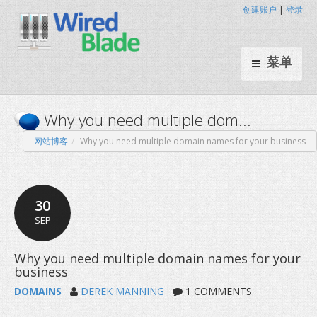
创建账户
|
登录
菜单
网站博客
Why you need multiple domain names for your business
Why you need multiple dom.
30
SEP
DOMAINS
DEREK MANNING
1 COMMENTS