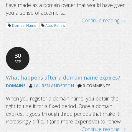
have made as a domain owner that would have given
you a sense of accomplis...
Continue reading →
Domain Name
Auto Renew
30
SEP
DOMAINS
LAUREN ANDERSON
0 COMMENTS
When you register a domain name, you obtain the
right to use it for a fixed period. Once a domain
expires, it goes through three periods that make it
increasingly difficult (and more expensive) to renew....
Continue reading →