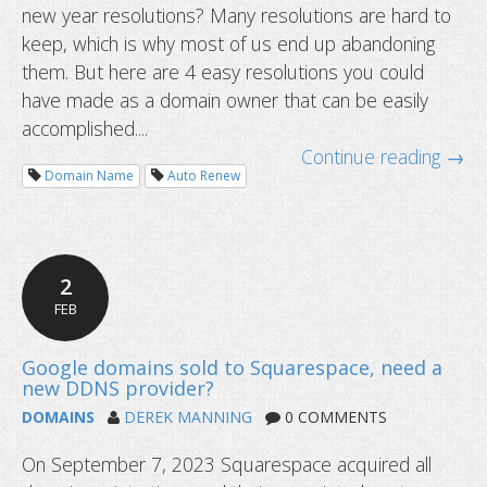
new year resolutions? Many resolutions are hard to
New year checklist for domain owne
keep, which is why most of us end up abandoning
them. But here are 4 easy resolutions you could
have made as a domain owner that can be easily
accomplished....
Continue reading →
Domain Name
Auto Renew
2
FEB
DOMAINS
DEREK MANNING
0 COMMENTS
On September 7, 2023 Squarespace acquired all