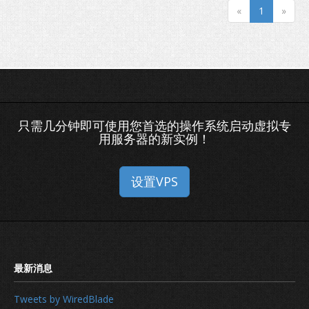
«
1
»
只需几分钟即可使用您首选的操作系统启动虚拟专
用服务器的新实例！
设置VPS
How to secure your domain name
Tweets by WiredBlade