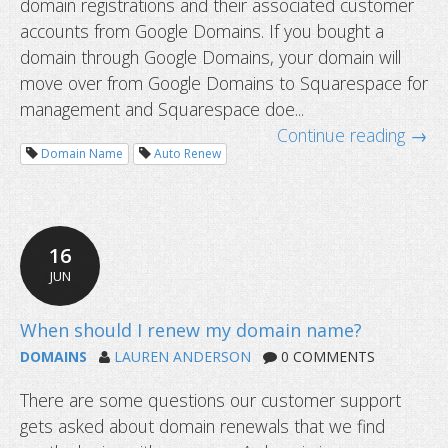
domain registrations and their associated customer
accounts from Google Domains. If you bought a
domain through Google Domains, your domain will
move over from Google Domains to Squarespace for
management and Squarespace doe...
Continue reading →
Google domains sold to Squarespace
Domain Name
Auto Renew
new DDNS provider?
16
JUN
DOMAINS
LAUREN ANDERSON
0 COMMENTS
There are some questions our customer support
gets asked about domain renewals that we find