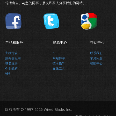
传播出去。与您的同事，朋友和家人分享我们的网站。
产品和服务
资源中心
帮助中心
主机托管
API
联系我们
服务器租用
网站博客
常见问题
域名注册
技术指导
帮助中心
企业邮箱
在线工具
VPS
版权所有 © 1997-2026 Wired Blade, Inc.