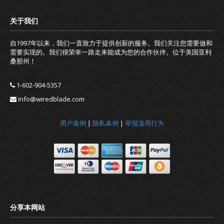
自1997年以来，我们一直致力于提供创新的服务。我们关注您需要做和
需要实现的。我们很荣幸一路走来能成为您的合作伙伴。位于美国亚利
桑那州！
1-602-904-5357
info@wiredblade.com
用户条例
|
隐私条例
|
举报滥用行为
Should you renew your domain nam