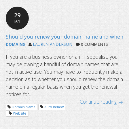
29
JAN
DOMAINS
LAUREN ANDERSON
0 COMMENTS
If you are a business owner or an IT specialist, you
What happens after a domain name 
may be owning a handful of domain names that are
not in active use. You may have to frequently make a
decision as to whether you should renew the domain
name on a regular basis when you get the renewal
notices for...
Continue reading →
Domain Name
Auto Renew
Website