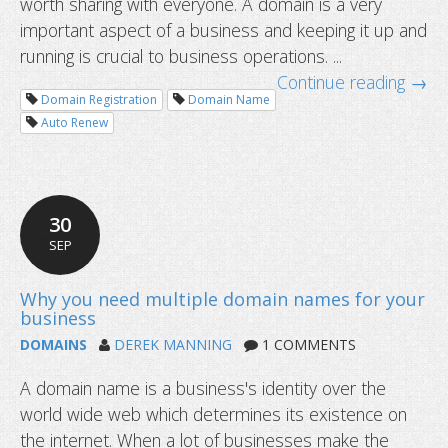
worth sharing with everyone. A domain is a very
important aspect of a business and keeping it up and
running is crucial to business operations. ...
Continue reading →
Domain Registration
Domain Name
Auto Renew
30
SEP
When should I renew my domain na
DOMAINS
DEREK MANNING
1 COMMENTS
A domain name is a business's identity over the
world wide web which determines its existence on
the internet. When a lot of businesses make the