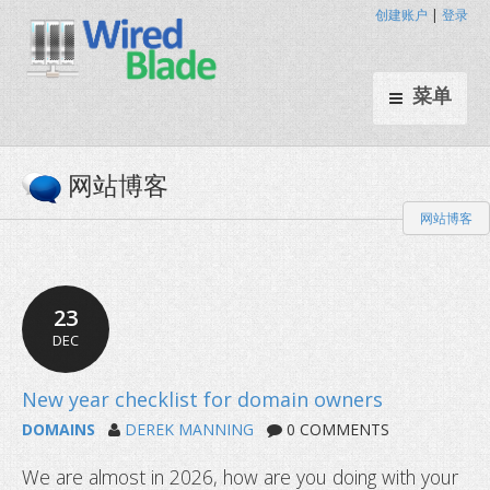
创建账户
|
登录
菜单
网站博客
网站博客
23
DEC
DOMAINS
DEREK MANNING
0 COMMENTS
We are almost in 2026, how are you doing with your