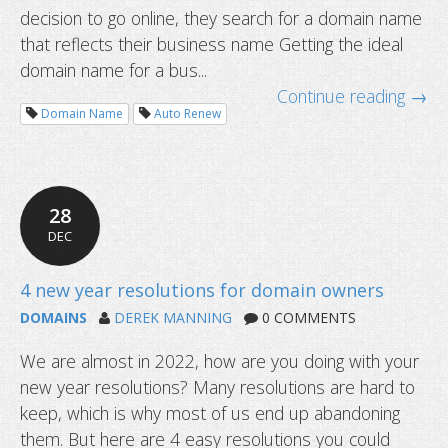
decision to go online, they search for a domain name
that reflects their business name Getting the ideal
domain name for a bus...
Continue reading →
Domain Name
Auto Renew
28
DEC
DOMAINS
DEREK MANNING
0 COMMENTS
We are almost in 2022, how are you doing with your
new year resolutions? Many resolutions are hard to
Why you need multiple domain name
keep, which is why most of us end up abandoning
business
them. But here are 4 easy resolutions you could