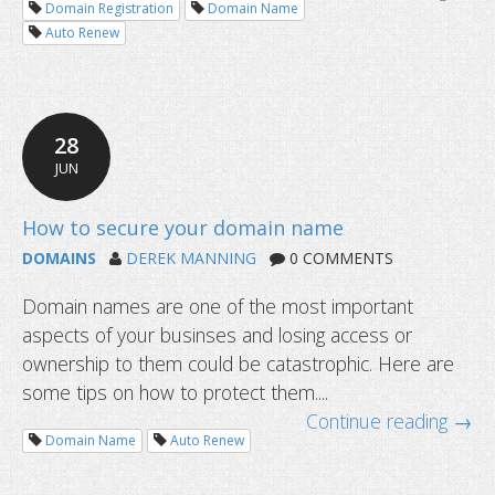
Domain Registration
Domain Name
Auto Renew
4 new year resolutions for domain 
28
JUN
DOMAINS
DEREK MANNING
0 COMMENTS
Domain names are one of the most important
aspects of your businses and losing access or
ownership to them could be catastrophic. Here are
some tips on how to protect them....
Continue reading →
Domain Name
Auto Renew