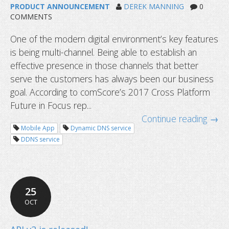
PRODUCT ANNOUNCEMENT
DEREK MANNING
0
COMMENTS
One of the modern digital environment’s key features
Update MX records and IMAP/POP/
is being multi-channel. Being able to establish an
server settings for your full service 
effective presence in those channels that better
serve the customers has always been our business
goal. According to comScore’s 2017 Cross Platform
Future in Focus rep...
Continue reading →
Mobile App
Dynamic DNS service
DDNS service
25
OCT