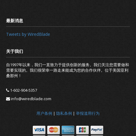
Tweets by WiredBlade
自1997年以来，我们一直致力于提供创新的服务。我们关注您需要做和
需要实现的。我们很荣幸一路走来能成为您的合作伙伴。位于美国亚利
桑那州！
1-602-904-5357
info@wiredblade.com
Release of new IP update client
用户条例
|
隐私条例
|
举报滥用行为