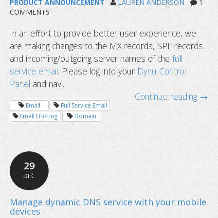
PRODUCT ANNOUNCEMENT
LAUREN ANDERSON
1
COMMENTS
In an effort to provide better user experience, we
are making changes to the MX records, SPF records
and incoming/outgoing server names of the
full
service email
. Please log into your
Dynu Control
Panel
and nav...
Continue reading →
Email
Full Service Email
Email Hosting
Domain
29
DEC