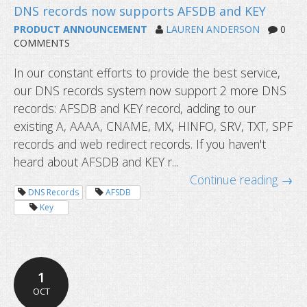
PRODUCT ANNOUNCEMENT
LAUREN ANDERSON
0
COMMENTS
In our constant efforts to provide the best service,
our DNS records system now support 2 more DNS
records: AFSDB and KEY record, adding to our
existing A, AAAA, CNAME, MX, HINFO, SRV, TXT, SPF
records and web redirect records. If you haven't
heard about AFSDB and KEY r...
Continue reading →
DNS Records
AFSDB
Key
1
OCT