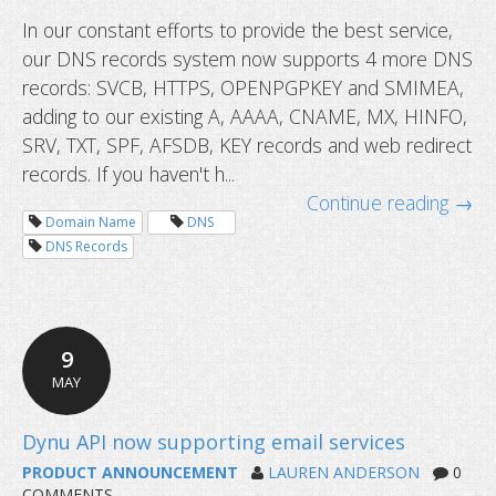
In our constant efforts to provide the best service,
DNS records now supports HTTPS 
our DNS records system now supports 4 more DNS
more
records: SVCB, HTTPS, OPENPGPKEY and SMIMEA,
adding to our existing A, AAAA, CNAME, MX, HINFO,
SRV, TXT, SPF, AFSDB, KEY records and web redirect
records. If you haven't h...
Continue reading →
Domain Name
DNS
DNS Records
9
MAY
PRODUCT ANNOUNCEMENT
LAUREN ANDERSON
0
COMMENTS