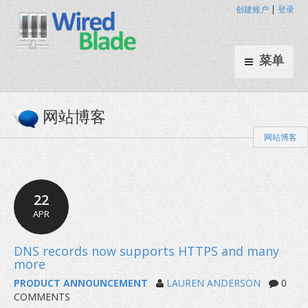
创建账户
|
登录
菜单
网站博客
网站博客
22
APR
PRODUCT ANNOUNCEMENT
LAUREN ANDERSON
0
COMMENTS