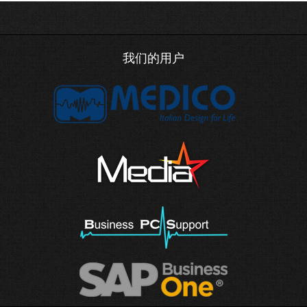
我们的用户
DNS records now supports AFSDB a