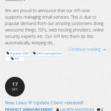
We are proud to announce that our API now
supports managing email services. This is due to
popular demand from our amazing customers doing
awesome things: ISPs, web hosting providers, online
security experts etc. Our API lets them do this
automatically, keeping dis...
Continue reading →
Dynamic DNS
DNS management
Dynu API now supporting email serv
API
17
DEC
PRODUCT ANNOUNCEMENT
LAUREN ANDERSON
0