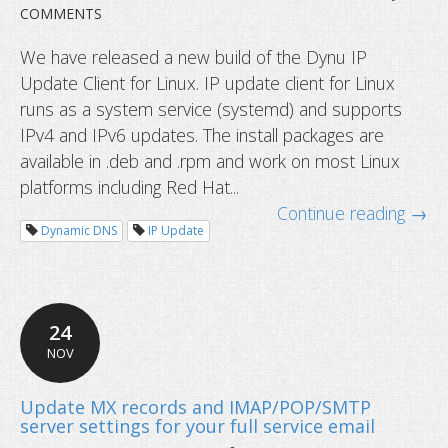
COMMENTS
We have released a new build of the Dynu IP
Update Client for Linux. IP update client for Linux
runs as a system service (systemd) and supports
IPv4 and IPv6 updates. The install packages are
available in .deb and .rpm and work on most Linux
platforms including Red Hat...
Continue reading →
Dynamic DNS
IP Update
24
NOV
New Linux IP Update Client released