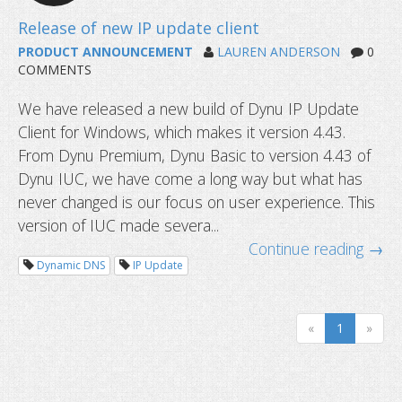
API v2 is released!
PRODUCT ANNOUNCEMENT
LAUREN ANDERSON
0
COMMENTS
We have released a new build of Dynu IP Update
Client for Windows, which makes it version 4.43.
From Dynu Premium, Dynu Basic to version 4.43 of
Dynu IUC, we have come a long way but what has
never changed is our focus on user experience. This
version of IUC made severa...
Continue reading →
Dynamic DNS
IP Update
«
1
»