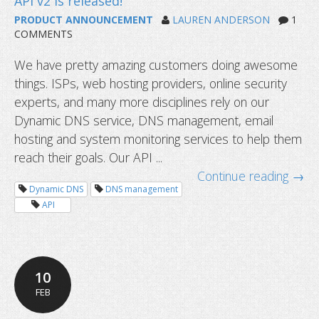
PRODUCT ANNOUNCEMENT
LAUREN ANDERSON
1
COMMENTS
We have pretty amazing customers doing awesome
things. ISPs, web hosting providers, online security
experts, and many more disciplines rely on our
Dynamic DNS service, DNS management, email
hosting and system monitoring services to help them
reach their goals. Our API ...
Continue reading →
Manage dynamic DNS service with y
Dynamic DNS
DNS management
devices
API
10
FEB