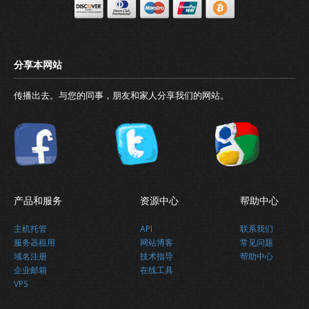
传播出去。与您的同事，朋友和家人分享我们的网站。
产品和服务
资源中心
帮助中心
主机托管
API
联系我们
服务器租用
网站博客
常见问题
域名注册
技术指导
帮助中心
企业邮箱
在线工具
VPS