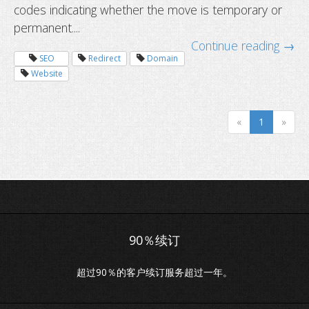
codes indicating whether the move is temporary or
permanent....
Continue reading →
SEO
Redirect
Domain
Website
«
1
»
超过90％的客户续订服务超过一年。