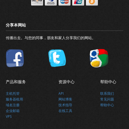
传播出去。与您的同事，朋友和家人分享我们的网站。
90％续订
产品和服务
资源中心
帮助中心
主机托管
API
联系我们
服务器租用
网站博客
常见问题
域名注册
技术指导
帮助中心
最新消息
企业邮箱
在线工具
VPS