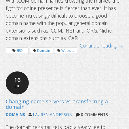
With .COM domain names crowding the market, the
fight for online presence is fiercer than ever. It has
become increasingly difficult to choose a good
domain name with the popular general domain
extensions such as .COM, .NET and .ORG. Niche
domain extensions such as .CAR...
Continue reading →
Niche domain extensions leading to
SEO
Domain
Website
markets
16
JUL
DOMAINS
LAUREN ANDERSON
0 COMMENTS
The domain registrar gets paid a yearly fee to