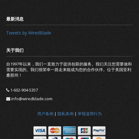
301 vs 302 Redirect for SEO: Which i
Tweets by WiredBlade
自1997年以来，我们一直致力于提供创新的服务。我们关注您需要做和
需要实现的。我们很荣幸一路走来能成为您的合作伙伴。位于美国亚利
桑那州！
1-602-904-5357
info@wiredblade.com
用户条例
|
隐私条例
|
举报滥用行为