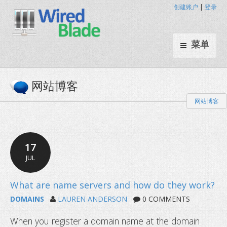
创建账户
|
登录
菜单
网站博客
网站博客
17
JUL
DOMAINS
LAUREN ANDERSON
0 COMMENTS
When you register a domain name at the domain