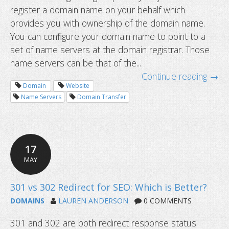
register a domain name on your behalf which
provides you with ownership of the domain name.
You can configure your domain name to point to a
set of name servers at the domain registrar. Those
name servers can be that of the...
Continue reading →
Domain
Website
Name Servers
Domain Transfer
17
MAY
Changing name servers vs. transferr
domain
DOMAINS
LAUREN ANDERSON
0 COMMENTS
301 and 302 are both redirect response status