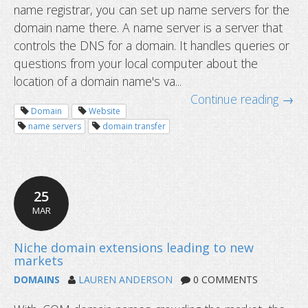
name registrar, you can set up name servers for the
What are name servers and how do 
domain name there. A name server is a server that
controls the DNS for a domain. It handles queries or
questions from your local computer about the
location of a domain name's va...
Continue reading →
Domain
Website
name servers
domain transfer
25
MAR
DOMAINS
LAUREN ANDERSON
0 COMMENTS